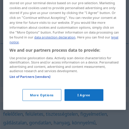
stored on your terminal device based on our pre-selection. Marketing
cookies and cookies used to provide personalised advertising are only
Overview of all translations
stored if you give us your consent by clicking the "I Agree" button. Or
(For more details, click/tap on the translation)
click on "Continue without Accepting". You can revoke your consent at
any time for future visits to our website. If you would like more
information about cookies and customisation options, simply click on
Morgenrock, nachlässig
the "More Options" button. Further information on data processing can
be found in our
data protection declaration
. Here you can find our
legal
notice
.
We and our partners process data to provide:
Use precise geolocation data. Actively scan device characteristics for
Morgenrock
m
pongyola
identification. Store and/or access information on a device. Personalised
advertising and content, advertising and content measurement,
audience research and services development.
nachlässig
pongyola
List of Partners (vendors)
Synonyms for "pongyola"
More Options
I Agree
felelőtlen
,
felületes
,
tisztességtelen
,
figyelmetlen
,
gátlástalan
,
gondatlan
,
hanyag
,
könnyelmű
,