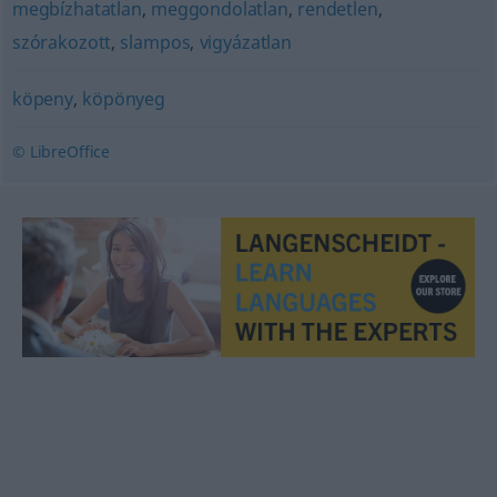
megbízhatatlan
,
meggondolatlan
,
rendetlen
,
szórakozott
,
slampos
,
vigyázatlan
köpeny
,
köpönyeg
© LibreOffice