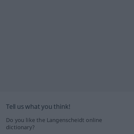
Tell us what you think!
Do you like the Langenscheidt online
dictionary?