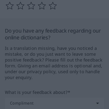
Do you have any feedback regarding our
online dictionaries?
Is a translation missing, have you noticed a
mistake, or do you just want to leave some
positive feedback? Please fill out the feedback
form. Giving an email address is optional and,
under our privacy policy, used only to handle
your enquiry.
What is your feedback about?*