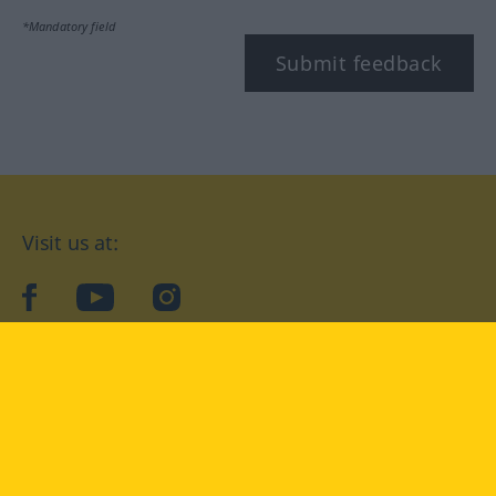
*Mandatory field
Submit feedback
Visit us at:
facebook
YouTube
Instagram
Langenscheidt
CONDITIONS OF USE