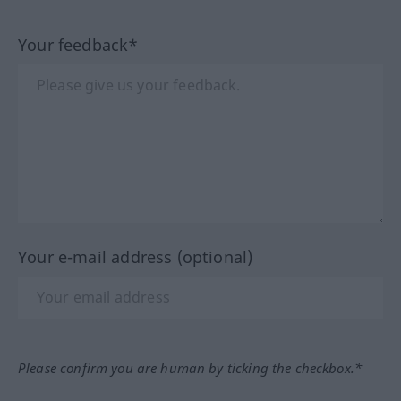
Your feedback*
Your e-mail address (optional)
Please confirm you are human by ticking the checkbox.*