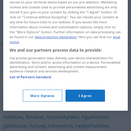
stored on your terminal device based on our pre-selection. Marketing
cookies and cookies used to provide personalised advertising are only
Overview of all translations
stored if you give us your consent by clicking the "I Agree" button. Or
click on "Continue without Accepting". You can revoke your consent at
(For more details, click/tap on the translation)
any time for future visits to our website. If you would like more
information about cookies and customisation options, simply click on
nachlässig
the "More Options" button. Further information on data processing can
be found in our
data protection declaration
. Here you can find our
legal
notice
.
We and our partners process data to provide:
Use precise geolocation data. Actively scan device characteristics for
nachlässig
gondatlan
identification. Store and/or access information on a device. Personalised
advertising and content, advertising and content measurement,
audience research and services development.
List of Partners (vendors)
Synonyms for "gondatlan"
More Options
I Agree
hanyag
,
vigyázatlan
felelőtlen
,
felületes
,
tisztességtelen
,
figyelmetlen
,
gátlástalan
,
hanyag
,
könnyelmű
,
megbízhatatlan
,