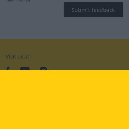
*Mandatory field
Submit feedback
Visit us at:
facebook
YouTube
Instagram
Langenscheidt
CONDITIONS OF USE