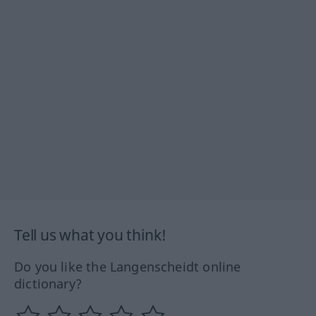
Tell us what you think!
Do you like the Langenscheidt online
dictionary?