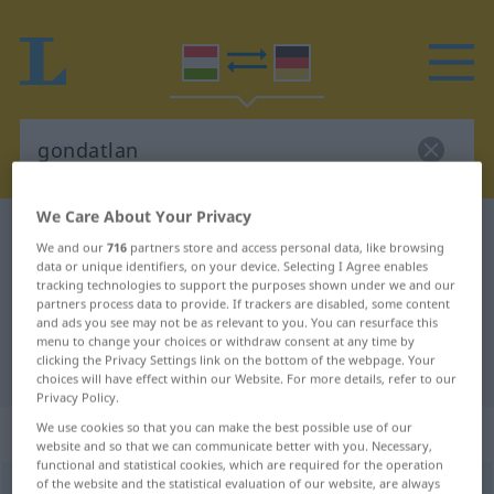
We Care About Your Privacy
Hungarian-German dictionary
gondatlan
We and our
716
partners store and access personal data, like browsing
Hungarian-German translation for
data or unique identifiers, on your device. Selecting I Agree enables
tracking technologies to support the purposes shown under we and our
"gondatlan"
partners process data to provide. If trackers are disabled, some content
and ads you see may not be as relevant to you. You can resurface this
menu to change your choices or withdraw consent at any time by
clicking the Privacy Settings link on the bottom of the webpage. Your
"gondatlan" German translation
choices will have effect within our Website. For more details, refer to our
Privacy Policy.
„gondatlan“
We use cookies so that you can make the best possible use of our
website and so that we can communicate better with you. Necessary,
functional and statistical cookies, which are required for the operation
of the website and the statistical evaluation of our website, are always
gondatlan
<
-ul
>