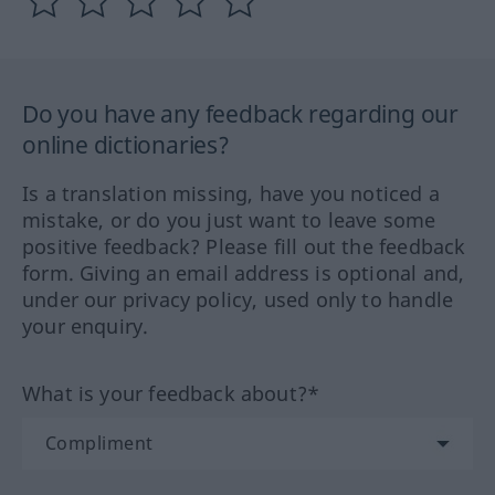
Do you have any feedback regarding our
online dictionaries?
Is a translation missing, have you noticed a
mistake, or do you just want to leave some
positive feedback? Please fill out the feedback
form. Giving an email address is optional and,
under our privacy policy, used only to handle
your enquiry.
What is your feedback about?*