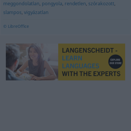
meggondolatlan
,
pongyola
,
rendetlen
,
szórakozott
,
slampos
,
vigyázatlan
© LibreOffice