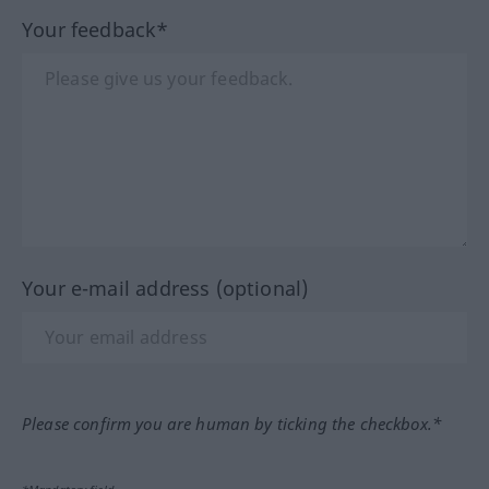
Your feedback*
Your e-mail address (optional)
Please confirm you are human by ticking the checkbox.*