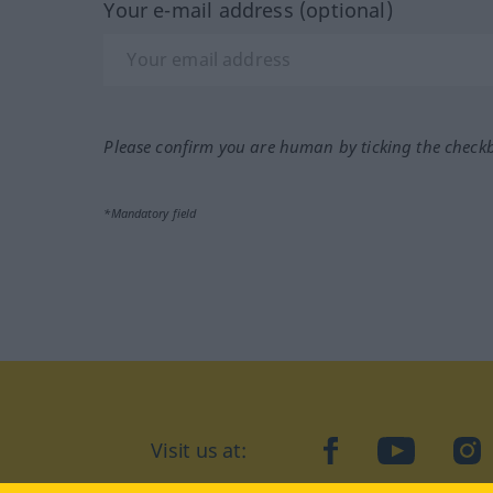
Your e-mail address (optional)
Please confirm you are human by ticking the check
*Mandatory field
Visit us at:
facebook
YouTube
Ins