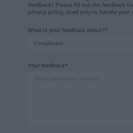
feedback? Please fill out the feedback f
privacy policy, used only to handle your 
What is your feedback about?*
Your feedback*