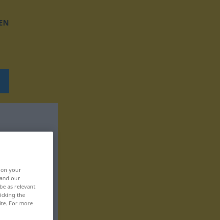
EN
, on your
 and our
be as relevant
icking the
ite. For more