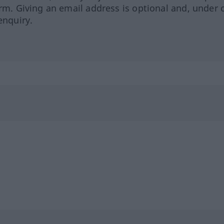
orm. Giving an email address is optional and, under 
enquiry.