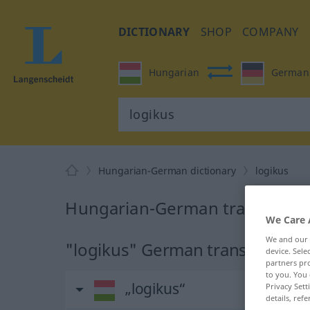
DICTIONARY
SHOP
COMPANY
Hungarian
German
Hungarian-German dictionary
logikus
Hungarian-German translation 
We Care 
We and our
"logikus" German translation
device. Sel
partners pro
to you. You 
„logikus“
Privacy Sett
details, refe