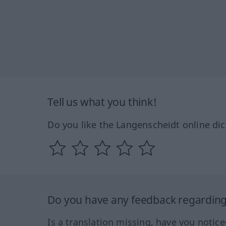
Tell us what you think!
Do you like the Langenscheidt online dic
Do you have any feedback regarding 
Is a translation missing, have you notic