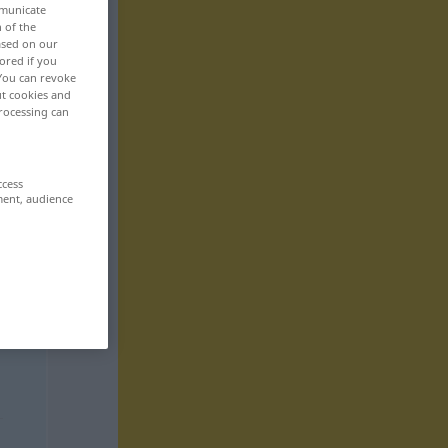
mmunicate
n of the
based on our
ored if you
 You can revoke
ut cookies and
rocessing can
ccess
ment, audience