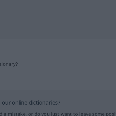
tionary?
our online dictionaries?
ed a mistake, or do you just want to leave some posi