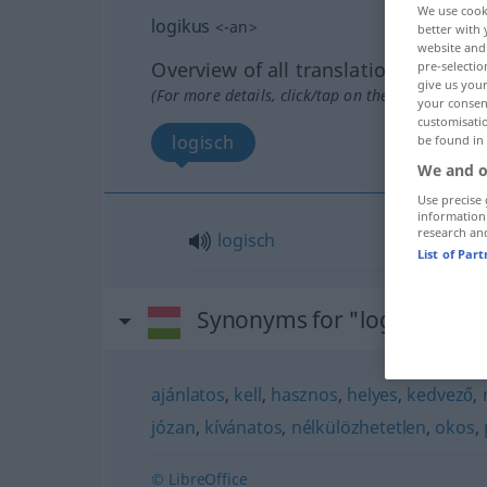
We use cook
logikus
<
-an
>
better with 
website and 
Overview of all translations
pre-selectio
give us your
(For more details, click/tap on the translation)
your consent
customisati
logisch
be found in
We and o
Use precise 
information
research an
logisch
List of Par
Synonyms for "logikus"
ajánlatos
,
kell
,
hasznos
,
helyes
,
kedvező
,
józan
,
kívánatos
,
nélkülözhetetlen
,
okos
,
© LibreOffice