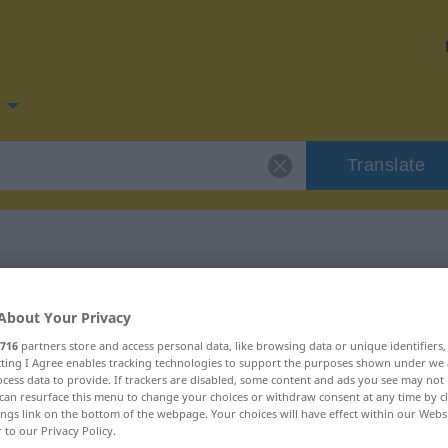
Translate
for "logikus"
About Your Privacy
716
partners store and access personal data, like browsing data or unique identifiers
ecting I Agree enables tracking technologies to support the purposes shown under we
cess data to provide. If trackers are disabled, some content and ads you see may not 
can resurface this menu to change your choices or withdraw consent at any time by cl
ings link on the bottom of the webpage. Your choices will have effect within our Webs
r to our Privacy Policy.