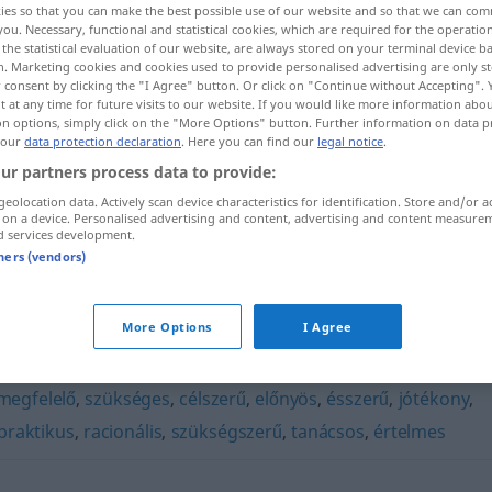
ies so that you can make the best possible use of our website and so that we can co
you. Necessary, functional and statistical cookies, which are required for the operatio
the statistical evaluation of our website, are always stored on your terminal device 
n. Marketing cookies and cookies used to provide personalised advertising are only st
 consent by clicking the "I Agree" button. Or click on "Continue without Accepting".
 at any time for future visits to our website. If you would like more information abo
on options, simply click on the "More Options" button. Further information on data p
 our
data protection declaration
. Here you can find our
legal notice
.
ur partners process data to provide:
geolocation data. Actively scan device characteristics for identification. Store and/or a
 on a device. Personalised advertising and content, advertising and content measure
d services development.
logikus
tners (vendors)
More Options
I Agree
megfelelő
,
szükséges
,
célszerű
,
előnyös
,
ésszerű
,
jótékony
,
praktikus
,
racionális
,
szükségszerű
,
tanácsos
,
értelmes