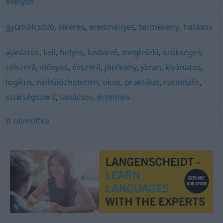
előnyös
gyümölcsöző
,
sikeres
,
eredményes
,
termékeny
,
hatásos
ajánlatos
,
kell
,
helyes
,
kedvező
,
megfelelő
,
szükséges
,
célszerű
,
előnyös
,
ésszerű
,
jótékony
,
józan
,
kívánatos
,
logikus
,
nélkülözhetetlen
,
okos
,
praktikus
,
racionális
,
szükségszerű
,
tanácsos
,
értelmes
© LibreOffice