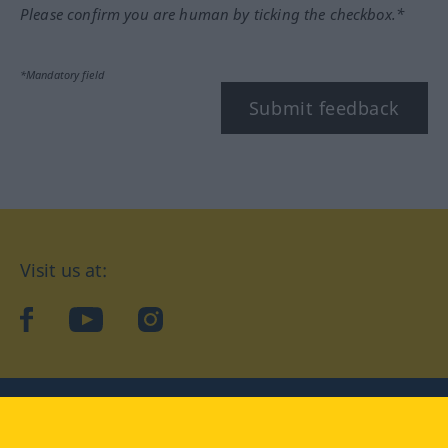
Please confirm you are human by ticking the checkbox.*
*Mandatory field
Submit feedback
Visit us at:
facebook
YouTube
Instagram
Langenscheidt