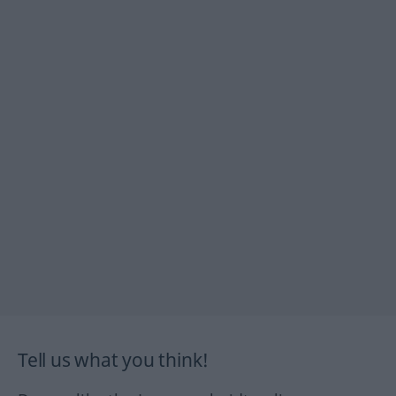
Tell us what you think!