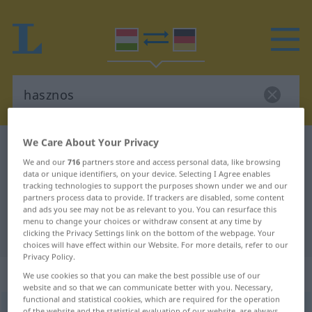
We Care About Your Privacy
Hungarian-German dictionary
hasznos
We and our
716
partners store and access personal data, like browsing
Hungarian-German translation for
data or unique identifiers, on your device. Selecting I Agree enables
tracking technologies to support the purposes shown under we and our
"hasznos"
partners process data to provide. If trackers are disabled, some content
and ads you see may not be as relevant to you. You can resurface this
menu to change your choices or withdraw consent at any time by
"hasznos" German translation
clicking the Privacy Settings link on the bottom of the webpage. Your
choices will have effect within our Website. For more details, refer to our
Privacy Policy.
„hasznos“
We use cookies so that you can make the best possible use of our
website and so that we can communicate better with you. Necessary,
functional and statistical cookies, which are required for the operation
hasznos
<
-an
>
of the website and the statistical evaluation of our website, are always