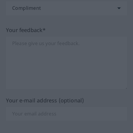
Your feedback*
Your e-mail address (optional)