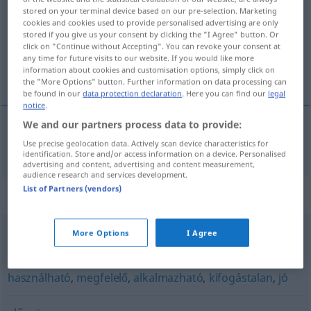
stored on your terminal device based on our pre-selection. Marketing
cookies and cookies used to provide personalised advertising are only
Overview of all translations
stored if you give us your consent by clicking the "I Agree" button. Or
(For more details, click/tap on the translation)
click on "Continue without Accepting". You can revoke your consent at
any time for future visits to our website. If you would like more
information about cookies and customisation options, simply click on
nützlich
the "More Options" button. Further information on data processing can
be found in our
data protection declaration
. Here you can find our
legal
notice
.
We and our partners process data to provide:
nützlich
hasznos
Use precise geolocation data. Actively scan device characteristics for
identification. Store and/or access information on a device. Personalised
advertising and content, advertising and content measurement,
audience research and services development.
List of Partners (vendors)
Synonyms for "hasznos"
More Options
I Agree
kifizetődő
,
gyümölcsöző
,
jövedelmező
,
érdemes
használható
,
megfelelő
,
alkalmazható
,
kifogástalan
,
jó