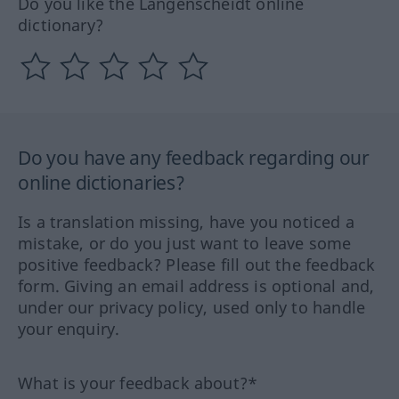
Do you like the Langenscheidt online
dictionary?
Do you have any feedback regarding our
online dictionaries?
Is a translation missing, have you noticed a
mistake, or do you just want to leave some
positive feedback? Please fill out the feedback
form. Giving an email address is optional and,
under our privacy policy, used only to handle
your enquiry.
What is your feedback about?*