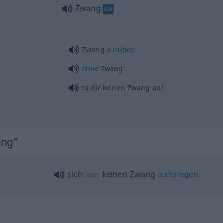
Zwang
JUR
Zwang
ausüben
ohne
Zwang
tu dir keinen Zwang an!
ang"
sich
keinen Zwang
auferlegen
(
DAT
)