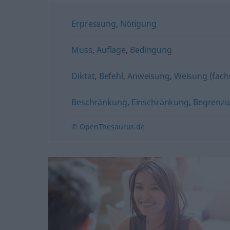
Erpressung
,
Nötigung
Muss
,
Auflage
,
Bedingung
Diktat
,
Befehl
,
Anweisung
,
Weisung (fach
Beschränkung
,
Einschränkung
,
Begrenz
© OpenThesaurus.de