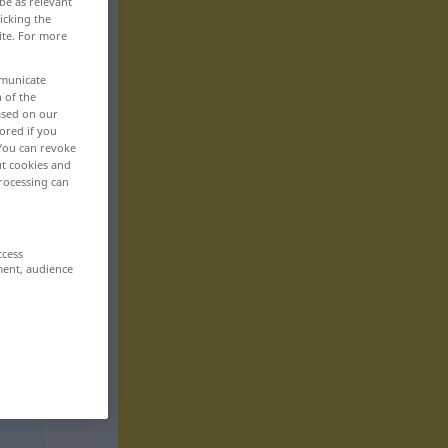
be as relevant
icking the
ite. For more
mmunicate
n of the
based on our
ored if you
 You can revoke
ut cookies and
rocessing can
ccess
ment, audience