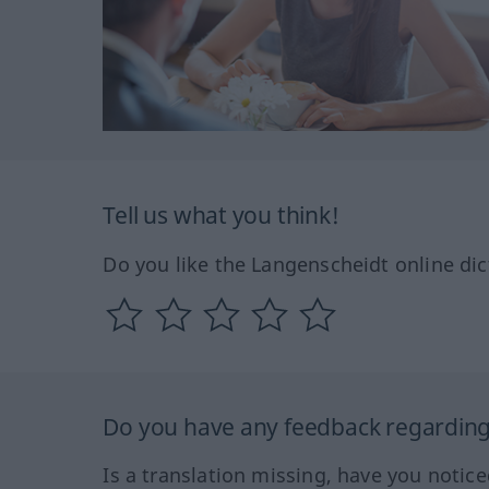
Tell us what you think!
Do you like the Langenscheidt online dic
Do you have any feedback regarding 
Is a translation missing, have you notic