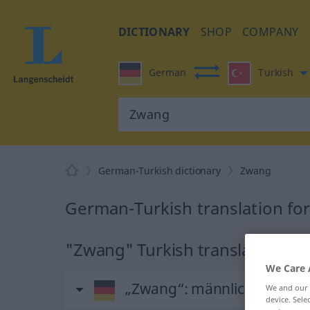
DICTIONARY
SHOP
COMPANY
German
Turkish
German-Turkish dictionary
Zwang
German-Turkish translation fo
"Zwang" Turkish translation
We Care 
„Zwang“
: männlich
We and our
device. Sel