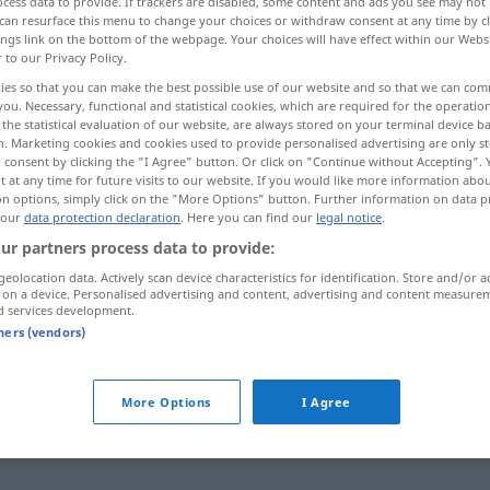
cess data to provide. If trackers are disabled, some content and ads you see may not 
can resurface this menu to change your choices or withdraw consent at any time by cl
ings link on the bottom of the webpage. Your choices will have effect within our Webs
r to our Privacy Policy.
ies so that you can make the best possible use of our website and so that we can co
you. Necessary, functional and statistical cookies, which are required for the operatio
the statistical evaluation of our website, are always stored on your terminal device 
r
n. Marketing cookies and cookies used to provide personalised advertising are only st
 consent by clicking the "I Agree" button. Or click on "Continue without Accepting".
 at any time for future visits to our website. If you would like more information abo
on options, simply click on the "More Options" button. Further information on data p
 our
data protection declaration
. Here you can find our
legal notice
.
Zwang
(≈ Notwendigkeit)
ur partners process data to provide:
geolocation data. Actively scan device characteristics for identification. Store and/or a
 on a device. Personalised advertising and content, advertising and content measure
Zwang
(≈ Druck)
d services development.
tners (vendors)
Zwang
(≈ Gewalt)
More Options
I Agree
Zwang
(≈ Nötigung)