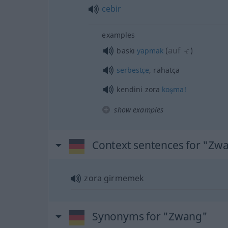
cebir
examples
auf
baskı
yapmak
(
)
-E
serbestçe
, rahatça
kendini zora
koşma!
show examples
Context sentences for "Zw
zora girmemek
Synonyms for "Zwang"