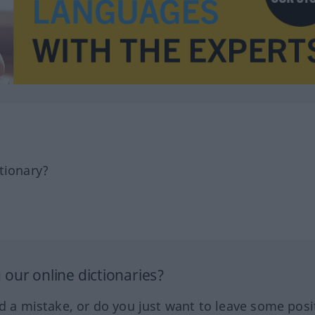
tionary?
our online dictionaries?
ed a mistake, or do you just want to leave some posi