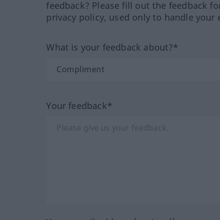
feedback? Please fill out the feedback f
privacy policy, used only to handle your 
What is your feedback about?*
Your feedback*