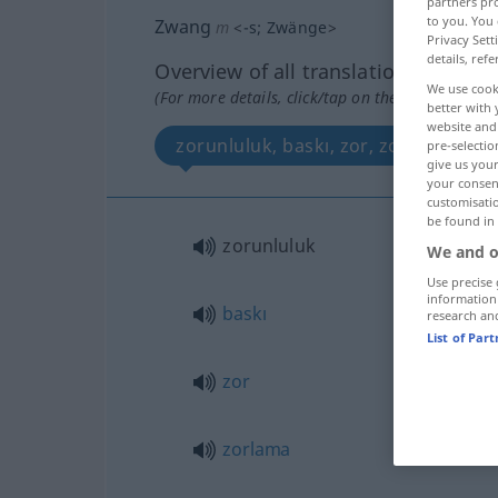
partners pro
to you. You 
Zwang
m
<
-s
;
Zwänge
>
Privacy Sett
details, refe
Overview of all translations
We use cook
(For more details, click/tap on the translation)
better with 
website and 
zorunluluk, baskı, zor, zorlama, cebi
pre-selectio
give us your
your consent
customisati
be found in
zorunluluk
We and o
Use precise 
information
baskı
research an
List of Par
zor
zorlama