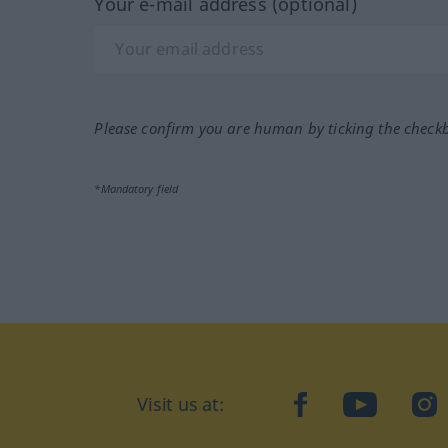
Your e-mail address (optional)
Please confirm you are human by ticking the check
*Mandatory field
Visit us at:
facebook
YouTube
Ins