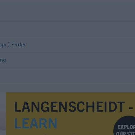
spr.)
,
Order
ung