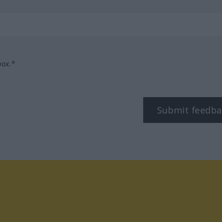
box.*
Submit feedba
tagram