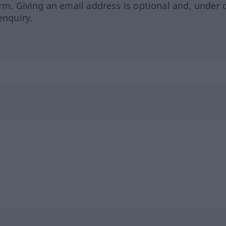
orm. Giving an email address is optional and, under 
enquiry.