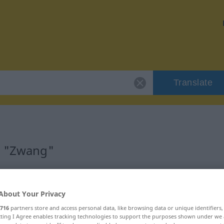
Translate
r "Zwang"
About Your Privacy
716
partners store and access personal data, like browsing data or unique identifiers
ecting I Agree enables tracking technologies to support the purposes shown under we