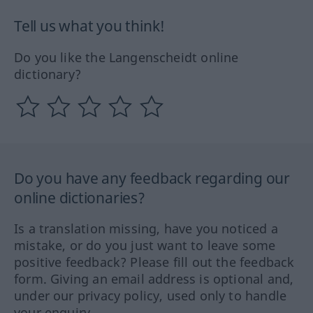
Tell us what you think!
Do you like the Langenscheidt online
dictionary?
Do you have any feedback regarding our
online dictionaries?
Is a translation missing, have you noticed a
mistake, or do you just want to leave some
positive feedback? Please fill out the feedback
form. Giving an email address is optional and,
under our privacy policy, used only to handle
your enquiry.