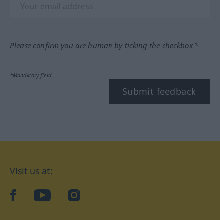
Please confirm you are human by ticking the checkbox.*
*Mandatory field
Submit feedback
Visit us at:
facebook
YouTube
Instagram