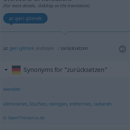
(For more details, click/tap on the translation)
az geri gitmek
az
geri
gitmek
arabayla
zurücksetzen
Synonyms for "zurücksetzen"
wenden
eliminieren
,
löschen
,
reinigen
,
entfernen
,
radieren
© OpenThesaurus.de