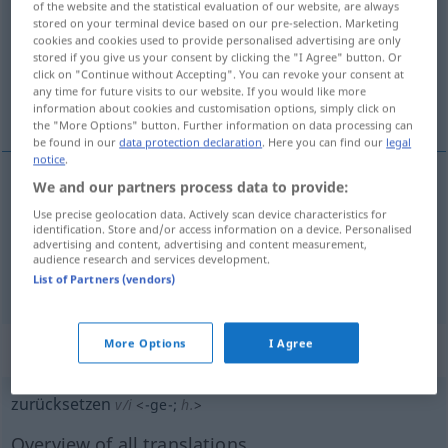
of the website and the statistical evaluation of our website, are always
stored on your terminal device based on our pre-selection. Marketing
Overview of all translations
cookies and cookies used to provide personalised advertising are only
stored if you give us your consent by clicking the "I Agree" button. Or
(For more details, click/tap on the translation)
click on "Continue without Accepting". You can revoke your consent at
any time for future visits to our website. If you would like more
ihmal etmek...
information about cookies and customisation options, simply click on
the "More Options" button. Further information on data processing can
be found in our
data protection declaration
. Here you can find our
legal
notice
.
We and our partners process data to provide:
examples
Use precise geolocation data. Actively scan device characteristics for
jemanden zurücksetzen
identification. Store and/or access information on a device. Personalised
advertising and content, advertising and content measurement,
biri(si)ni
ihmal
etmek
,
incitmek
audience research and services development.
List of Partners (vendors)
More Options
I Agree
„zurücksetzen“
: intransitives Verb
zurücksetzen
v/i
<
-ge-
;
h.
>
Overview of all translations