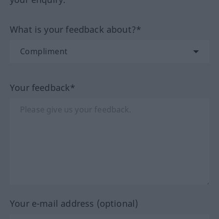
What is your feedback about?*
Your feedback*
Your e-mail address (optional)