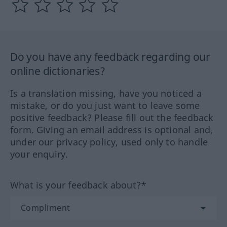
Do you have any feedback regarding our
online dictionaries?
Is a translation missing, have you noticed a
mistake, or do you just want to leave some
positive feedback? Please fill out the feedback
form. Giving an email address is optional and,
under our privacy policy, used only to handle
your enquiry.
What is your feedback about?*