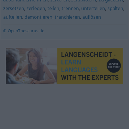
zersetzen
,
zerlegen
,
teilen
,
trennen
,
unterteilen
,
spalten
,
aufteilen
,
demontieren
,
tranchieren
,
auflösen
© OpenThesaurus.de