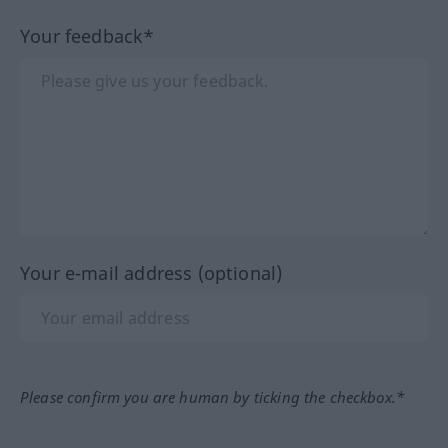
Your feedback*
Your e-mail address (optional)
Please confirm you are human by ticking the checkbox.*