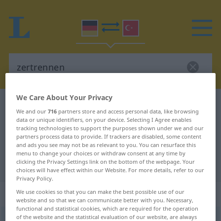
We Care About Your Privacy
German-Turkish dictionary
zertrennen
We and our
716
partners store and access personal data, like browsing
German-Turkish translation for
data or unique identifiers, on your device. Selecting I Agree enables
tracking technologies to support the purposes shown under we and our
"zertrennen"
partners process data to provide. If trackers are disabled, some content
and ads you see may not be as relevant to you. You can resurface this
menu to change your choices or withdraw consent at any time by
clicking the Privacy Settings link on the bottom of the webpage. Your
"zertrennen" Turkish translation
choices will have effect within our Website. For more details, refer to our
Privacy Policy.
„zertrennen“
: transitives Verb
We use cookies so that you can make the best possible use of our
website and so that we can communicate better with you. Necessary,
functional and statistical cookies, which are required for the operation
of the website and the statistical evaluation of our website, are always
zertrennen
v/t
<
ohne
-ge-
;
h.
>