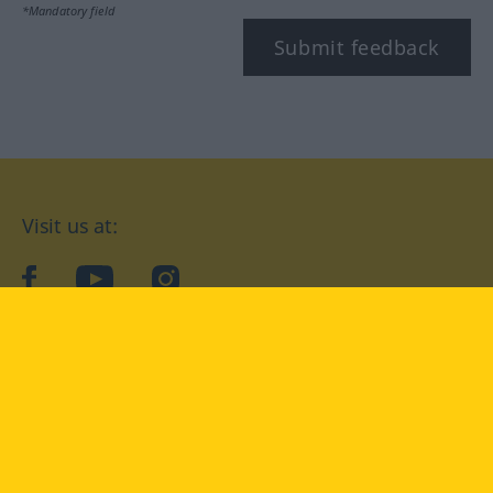
*Mandatory field
Submit feedback
Visit us at:
facebook
YouTube
Instagram
Langenscheidt
CONDITIONS OF USE