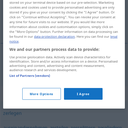
stored on your terminal device based on our pre-selection. Marketing
cookies and cookies used to provide personalised advertising are only
Overview of all translations
stored if you give us your consent by clicking the "I Agree" button. Or
click on "Continue without Accepting". You can revoke your consent at
(For more details, click/tap on the translation)
any time for future visits to our website. If you would like more
information about cookies and customisation options, simply click on
parçalarına ayırmak, sökmek
the "More Options" button. Further information on data processing can
be found in our
data protection declaration
. Here you can find our
legal
notice
.
We and our partners process data to provide:
Use precise geolocation data. Actively scan device characteristics for
parçalarına
ayırmak
zertrennen
identification. Store and/or access information on a device. Personalised
advertising and content, advertising and content measurement,
audience research and services development.
sökmek
zertrennen
Kleidung
List of Partners (vendors)
Synonyms for "zertrennen"
More Options
I Agree
zerlegen
auseinandernehmen
,
zerteilen
,
zersplittern
,
zergliedern
,