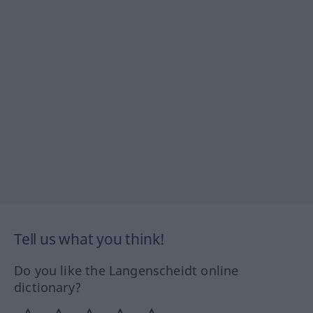
Tell us what you think!
Do you like the Langenscheidt online
dictionary?