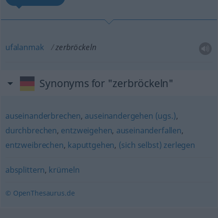
ufalanmak
zerbröckeln
Synonyms for "zerbröckeln"
auseinanderbrechen
,
auseinandergehen (ugs.)
,
durchbrechen
,
entzweigehen
,
auseinanderfallen
,
entzweibrechen
,
kaputtgehen
,
(sich selbst) zerlegen
absplittern
,
krümeln
© OpenThesaurus.de