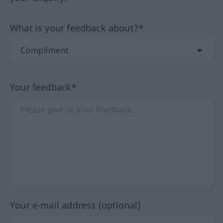
What is your feedback about?*
Your feedback*
Your e-mail address (optional)