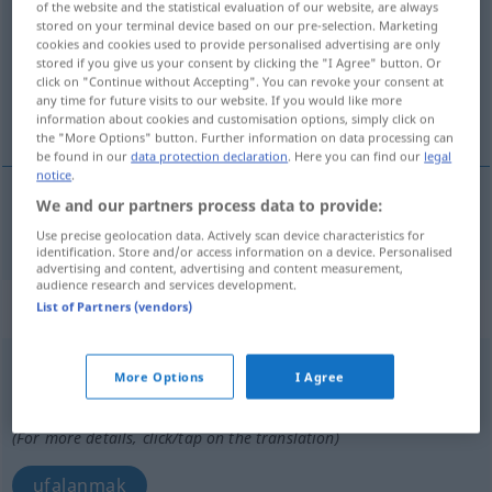
of the website and the statistical evaluation of our website, are always
stored on your terminal device based on our pre-selection. Marketing
Overview of all translations
cookies and cookies used to provide personalised advertising are only
stored if you give us your consent by clicking the "I Agree" button. Or
(For more details, click/tap on the translation)
click on "Continue without Accepting". You can revoke your consent at
any time for future visits to our website. If you would like more
ufalamak
information about cookies and customisation options, simply click on
the "More Options" button. Further information on data processing can
be found in our
data protection declaration
. Here you can find our
legal
notice
.
We and our partners process data to provide:
ufalamak
zerbröckeln
Use precise geolocation data. Actively scan device characteristics for
identification. Store and/or access information on a device. Personalised
advertising and content, advertising and content measurement,
audience research and services development.
„zerbröckeln“
: intransitives Verb
List of Partners (vendors)
zerbröckeln
v/i
<
ohne
-ge-
;
s.
>
More Options
I Agree
Overview of all translations
(For more details, click/tap on the translation)
ufalanmak