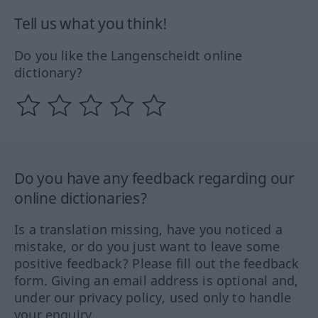
Tell us what you think!
Do you like the Langenscheidt online
dictionary?
Do you have any feedback regarding our
online dictionaries?
Is a translation missing, have you noticed a
mistake, or do you just want to leave some
positive feedback? Please fill out the feedback
form. Giving an email address is optional and,
under our privacy policy, used only to handle
your enquiry.