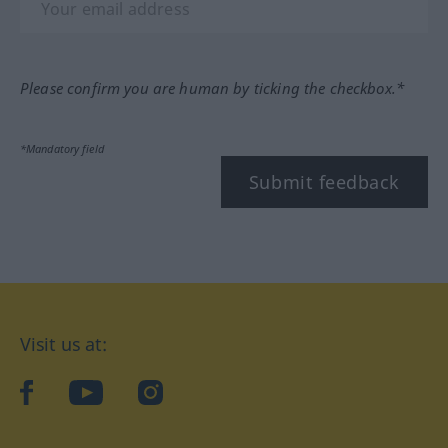
Please confirm you are human by ticking the checkbox.*
*Mandatory field
Submit feedback
Visit us at:
facebook
YouTube
Instagram