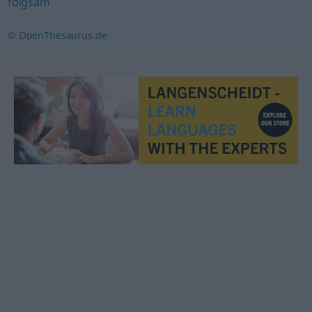
folgsam
© OpenThesaurus.de