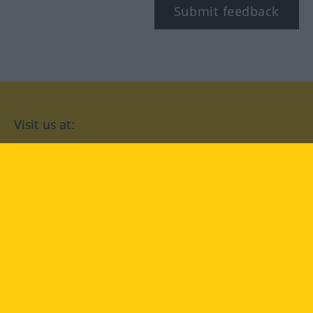
Submit feedback
Visit us at:
facebook
YouTube
Instagram
Langenscheidt
CONDITIONS OF USE
PRIVACY