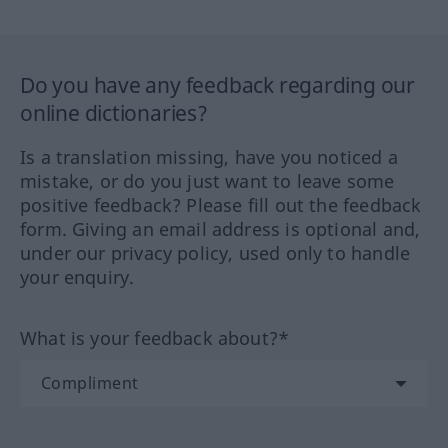
Do you have any feedback regarding our
online dictionaries?
Is a translation missing, have you noticed a
mistake, or do you just want to leave some
positive feedback? Please fill out the feedback
form. Giving an email address is optional and,
under our privacy policy, used only to handle
your enquiry.
What is your feedback about?*