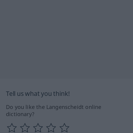
Tell us what you think!
Do you like the Langenscheidt online
dictionary?