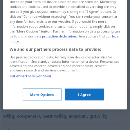
stored on your terminal device based on our pre-selection. Marketing
cookies and cookies used to provide personalised advertising are only
Overview of all translations
stored if you give us your consent by clicking the "I Agree" button. Or
click on "Continue without Accepting". You can revoke your consent at
(For more details, click/tap on the translation)
any time for future visits to our website. If you would like more
information about cookies and customisation options, simply click on
uysal, uyumlu
the "More Options" button. Further information on data processing can
be found in our
data protection declaration
. Here you can find our
legal
notice
.
We and our partners process data to provide:
Use precise geolocation data. Actively scan device characteristics for
uysal
,
uyumlu
willfährig
identification. Store and/or access information on a device. Personalised
advertising and content, advertising and content measurement,
audience research and services development.
List of Partners (vendors)
Synonyms for "willfährig"
More Options
I Agree
willenlos
,
(allzu) nachgiebig
,
rückgratlos
willig
,
kooperativ
,
bereitwillig
,
ergeben
,
gutwillig