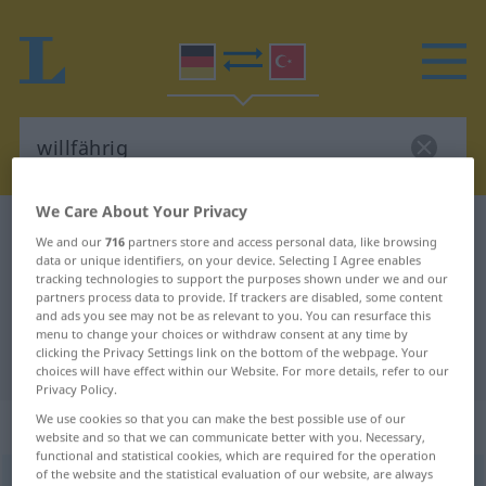
We Care About Your Privacy
German-Turkish dictionary
willfährig
We and our
716
partners store and access personal data, like browsing
German-Turkish translation for
data or unique identifiers, on your device. Selecting I Agree enables
tracking technologies to support the purposes shown under we and our
"willfährig"
partners process data to provide. If trackers are disabled, some content
and ads you see may not be as relevant to you. You can resurface this
menu to change your choices or withdraw consent at any time by
clicking the Privacy Settings link on the bottom of the webpage. Your
"willfährig" Turkish translation
choices will have effect within our Website. For more details, refer to our
Privacy Policy.
We use cookies so that you can make the best possible use of our
„willfährig“
: Adjektiv, adjektivisch
website and so that we can communicate better with you. Necessary,
functional and statistical cookies, which are required for the operation
of the website and the statistical evaluation of our website, are always
willfährig
adj