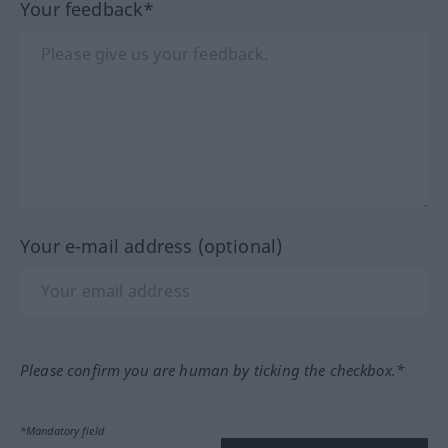
Your feedback*
Your e-mail address (optional)
Please confirm you are human by ticking the checkbox.*
*Mandatory field