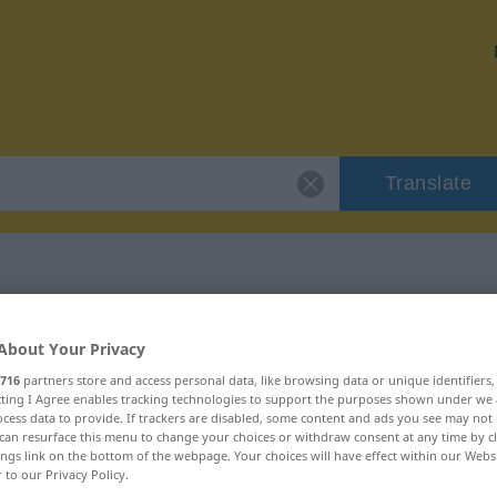
Translate
r "voraussagen"
About Your Privacy
716
partners store and access personal data, like browsing data or unique identifiers
ion
ecting I Agree enables tracking technologies to support the purposes shown under we
cess data to provide. If trackers are disabled, some content and ads you see may not 
can resurface this menu to change your choices or withdraw consent at any time by cl
ings link on the bottom of the webpage. Your choices will have effect within our Webs
 Verb
r to our Privacy Policy.