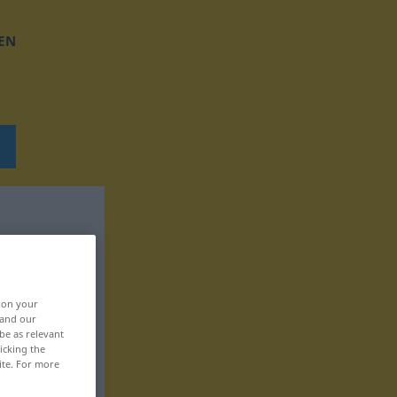
EN
, on your
 and our
be as relevant
icking the
ite. For more