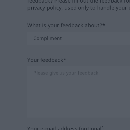
feedback? Please fill out the feedback f
privacy policy, used only to handle your 
What is your feedback about?*
Your feedback*
Your e-mail address (optional)