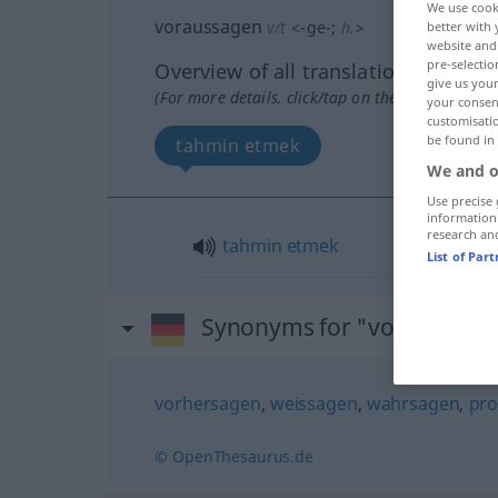
We use cook
voraussagen
v/t
<
-ge-
;
h.
>
better with 
website and 
pre-selectio
Overview of all translations
give us your
(For more details, click/tap on the translation)
your consent
customisati
be found in
tahmin etmek
We and o
Use precise 
information
research an
tahmin
etmek
List of Par
Synonyms for "voraussage
vorhersagen
,
weissagen
,
wahrsagen
,
pro
© OpenThesaurus.de