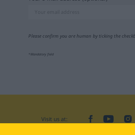
Please confirm you are human by ticking the check
*Mandatory field
Visit us at:
facebook
YouTube
Ins