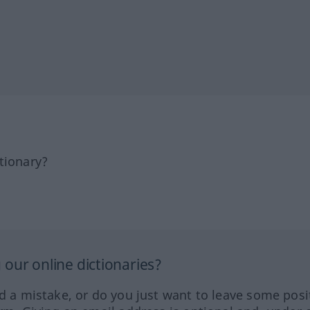
tionary?
our online dictionaries?
ed a mistake, or do you just want to leave some posi