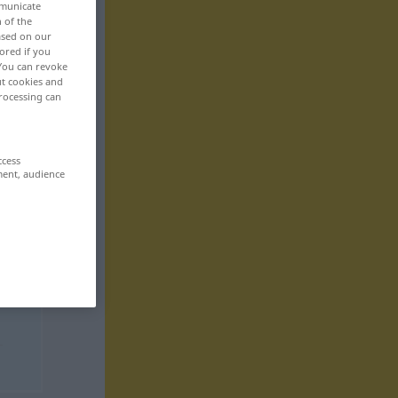
mmunicate
n of the
based on our
ored if you
 You can revoke
ut cookies and
rocessing can
ccess
ment, audience