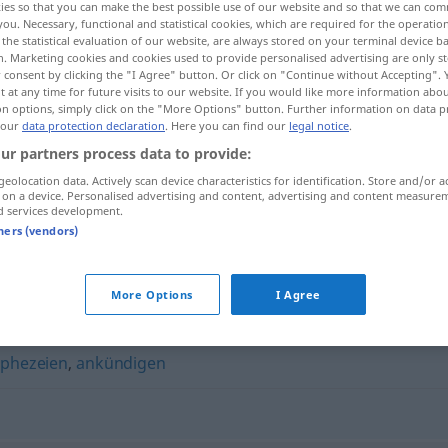
ies so that you can make the best possible use of our website and so that we can co
you. Necessary, functional and statistical cookies, which are required for the operatio
the statistical evaluation of our website, are always stored on your terminal device 
n. Marketing cookies and cookies used to provide personalised advertising are only st
 consent by clicking the "I Agree" button. Or click on "Continue without Accepting".
 at any time for future visits to our website. If you would like more information abo
on options, simply click on the "More Options" button. Further information on data p
 our
data protection declaration
. Here you can find our
legal notice
.
ur partners process data to provide:
geolocation data. Actively scan device characteristics for identification. Store and/or a
 on a device. Personalised advertising and content, advertising and content measure
d services development.
voraussagen
tners (vendors)
n"
More Options
I Agree
phezeien
,
ankündigen