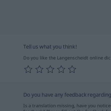
Tell us what you think!
Do you like the Langenscheidt online dic
Do you have any feedback regarding 
Is a translation missing, have you notic