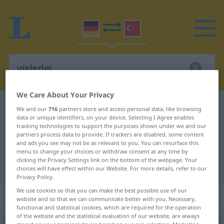
We Care About Your Privacy
German-Turkish dictionary
vielerlei
We and our
716
partners store and access personal data, like browsing
data or unique identifiers, on your device. Selecting I Agree enables
German-Turkish translation for
tracking technologies to support the purposes shown under we and our
partners process data to provide. If trackers are disabled, some content
"vielerlei"
and ads you see may not be as relevant to you. You can resurface this
menu to change your choices or withdraw consent at any time by
clicking the Privacy Settings link on the bottom of the webpage. Your
"vielerlei" Turkish translation
choices will have effect within our Website. For more details, refer to our
Privacy Policy.
We use cookies so that you can make the best possible use of our
„vielerlei“
: Adjektiv, adjektivisch
website and so that we can communicate better with you. Necessary,
functional and statistical cookies, which are required for the operation
of the website and the statistical evaluation of our website, are always
vielerlei
adj