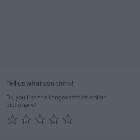
Tell us what you think!
Do you like the Langenscheidt online
dictionary?