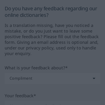
Do you have any feedback regarding our
online dictionaries?
Is a translation missing, have you noticed a
mistake, or do you just want to leave some
positive feedback? Please fill out the feedback
form. Giving an email address is optional and,
under our privacy policy, used only to handle
your enquiry.
What is your feedback about?*
Your feedback*