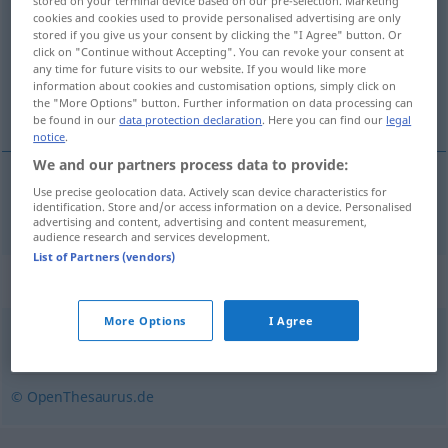
stored on your terminal device based on our pre-selection. Marketing
cookies and cookies used to provide personalised advertising are only
Overview of all translations
stored if you give us your consent by clicking the "I Agree" button. Or
click on "Continue without Accepting". You can revoke your consent at
(For more details, click/tap on the translation)
any time for future visits to our website. If you would like more
information about cookies and customisation options, simply click on
çok çeşitli, türlü türlü
the "More Options" button. Further information on data processing can
be found in our
data protection declaration
. Here you can find our
legal
notice
.
We and our partners process data to provide:
Use precise geolocation data. Actively scan device characteristics for
çok
çeşitli
,
türlü
türlü
vielerlei
identification. Store and/or access information on a device. Personalised
advertising and content, advertising and content measurement,
audience research and services development.
List of Partners (vendors)
Synonyms for "vielerlei"
More Options
I Agree
allerhand
,
mancherlei
,
mehrere
,
diverse
,
allerlei
© OpenThesaurus.de