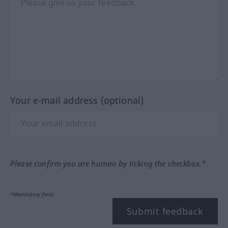
Your e-mail address (optional)
Please confirm you are human by ticking the checkbox.*
*Mandatory field
Submit feedback