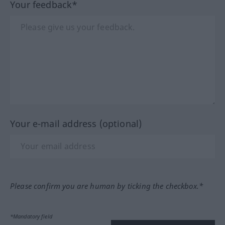
Your feedback*
Your e-mail address (optional)
Please confirm you are human by ticking the checkbox.*
*Mandatory field