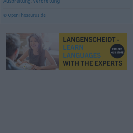
Ausbreitung
,
Verbreitung
© OpenThesaurus.de