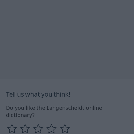
Tell us what you think!
Do you like the Langenscheidt online
dictionary?