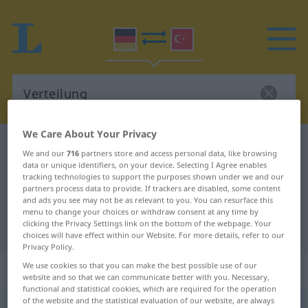
We Care About Your Privacy
German-Turkish dictionary
Verteilung
We and our
716
partners store and access personal data, like browsing
German-Turkish translation for
data or unique identifiers, on your device. Selecting I Agree enables
tracking technologies to support the purposes shown under we and our
"Verteilung"
partners process data to provide. If trackers are disabled, some content
and ads you see may not be as relevant to you. You can resurface this
menu to change your choices or withdraw consent at any time by
clicking the Privacy Settings link on the bottom of the webpage. Your
"Verteilung" Turkish translation
choices will have effect within our Website. For more details, refer to our
Privacy Policy.
We use cookies so that you can make the best possible use of our
„Verteilung“
: weiblich
website and so that we can communicate better with you. Necessary,
functional and statistical cookies, which are required for the operation
of the website and the statistical evaluation of our website, are always
Verteilung
f
<
Verteilung
;
-en
>