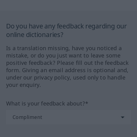
Do you have any feedback regarding our
online dictionaries?
Is a translation missing, have you noticed a
mistake, or do you just want to leave some
positive feedback? Please fill out the feedback
form. Giving an email address is optional and,
under our privacy policy, used only to handle
your enquiry.
What is your feedback about?*