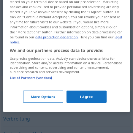
stored on your terminal device based on our pre-selection. Marketing
cookies and cookies used to provide personalised advertising are only
Overview of all translations
stored if you give us your consent by clicking the "I Agree" button. Or
click on "Continue without Accepting". You can revoke your consent at
(For more details, click/tap on the translation)
any time for future visits to our website. If you would like more
information about cookies and customisation options, simply click on
dağıtım, dağılım, tevzi
the "More Options" button. Further information on data processing can
be found in our
data protection declaration
. Here you can find our
legal
notice
.
We and our partners process data to provide:
Use precise geolocation data. Actively scan device characteristics for
dağıtım
,
dağılım
, tevzi(at)
Verteilung
identification. Store and/or access information on a device. Personalised
advertising and content, advertising and content measurement,
audience research and services development.
List of Partners (vendors)
Synonyms for "Verteilung"
More Options
I Agree
Herausgabe
,
Ausgabe
Verbreitung