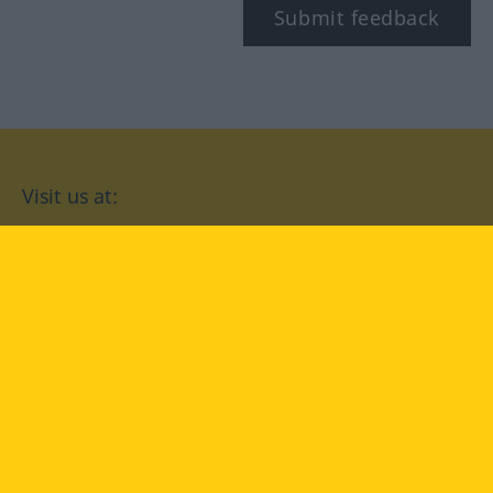
Submit feedback
Visit us at:
facebook
YouTube
Instagram
Langenscheidt
CONDITIONS OF USE
PRIVACY