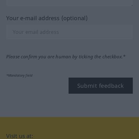
Your e-mail address (optional)
Please confirm you are human by ticking the checkbox.*
*Mandatory field
Submit feedback
Visit us at: