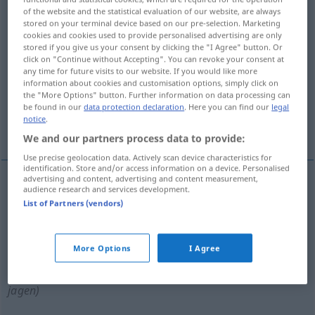
of the website and the statistical evaluation of our website, are always
stored on your terminal device based on our pre-selection. Marketing
Overview of all translations
cookies and cookies used to provide personalised advertising are only
(For more details, click/tap on the translation)
stored if you give us your consent by clicking the "I Agree" button. Or
click on "Continue without Accepting". You can revoke your consent at
any time for future visits to our website. If you would like more
izlemek, takip etmek, kovalamak, zulmetmek,
information about cookies and customisation options, simply click on
izini sürmek
the "More Options" button. Further information on data processing can
be found in our
data protection declaration
. Here you can find our
legal
notice
.
peşine düşmek
We and our partners process data to provide:
Use precise geolocation data. Actively scan device characteristics for
identification. Store and/or access information on a device. Personalised
advertising and content, advertising and content measurement,
audience research and services development.
izlemek
,
takip
etmek
verfolgen
List of Partners (vendors)
kovalamak
verfolgen
(≈ jagen)
More Options
I Agree
izini
sürmek
, peşine
düşmek
(
)
verfolgen
(≈
-IN
jagen)