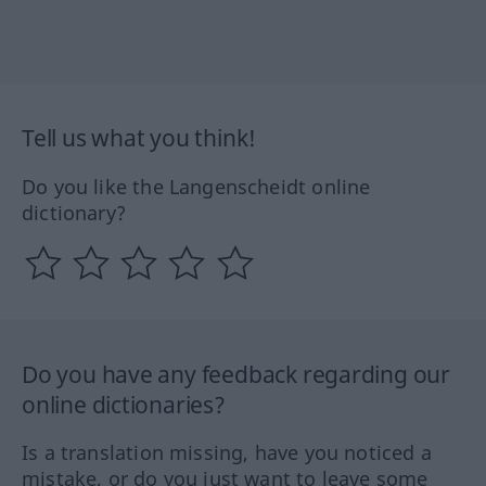
Tell us what you think!
Do you like the Langenscheidt online
dictionary?
Do you have any feedback regarding our
online dictionaries?
Is a translation missing, have you noticed a
mistake, or do you just want to leave some