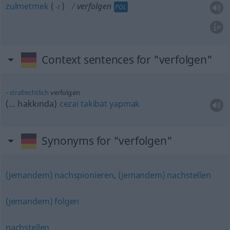
zulmetmek
(
)
verfolgen
POL
-E
Context sentences for "verfolgen"
strafrechtlich
verfolgen
(… hakkında)
cezai
takibat
yapmak
Synonyms for "verfolgen"
(jemandem) nachspionieren
,
(jemandem) nachstellen
(jemandem) folgen
nachstellen