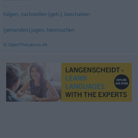
folgen
,
nachstellen (geh.)
,
beschatten
(jemanden) jagen
,
heimsuchen
© OpenThesaurus.de