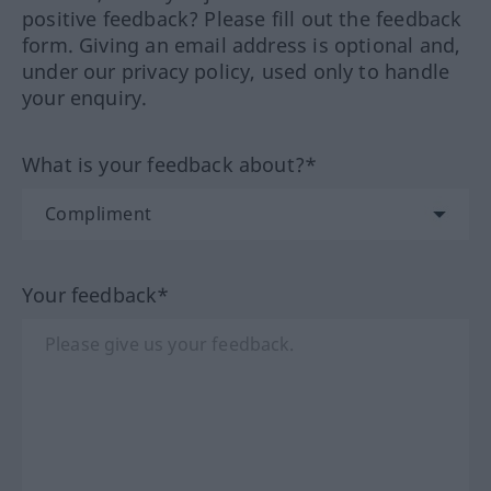
positive feedback? Please fill out the feedback
form. Giving an email address is optional and,
under our privacy policy, used only to handle
your enquiry.
What is your feedback about?*
Your feedback*