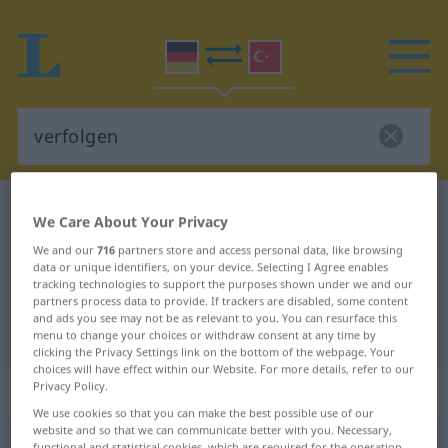
German-Turkish dictionary
verfolgen
We Care About Your Privacy
German-Turkish translation for
We and our
716
partners store and access personal data, like browsing
data or unique identifiers, on your device. Selecting I Agree enables
"verfolgen"
tracking technologies to support the purposes shown under we and our
partners process data to provide. If trackers are disabled, some content
and ads you see may not be as relevant to you. You can resurface this
"verfolgen" Turkish translation
menu to change your choices or withdraw consent at any time by
clicking the Privacy Settings link on the bottom of the webpage. Your
choices will have effect within our Website. For more details, refer to our
Privacy Policy.
„verfolgen“
: transitives Verb
We use cookies so that you can make the best possible use of our
website and so that we can communicate better with you. Necessary,
verfolgen
v/t
<
ohne
-ge-
;
h.
>
functional and statistical cookies, which are required for the operation