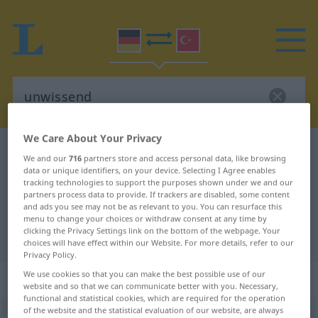
We Care About Your Privacy
German-Turkish dictionary
unwissend
We and our
716
partners store and access personal data, like browsing
German-Turkish translation for
data or unique identifiers, on your device. Selecting I Agree enables
tracking technologies to support the purposes shown under we and our
"unwissend"
partners process data to provide. If trackers are disabled, some content
and ads you see may not be as relevant to you. You can resurface this
menu to change your choices or withdraw consent at any time by
clicking the Privacy Settings link on the bottom of the webpage. Your
"unwissend" Turkish translation
choices will have effect within our Website. For more details, refer to our
Privacy Policy.
We use cookies so that you can make the best possible use of our
„unwissend“
: Adjektiv, adjektivisch
website and so that we can communicate better with you. Necessary,
functional and statistical cookies, which are required for the operation
of the website and the statistical evaluation of our website, are always
unwissend
adj