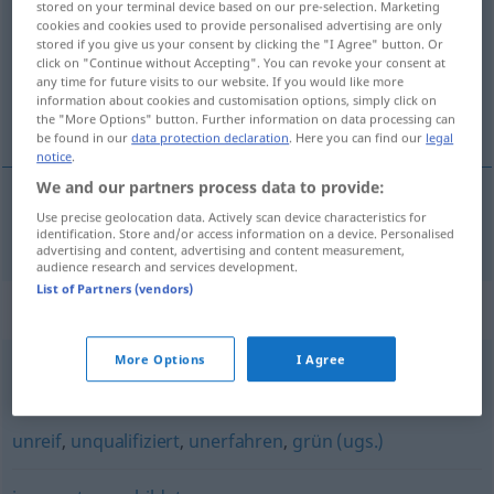
stored on your terminal device based on our pre-selection. Marketing
cookies and cookies used to provide personalised advertising are only
Overview of all translations
stored if you give us your consent by clicking the "I Agree" button. Or
click on "Continue without Accepting". You can revoke your consent at
(For more details, click/tap on the translation)
any time for future visits to our website. If you would like more
information about cookies and customisation options, simply click on
bilgisiz, cahil
the "More Options" button. Further information on data processing can
be found in our
data protection declaration
. Here you can find our
legal
notice
.
We and our partners process data to provide:
Use precise geolocation data. Actively scan device characteristics for
bilgisiz
,
cahil
unwissend
identification. Store and/or access information on a device. Personalised
advertising and content, advertising and content measurement,
audience research and services development.
List of Partners (vendors)
Synonyms for "unwissend"
More Options
I Agree
unbedarft
,
ahnungslos
,
ignorant
unreif
,
unqualifiziert
,
unerfahren
,
grün (ugs.)