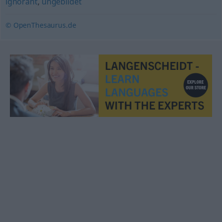
ignorant
,
ungebildet
© OpenThesaurus.de