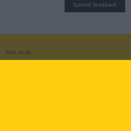
Submit feedback
Visit us at:
facebook
YouTube
Instagram
Langenscheidt
CONDITIONS OF USE
PRIVACY