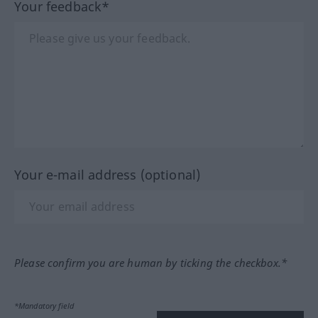
Your feedback*
Your e-mail address (optional)
Please confirm you are human by ticking the checkbox.*
*Mandatory field