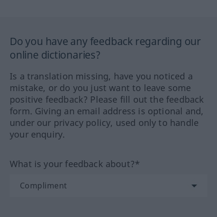
Do you have any feedback regarding our
online dictionaries?
Is a translation missing, have you noticed a
mistake, or do you just want to leave some
positive feedback? Please fill out the feedback
form. Giving an email address is optional and,
under our privacy policy, used only to handle
your enquiry.
What is your feedback about?*