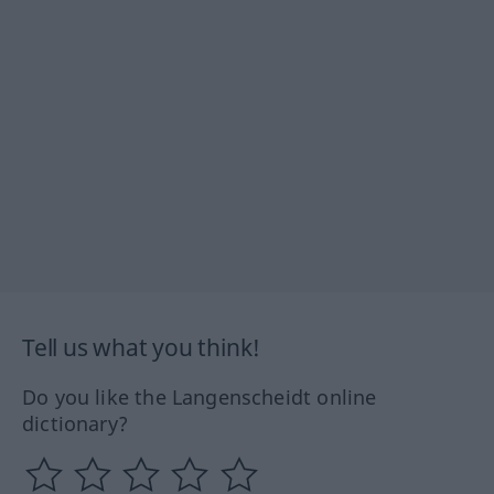
Tell us what you think!
Do you like the Langenscheidt online
dictionary?