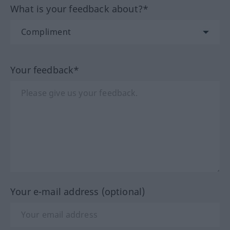
What is your feedback about?*
Your feedback*
Your e-mail address (optional)