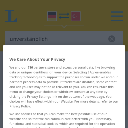
We Care About Your Privacy
German-Turkish dictionary
unverständlich
We and our
716
partners store and access personal data, like browsing
German-Turkish translation for
data or unique identifiers, on your device. Selecting I Agree enables
tracking technologies to support the purposes shown under we and our
"unverständlich"
partners process data to provide. If trackers are disabled, some content
and ads you see may not be as relevant to you. You can resurface this
menu to change your choices or withdraw consent at any time by
"unverständlich" Turkish translation
clicking the Privacy Settings link on the bottom of the webpage. Your
choices will have effect within our Website. For more details, refer to our
Privacy Policy.
„unverständlich“
: Adjektiv,
We use cookies so that you can make the best possible use of our
adjektivisch
website and so that we can communicate better with you. Necessary,
functional and statistical cookies, which are required for the operation