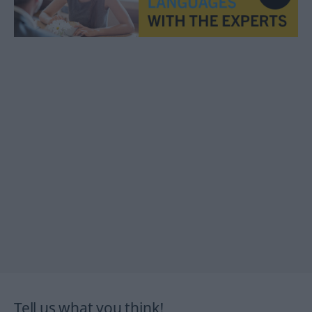
Tell us what you think!