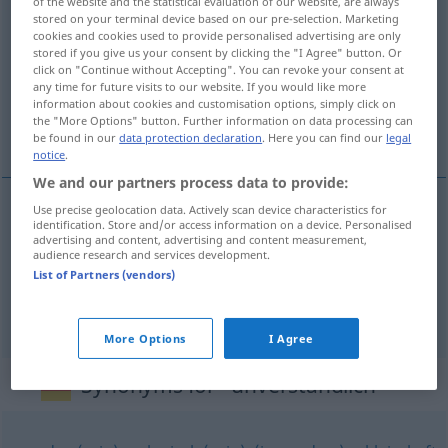
of the website and the statistical evaluation of our website, are always
stored on your terminal device based on our pre-selection. Marketing
unverständlich
adj
cookies and cookies used to provide personalised advertising are only
stored if you give us your consent by clicking the "I Agree" button. Or
Overview of all translations
click on "Continue without Accepting". You can revoke your consent at
(For more details, click/tap on the translation)
any time for future visits to our website. If you would like more
information about cookies and customisation options, simply click on
the "More Options" button. Further information on data processing can
anlaşılmaz, akıl almaz
be found in our
data protection declaration
. Here you can find our
legal
notice
.
We and our partners process data to provide:
Use precise geolocation data. Actively scan device characteristics for
identification. Store and/or access information on a device. Personalised
anlaşılmaz
unverständlich
(≈ undeutlich)
advertising and content, advertising and content measurement,
audience research and services development.
List of Partners (vendors)
akıl
almaz
unverständlich
gedanklich
More Options
I Agree
Synonyms for "unverständlich"