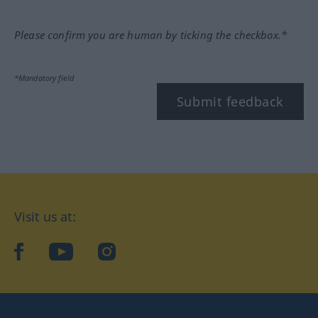
Please confirm you are human by ticking the checkbox.*
*Mandatory field
Submit feedback
Visit us at:
facebook
YouTube
Instagram