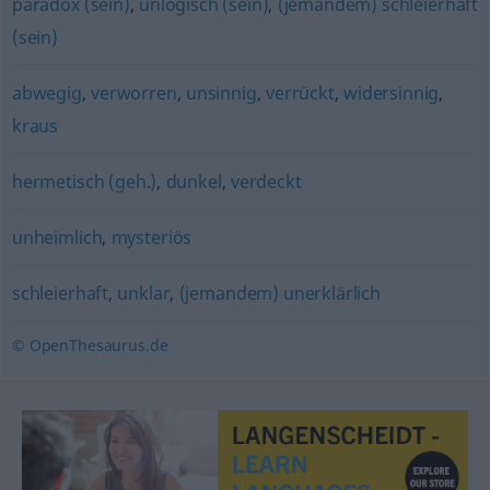
paradox (sein)
,
unlogisch (sein)
,
(jemandem) schleierhaft
(sein)
abwegig
,
verworren
,
unsinnig
,
verrückt
,
widersinnig
,
kraus
hermetisch (geh.)
,
dunkel
,
verdeckt
unheimlich
,
mysteriös
schleierhaft
,
unklar
,
(jemandem) unerklärlich
© OpenThesaurus.de