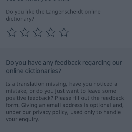
Do you like the Langenscheidt online
dictionary?
Do you have any feedback regarding our
online dictionaries?
Is a translation missing, have you noticed a
mistake, or do you just want to leave some
positive feedback? Please fill out the feedback
form. Giving an email address is optional and,
under our privacy policy, used only to handle
your enquiry.