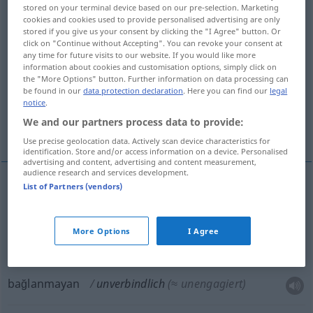
stored on your terminal device based on our pre-selection. Marketing
unverbindlich
adj
cookies and cookies used to provide personalised advertising are only
stored if you give us your consent by clicking the "I Agree" button. Or
Overview of all translations
click on "Continue without Accepting". You can revoke your consent at
any time for future visits to our website. If you would like more
(For more details, click/tap on the translation)
information about cookies and customisation options, simply click on
the "More Options" button. Further information on data processing can
bağlayıcı olmayan
be found in our
data protection declaration
. Here you can find our
legal
notice
.
We and our partners process data to provide:
tarafsız, bağlanmayan
Use precise geolocation data. Actively scan device characteristics for
identification. Store and/or access information on a device. Personalised
advertising and content, advertising and content measurement,
audience research and services development.
List of Partners (vendors)
bağlayıcı
olmayan
unverbindlich
WIRTSCH
More Options
I Agree
tarafsız
unverbindlich
Art
etc
bağlanmayan
unverbindlich
(≈ unengagiert)