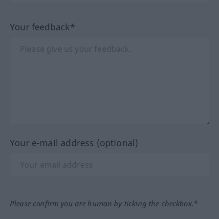
Your feedback*
Your e-mail address (optional)
Please confirm you are human by ticking the checkbox.*