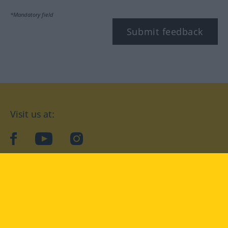
*Mandatory field
Submit feedback
Visit us at:
facebook
YouTube
Instagram
Langenscheidt