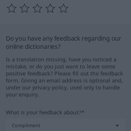
Do you have any feedback regarding our
online dictionaries?
Is a translation missing, have you noticed a
mistake, or do you just want to leave some
positive feedback? Please fill out the feedback
form. Giving an email address is optional and,
under our privacy policy, used only to handle
your enquiry.
What is your feedback about?*