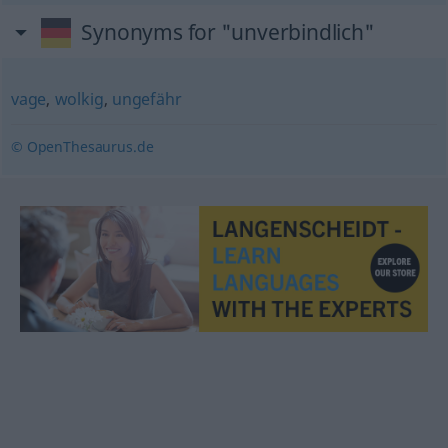
Synonyms for "unverbindlich"
vage
,
wolkig
,
ungefähr
© OpenThesaurus.de