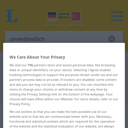
We Care About Your Privacy
German-Turkish dictionary
unverbindlich
We and our
716
partners store and access personal data, like browsing
German-Turkish translation for
data or unique identifiers, on your device. Selecting I Agree enables
tracking technologies to support the purposes shown under we and our
"unverbindlich"
partners process data to provide. If trackers are disabled, some content
and ads you see may not be as relevant to you. You can resurface this
menu to change your choices or withdraw consent at any time by
clicking the Privacy Settings link on the bottom of the webpage. Your
"unverbindlich" Turkish translation
choices will have effect within our Website. For more details, refer to our
Privacy Policy.
„unverbindlich“
: Adjektiv,
We use cookies so that you can make the best possible use of our
website and so that we can communicate better with you. Necessary,
adjektivisch
functional and statistical cookies, which are required for the operation
of the website and the statistical evaluation of our website, are always