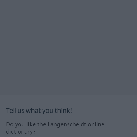
Tell us what you think!
Do you like the Langenscheidt online
dictionary?