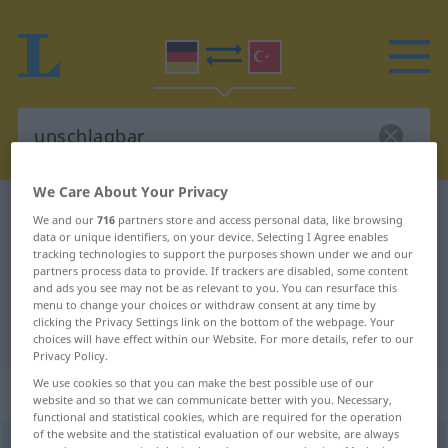
We Care About Your Privacy
German-Turkish dictionary
unschlagbar
We and our
716
partners store and access personal data, like browsing
data or unique identifiers, on your device. Selecting I Agree enables
German-Turkish translation for
tracking technologies to support the purposes shown under we and our
"unschlagbar"
partners process data to provide. If trackers are disabled, some content
and ads you see may not be as relevant to you. You can resurface this
menu to change your choices or withdraw consent at any time by
clicking the Privacy Settings link on the bottom of the webpage. Your
"unschlagbar" Turkish translation
choices will have effect within our Website. For more details, refer to our
Privacy Policy.
We use cookies so that you can make the best possible use of our
„unschlagbar“
: Adjektiv, adjektivisch
website and so that we can communicate better with you. Necessary,
functional and statistical cookies, which are required for the operation
of the website and the statistical evaluation of our website, are always
unschlagbar
adj