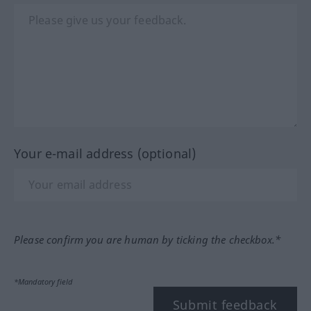
Your e-mail address (optional)
Please confirm you are human by ticking the checkbox.*
*Mandatory field
Submit feedback