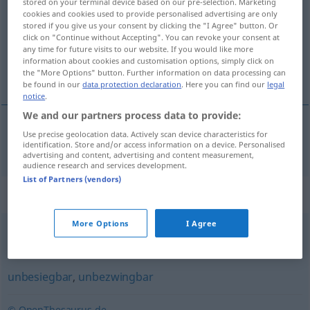
stored on your terminal device based on our pre-selection. Marketing
cookies and cookies used to provide personalised advertising are only
Overview of all translations
stored if you give us your consent by clicking the "I Agree" button. Or
click on "Continue without Accepting". You can revoke your consent at
(For more details, click/tap on the translation)
any time for future visits to our website. If you would like more
information about cookies and customisation options, simply click on
alt edilemez
the "More Options" button. Further information on data processing can
be found in our
data protection declaration
. Here you can find our
legal
notice
.
We and our partners process data to provide:
Use precise geolocation data. Actively scan device characteristics for
alt
edilemez
unschlagbar
identification. Store and/or access information on a device. Personalised
advertising and content, advertising and content measurement,
audience research and services development.
List of Partners (vendors)
Synonyms for "unschlagbar"
More Options
I Agree
unübertrefflich
unbesiegbar
,
unbezwingbar
© OpenThesaurus.de