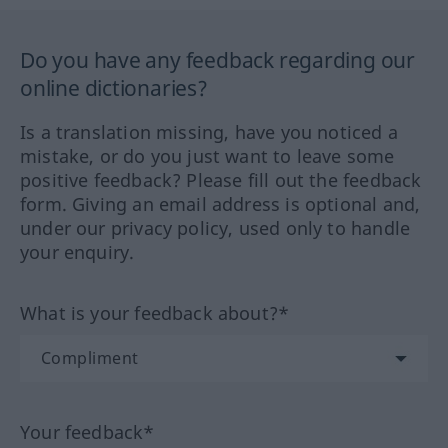
Do you have any feedback regarding our
online dictionaries?
Is a translation missing, have you noticed a
mistake, or do you just want to leave some
positive feedback? Please fill out the feedback
form. Giving an email address is optional and,
under our privacy policy, used only to handle
your enquiry.
What is your feedback about?*
Your feedback*