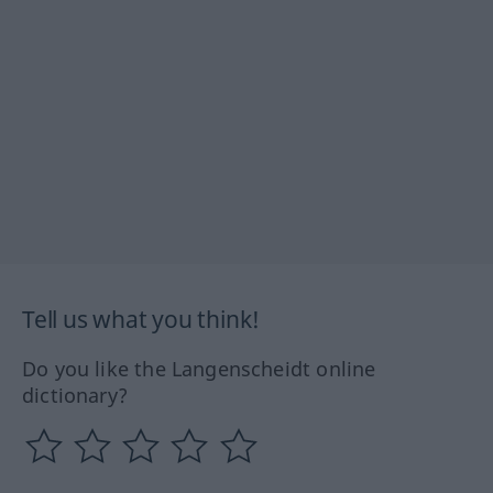
Tell us what you think!
Do you like the Langenscheidt online
dictionary?