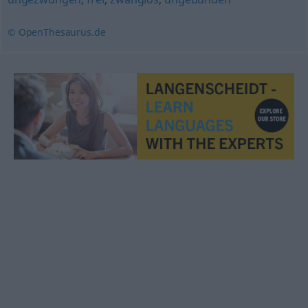
© OpenThesaurus.de