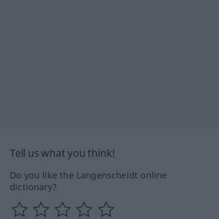
Tell us what you think!
Do you like the Langenscheidt online
dictionary?