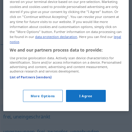
stored on your terminal device based on our pre-selection. Marketing
cookies and cookies used to provide personalised advertising are only
Overview of all translations
stored if you give us your consent by clicking the "I Agree" button. Or
click on "Continue without Accepting". You can revoke your consent at
(For more details, click/tap on the translation)
any time for future visits to our website. If you would like more
information about cookies and customisation options, simply click on
serbestçe, elini kolunu sallaya sallaya
the "More Options" button. Further information on data processing can
be found in our
data protection declaration
. Here you can find our
legal
notice
.
We and our partners process data to provide:
Use precise geolocation data. Actively scan device characteristics for
serbestçe
ungehindert
identification. Store and/or access information on a device. Personalised
advertising and content, advertising and content measurement,
audience research and services development.
elini kolunu sallaya sallaya
ungehindert
UMG
List of Partners (vendors)
Synonyms for "ungehindert"
More Options
I Agree
frei
,
uneingeschränkt
ungezwungen
,
frei
,
zwanglos
,
ungebunden