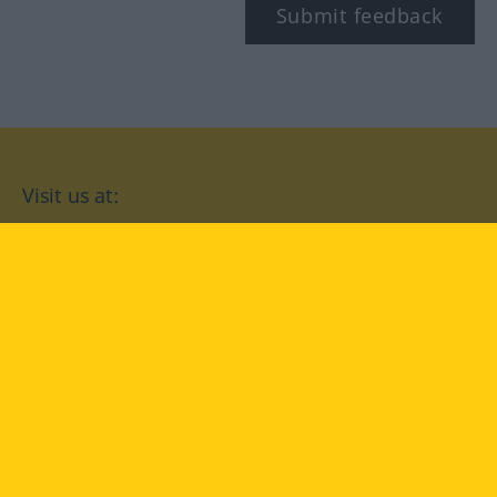
Submit feedback
Visit us at:
facebook
YouTube
Instagram
Langenscheidt
CONDITIONS OF USE
PRIVACY