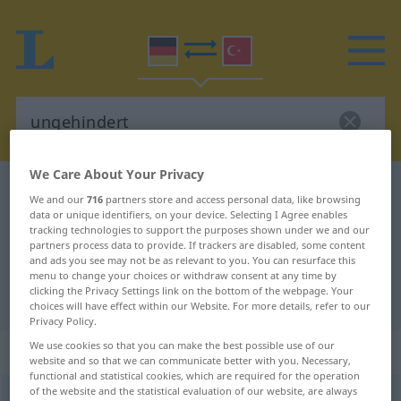
We Care About Your Privacy
German-Turkish dictionary
ungehindert
We and our
716
partners store and access personal data, like browsing
German-Turkish translation for
data or unique identifiers, on your device. Selecting I Agree enables
tracking technologies to support the purposes shown under we and our
"ungehindert"
partners process data to provide. If trackers are disabled, some content
and ads you see may not be as relevant to you. You can resurface this
menu to change your choices or withdraw consent at any time by
clicking the Privacy Settings link on the bottom of the webpage. Your
"ungehindert" Turkish translation
choices will have effect within our Website. For more details, refer to our
Privacy Policy.
We use cookies so that you can make the best possible use of our
„ungehindert“
: Adverb
website and so that we can communicate better with you. Necessary,
functional and statistical cookies, which are required for the operation
of the website and the statistical evaluation of our website, are always
ungehindert
adv