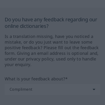
Do you have any feedback regarding our
online dictionaries?
Is a translation missing, have you noticed a
mistake, or do you just want to leave some
positive feedback? Please fill out the feedback
form. Giving an email address is optional and,
under our privacy policy, used only to handle
your enquiry.
What is your feedback about?*