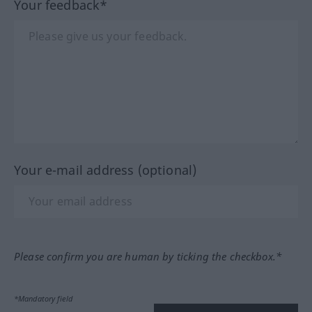
Your feedback*
Your e-mail address (optional)
Please confirm you are human by ticking the checkbox.*
*Mandatory field