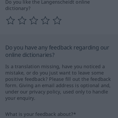
Do you like the Langenscheidt online
dictionary?
Do you have any feedback regarding our
online dictionaries?
Is a translation missing, have you noticed a
mistake, or do you just want to leave some
positive feedback? Please fill out the feedback
form. Giving an email address is optional and,
under our privacy policy, used only to handle
your enquiry.
What is your feedback about?*