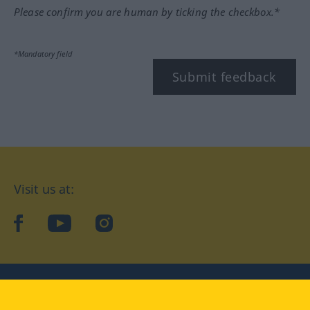
Please confirm you are human by ticking the checkbox.*
*Mandatory field
Submit feedback
Visit us at:
facebook
YouTube
Instagram
Langenscheidt