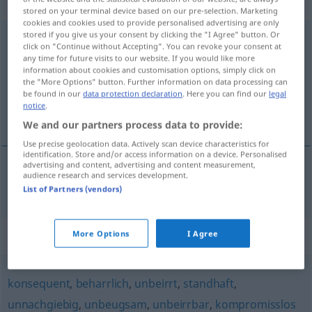
adjektivisch
stored on your terminal device based on our pre-selection. Marketing
cookies and cookies used to provide personalised advertising are only
stored if you give us your consent by clicking the "I Agree" button. Or
unerschütterlich
adj
click on "Continue without Accepting". You can revoke your consent at
any time for future visits to our website. If you would like more
Overview of all translations
information about cookies and customisation options, simply click on
the "More Options" button. Further information on data processing can
(For more details, click/tap on the translation)
be found in our
data protection declaration
. Here you can find our
legal
notice
.
sarsılmaz, şaşmaz
We and our partners process data to provide:
Use precise geolocation data. Actively scan device characteristics for
identification. Store and/or access information on a device. Personalised
advertising and content, advertising and content measurement,
audience research and services development.
sarsılmaz
, şaşmaz
unerschütterlich
List of Partners (vendors)
Synonyms for "unerschütterlich"
More Options
I Agree
konsequent
,
beharrlich
,
unbeirrt
,
standhaft
,
unnachgiebig
,
unbeugsam
,
unbeirrbar
,
kompromisslos