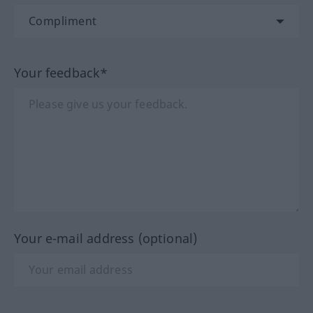
Your feedback*
Your e-mail address (optional)