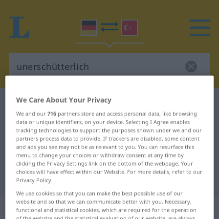
We Care About Your Privacy
German-Turkish dictionary
unerschütterlich
We and our
716
partners store and access personal data, like browsing
German-Turkish translation for
data or unique identifiers, on your device. Selecting I Agree enables
tracking technologies to support the purposes shown under we and our
"unerschütterlich"
partners process data to provide. If trackers are disabled, some content
and ads you see may not be as relevant to you. You can resurface this
menu to change your choices or withdraw consent at any time by
"unerschütterlich" Turkish
clicking the Privacy Settings link on the bottom of the webpage. Your
choices will have effect within our Website. For more details, refer to our
translation
Privacy Policy.
We use cookies so that you can make the best possible use of our
website and so that we can communicate better with you. Necessary,
„unerschütterlich“
: Adjektiv,
functional and statistical cookies, which are required for the operation
of the website and the statistical evaluation of our website, are always