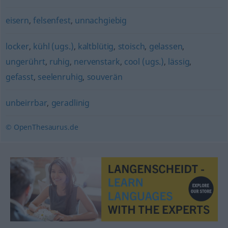
eisern
,
felsenfest
,
unnachgiebig
locker
,
kühl (ugs.)
,
kaltblütig
,
stoisch
,
gelassen
,
ungerührt
,
ruhig
,
nervenstark
,
cool (ugs.)
,
lässig
,
gefasst
,
seelenruhig
,
souverän
unbeirrbar
,
geradlinig
© OpenThesaurus.de