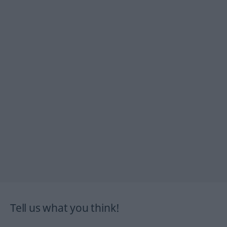
Tell us what you think!