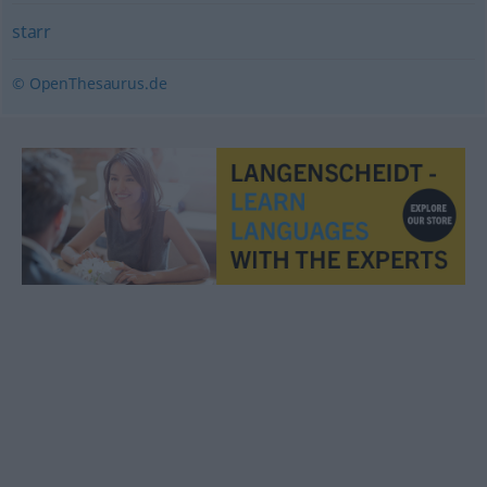
starr
© OpenThesaurus.de