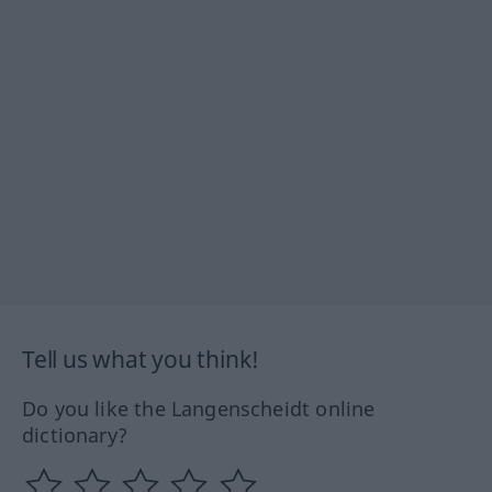
Tell us what you think!
Do you like the Langenscheidt online
dictionary?