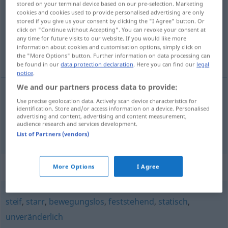
stored on your terminal device based on our pre-selection. Marketing
cookies and cookies used to provide personalised advertising are only
Overview of all translations
stored if you give us your consent by clicking the "I Agree" button. Or
click on "Continue without Accepting". You can revoke your consent at
(For more details, click/tap on the translation)
any time for future visits to our website. If you would like more
information about cookies and customisation options, simply click on
taşınmaz, hareketsiz
the "More Options" button. Further information on data processing can
be found in our
data protection declaration
. Here you can find our
legal
notice
.
We and our partners process data to provide:
Use precise geolocation data. Actively scan device characteristics for
taşınmaz
unbeweglich
identification. Store and/or access information on a device. Personalised
advertising and content, advertising and content measurement,
audience research and services development.
hareketsiz
unbeweglich
(≈ bewegungslos)
List of Partners (vendors)
Synonyms for "unbeweglich"
More Options
I Agree
steif
,
starr
,
bewegungslos
,
feststehend
,
statisch
,
unveränderlich