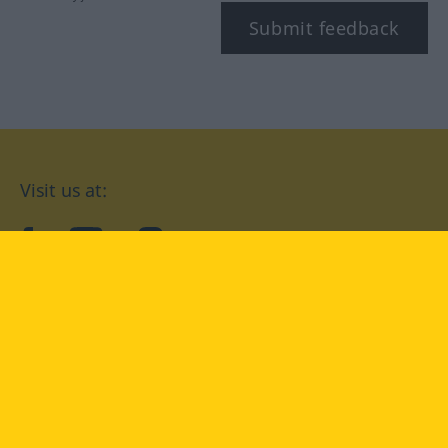
Submit feedback
Visit us at:
facebook
YouTube
Instagram
Langenscheidt
CONDITIONS OF USE