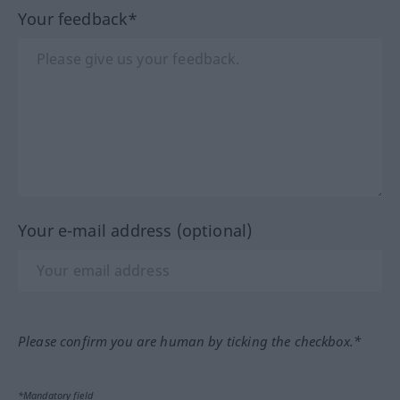
Your feedback*
Your e-mail address (optional)
Please confirm you are human by ticking the checkbox.*
*Mandatory field