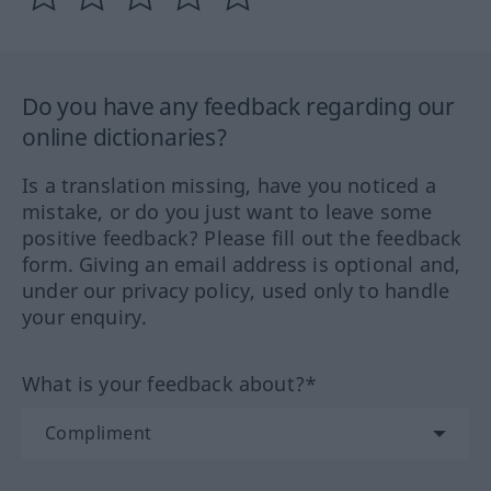
Do you have any feedback regarding our
online dictionaries?
Is a translation missing, have you noticed a
mistake, or do you just want to leave some
positive feedback? Please fill out the feedback
form. Giving an email address is optional and,
under our privacy policy, used only to handle
your enquiry.
What is your feedback about?*