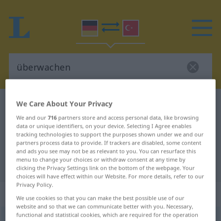
We Care About Your Privacy
German-Turkish dictionary
überwachen
German-Turkish translation for
We and our
716
partners store and access personal data, like browsing
data or unique identifiers, on your device. Selecting I Agree enables
"überwachen"
tracking technologies to support the purposes shown under we and our
partners process data to provide. If trackers are disabled, some content
and ads you see may not be as relevant to you. You can resurface this
menu to change your choices or withdraw consent at any time by
"überwachen" Turkish translation
clicking the Privacy Settings link on the bottom of the webpage. Your
choices will have effect within our Website. For more details, refer to our
Privacy Policy.
„überwachen“
: transitives Verb
We use cookies so that you can make the best possible use of our
website and so that we can communicate better with you. Necessary,
functional and statistical cookies, which are required for the operation
überwachen
v/t
<
ohne
-ge-
;
h.
>