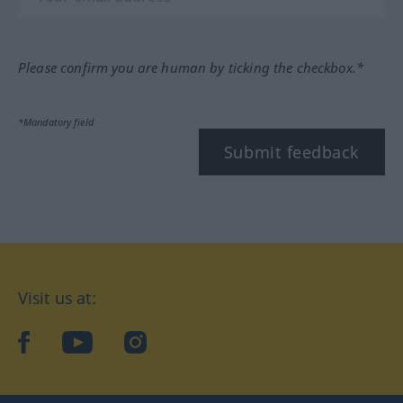
Please confirm you are human by ticking the checkbox.*
*Mandatory field
Submit feedback
Visit us at:
facebook
YouTube
Instagram