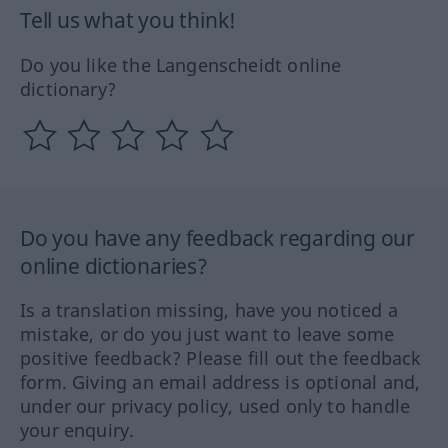
Tell us what you think!
Do you like the Langenscheidt online
dictionary?
Do you have any feedback regarding our
online dictionaries?
Is a translation missing, have you noticed a
mistake, or do you just want to leave some
positive feedback? Please fill out the feedback
form. Giving an email address is optional and,
under our privacy policy, used only to handle
your enquiry.