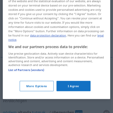
of the website and the statistical evaluation of our website, are always
stored on your terminal device based on our pre-selection. Marketing
Overview of all translations
cookies and cookies used to provide personalised advertising are only
stored if you give us your consent by clicking the "I Agree" button. Or
(For more details, click/tap on the translation)
click on "Continue without Accepting". You can revoke your consent at
any time for future visits to our website. If you would like more
gözetmek, denetlemek, gözetim altında
information about cookies and customisation options, simply click on
the "More Options" button. Further information on data processing can
tutmak
be found in our
data protection declaration
. Here you can find our
legal
notice
.
gözlem altında tutmak
We and our partners process data to provide:
Use precise geolocation data. Actively scan device characteristics for
identification. Store and/or access information on a device. Personalised
advertising and content, advertising and content measurement,
audience research and services development.
List of Partners (vendors)
gözetmek
,
denetlemek
überwachen
(≈
kontrollieren)
More Options
I Agree
gözetim
altında
tutmak
überwachen
Verdächtigen
gözlem
altında
tutmak
überwachen
MED