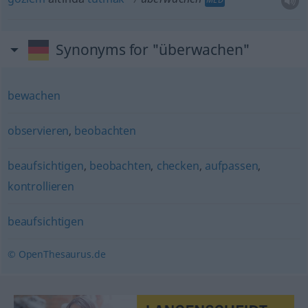
Synonyms for "überwachen"
bewachen
observieren
,
beobachten
beaufsichtigen
,
beobachten
,
checken
,
aufpassen
,
kontrollieren
beaufsichtigen
© OpenThesaurus.de