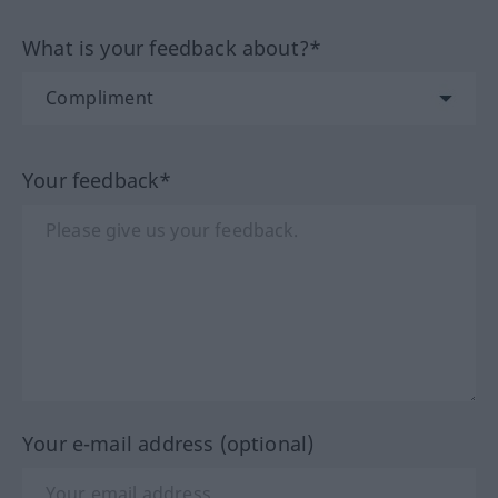
What is your feedback about?*
Your feedback*
Your e-mail address (optional)