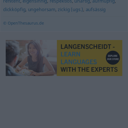
renitent
,
eigensinnig
,
respektlos
,
unartig
,
aufmüpfig
,
dickköpfig
,
ungehorsam
,
zickig (ugs.)
,
aufsässig
© OpenThesaurus.de