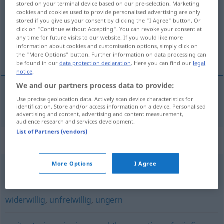
stored on your terminal device based on our pre-selection. Marketing
cookies and cookies used to provide personalised advertising are only
Overview of all translations
stored if you give us your consent by clicking the "I Agree" button. Or
click on "Continue without Accepting". You can revoke your consent at
(For more details, click/tap on the translation)
any time for future visits to our website. If you would like more
information about cookies and customisation options, simply click on
inatçı
the "More Options" button. Further information on data processing can
be found in our
data protection declaration
. Here you can find our
legal
notice
.
We and our partners process data to provide:
Use precise geolocation data. Actively scan device characteristics for
inatçı
trotzig
identification. Store and/or access information on a device. Personalised
advertising and content, advertising and content measurement,
audience research and services development.
List of Partners (vendors)
Synonyms for "trotzig"
More Options
I Agree
bockig
,
widerspenstig
,
dickköpfig
,
störrisch (Hauptform)
widerwillig
,
unfreiwillig
,
ungern