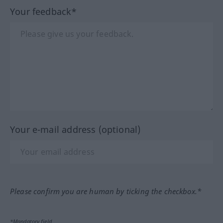
Your feedback*
Your e-mail address (optional)
Please confirm you are human by ticking the checkbox.*
*Mandatory field