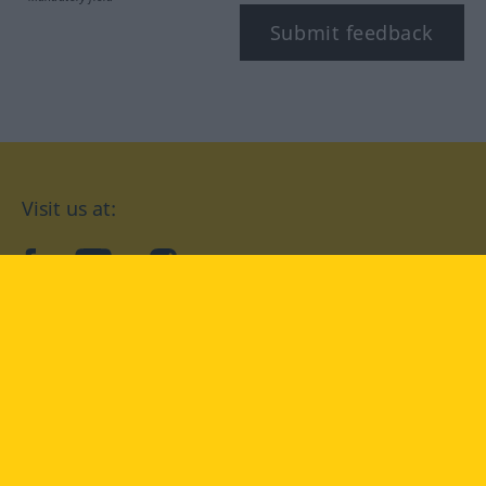
Submit feedback
Visit us at:
facebook
YouTube
Instagram
Langenscheidt
CONDITIONS OF USE