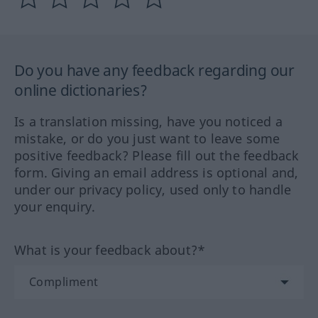
Do you have any feedback regarding our
online dictionaries?
Is a translation missing, have you noticed a
mistake, or do you just want to leave some
positive feedback? Please fill out the feedback
form. Giving an email address is optional and,
under our privacy policy, used only to handle
your enquiry.
What is your feedback about?*