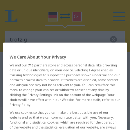
We Care About Your Privacy
German-Turkish dictionary
trotzig
We and our
716
partners store and access personal data, like browsing
German-Turkish translation for
data or unique identifiers, on your device. Selecting I Agree enables
tracking technologies to support the purposes shown under we and our
"trotzig"
partners process data to provide. If trackers are disabled, some content
and ads you see may not be as relevant to you. You can resurface this
menu to change your choices or withdraw consent at any time by
clicking the Privacy Settings link on the bottom of the webpage. Your
"trotzig" Turkish translation
choices will have effect within our Website. For more details, refer to our
Privacy Policy.
„trotzig“
: Adjektiv, adjektivisch
We use cookies so that you can make the best possible use of our
website and so that we can communicate better with you. Necessary,
functional and statistical cookies, which are required for the operation
of the website and the statistical evaluation of our website, are always
trotzig
adj