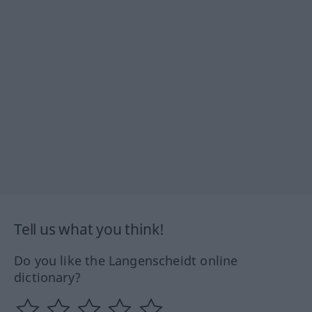
Tell us what you think!
Do you like the Langenscheidt online
dictionary?