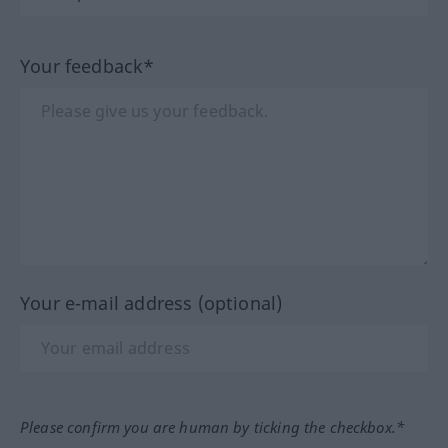
Your feedback*
Your e-mail address (optional)
Please confirm you are human by ticking the checkbox.*