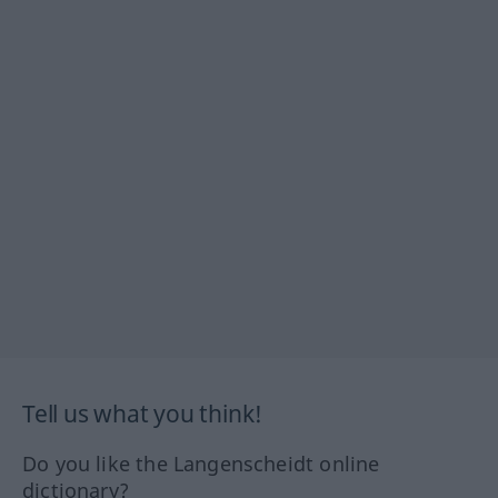
Tell us what you think!
Do you like the Langenscheidt online
dictionary?