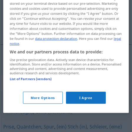
stored on your terminal device based on our pre-selection. Marketing
cookies and cookies used to provide personalised advertising are only
Overview of all translations
stored if you give us your consent by clicking the "I Agree" button. Or
(For more details, click/tap on the translation)
click on "Continue without Accepting". You can revoke your consent at
any time for future visits to our website. If you would like more
information about cookies and customisation options, simply click on
tik
the "More Options" button. Further information on data processing can
be found in our
data protection declaration
. Here you can find our
legal
notice
.
We and our partners process data to provide:
Use precise geolocation data. Actively scan device characteristics for
tik
Tick
identification. Store and/or access information on a device. Personalised
advertising and content, advertising and content measurement,
audience research and services development.
List of Partners (vendors)
Synonyms for "Tick"
More Options
I Agree
Angewohnheit
,
Marotte
,
Macke (ugs.)
,
Spleen
,
Eigenart
,
Fimmel (ugs.)
,
Grille (veraltend)
Prise
,
Quäntchen
,
Spur
,
(ein) Stich (in)
,
Schleier
,
(eine)