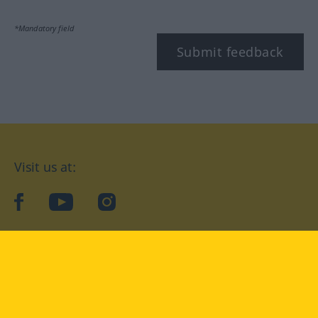
*Mandatory field
Submit feedback
Visit us at:
facebook
YouTube
Instagram
Langenscheidt