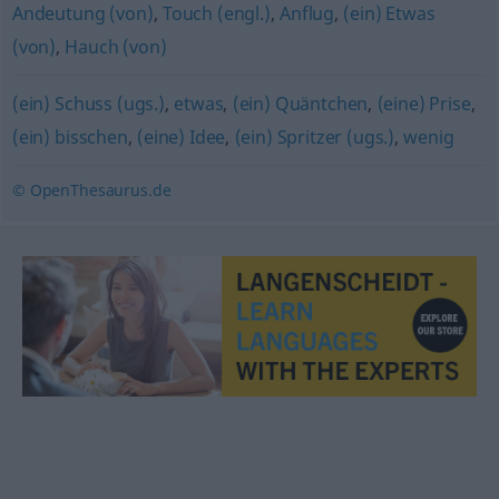
Andeutung (von)
,
Touch (engl.)
,
Anflug
,
(ein) Etwas
(von)
,
Hauch (von)
(ein) Schuss (ugs.)
,
etwas
,
(ein) Quäntchen
,
(eine) Prise
,
(ein) bisschen
,
(eine) Idee
,
(ein) Spritzer (ugs.)
,
wenig
© OpenThesaurus.de