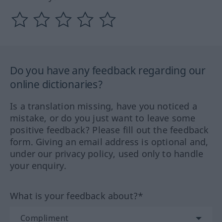
Do you have any feedback regarding our
online dictionaries?
Is a translation missing, have you noticed a
mistake, or do you just want to leave some
positive feedback? Please fill out the feedback
form. Giving an email address is optional and,
under our privacy policy, used only to handle
your enquiry.
What is your feedback about?*