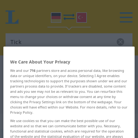
We Care About Your Privacy
German-Turkish dictionary
Tick
We and our
716
partners store and access personal data, like browsing
German-Turkish translation for
data or unique identifiers, on your device. Selecting I Agree enables
tracking technologies to support the purposes shown under we and our
"Tick"
partners process data to provide. If trackers are disabled, some content
and ads you see may not be as relevant to you. You can resurface this
menu to change your choices or withdraw consent at any time by
"Tick" Turkish translation
clicking the Privacy Settings link on the bottom of the webpage. Your
choices will have effect within our Website. For more details, refer to our
Privacy Policy.
„Tick“
: männlich
We use cookies so that you can make the best possible use of our
website and so that we can communicate better with you. Necessary,
functional and statistical cookies, which are required for the operation
of the website and the statistical evaluation of our website, are always
Tick
m
<
-s
;
-s
>