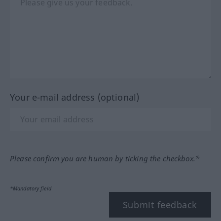
Your e-mail address (optional)
Please confirm you are human by ticking the checkbox.*
*Mandatory field
Submit feedback