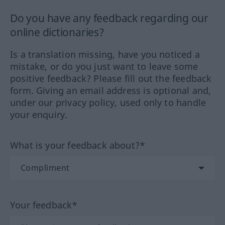
Do you have any feedback regarding our
online dictionaries?
Is a translation missing, have you noticed a
mistake, or do you just want to leave some
positive feedback? Please fill out the feedback
form. Giving an email address is optional and,
under our privacy policy, used only to handle
your enquiry.
What is your feedback about?*
Your feedback*