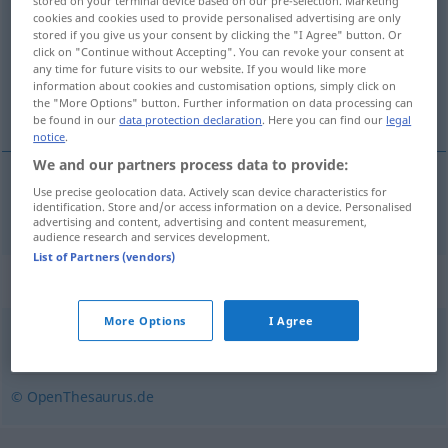
stored on your terminal device based on our pre-selection. Marketing
cookies and cookies used to provide personalised advertising are only
Overview of all translations
stored if you give us your consent by clicking the "I Agree" button. Or
click on "Continue without Accepting". You can revoke your consent at
(For more details, click/tap on the translation)
any time for future visits to our website. If you would like more
information about cookies and customisation options, simply click on
taraflı
the "More Options" button. Further information on data processing can
be found in our
data protection declaration
. Here you can find our
legal
notice
.
We and our partners process data to provide:
Use precise geolocation data. Actively scan device characteristics for
taraflı
tendenziös
identification. Store and/or access information on a device. Personalised
advertising and content, advertising and content measurement,
audience research and services development.
List of Partners (vendors)
Synonyms for "tendenziös"
More Options
I Agree
voreingenommen
,
parteiisch
,
einseitig
,
befangen
© OpenThesaurus.de