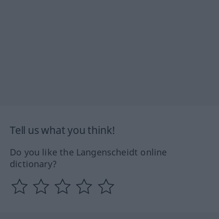
Tell us what you think!
Do you like the Langenscheidt online
dictionary?