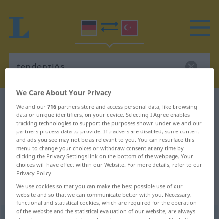
We Care About Your Privacy
German-Turkish dictionary
tendenziös
We and our
716
partners store and access personal data, like browsing
data or unique identifiers, on your device. Selecting I Agree enables
German-Turkish translation for
tracking technologies to support the purposes shown under we and our
partners process data to provide. If trackers are disabled, some content
"tendenziös"
and ads you see may not be as relevant to you. You can resurface this
menu to change your choices or withdraw consent at any time by
clicking the Privacy Settings link on the bottom of the webpage. Your
"tendenziös" Turkish translation
choices will have effect within our Website. For more details, refer to our
Privacy Policy.
We use cookies so that you can make the best possible use of our
„tendenziös“
: Adjektiv, adjektivisch
website and so that we can communicate better with you. Necessary,
functional and statistical cookies, which are required for the operation
of the website and the statistical evaluation of our website, are always
tendenziös
[-ˈtsĭøːs]
adj