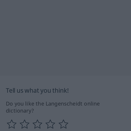
Tell us what you think!
Do you like the Langenscheidt online
dictionary?