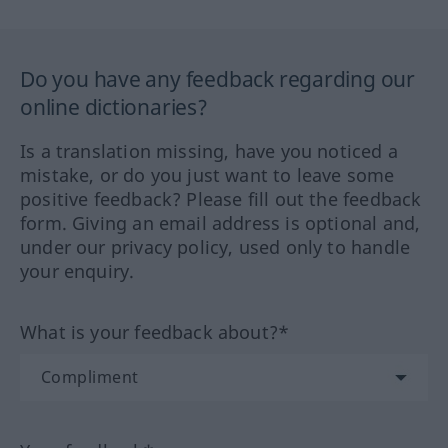
Do you have any feedback regarding our
online dictionaries?
Is a translation missing, have you noticed a
mistake, or do you just want to leave some
positive feedback? Please fill out the feedback
form. Giving an email address is optional and,
under our privacy policy, used only to handle
your enquiry.
What is your feedback about?*