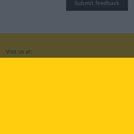
Submit feedback
Visit us at:
facebook
YouTube
Instagram
Langenscheidt
CONDITIONS OF USE
PRIVACY