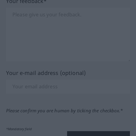
Your feedback*
Your e-mail address (optional)
Please confirm you are human by ticking the checkbox.*
*Mandatory field