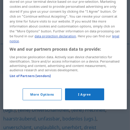
stored on your terminal device based on our pre-selection. Marketing
cookies and cookies used to provide personalised advertising are only
Overview of all translations
stored if you give us your consent by clicking the "I Agree" button. Or
click on "Continue without Accepting". You can revoke your consent at
(For more details, click/tap on the translation)
any time for future visits to our website. If you would like more
information about cookies and customisation options, simply click on
rezil, utanç verici
the "More Options" button. Further information on data processing can
be found in our
data protection declaration
. Here you can find our
legal
notice
.
We and our partners process data to provide:
Use precise geolocation data. Actively scan device characteristics for
rezil
,
utanç
verici
skandalös
identification. Store and/or access information on a device. Personalised
advertising and content, advertising and content measurement,
audience research and services development.
List of Partners (vendors)
Synonyms for "skandalös"
More Options
I Agree
empörend (Hauptform)
,
ungeheuerlich
,
unmöglich
(ugs.)
,
(eine) Unverschämtheit
,
(eine) Frechheit
,
haarsträubend
,
unfassbar
,
bodenlos (ugs.)
,
unverschämt
,
unglaublich
,
unerhört
,
dreist