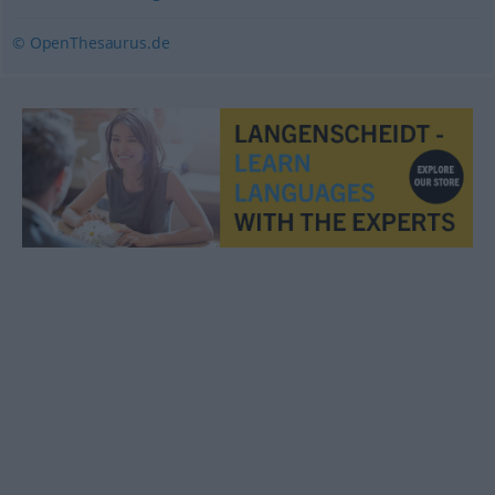
© OpenThesaurus.de