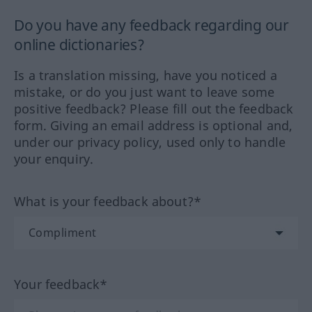
Do you have any feedback regarding our
online dictionaries?
Is a translation missing, have you noticed a
mistake, or do you just want to leave some
positive feedback? Please fill out the feedback
form. Giving an email address is optional and,
under our privacy policy, used only to handle
your enquiry.
What is your feedback about?*
Your feedback*