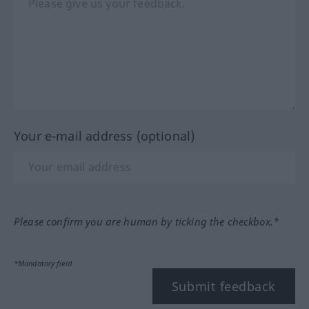
Your e-mail address (optional)
Please confirm you are human by ticking the checkbox.*
*Mandatory field
Submit feedback