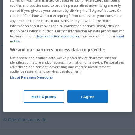
stored on your terminal device based on our pre-selection. Marketing
cookies and cookies used to provide personalised advertising are only
Overview of all translations
stored if you give us your consent by clicking the "I Agree" button. Or
click on "Continue without Accepting". You can revoke your consent at
(For more details, click/tap on the translation)
any time for future visits to our website. If you would like more
information about cookies and customisation options, simply click on
nasır
the "More Options" button. Further information on data processing can
be found in our
data protection declaration
. Here you can find our
legal
notice
.
We and our partners process data to provide:
Use precise geolocation data. Actively scan device characteristics for
nasır
Schwiele
identification. Store and/or access information on a device. Personalised
advertising and content, advertising and content measurement,
audience research and services development.
List of Partners (vendors)
Synonyms for "Schwiele"
More Options
I Agree
Hornhaut
© OpenThesaurus.de