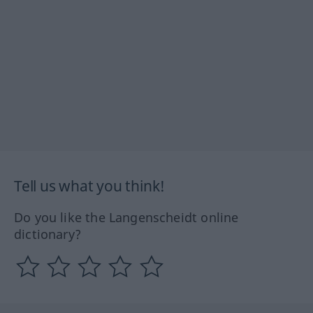
Tell us what you think!
Do you like the Langenscheidt online
dictionary?