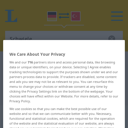
We Care About Your Privacy
German-Turkish dictionary
Schwiele
We and our
716
partners store and access personal data, like browsing
data or unique identifiers, on your device. Selecting I Agree enables
German-Turkish translation for
tracking technologies to support the purposes shown under we and our
partners process data to provide. If trackers are disabled, some content
"Schwiele"
and ads you see may not be as relevant to you. You can resurface this
menu to change your choices or withdraw consent at any time by
clicking the Privacy Settings link on the bottom of the webpage. Your
"Schwiele" Turkish translation
choices will have effect within our Website. For more details, refer to our
Privacy Policy.
We use cookies so that you can make the best possible use of our
„Schwiele“
: weiblich
website and so that we can communicate better with you. Necessary,
functional and statistical cookies, which are required for the operation
of the website and the statistical evaluation of our website, are always
Schwiele
f
<
Schwiele
;
-n
>