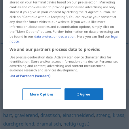
stored on your terminal device based on our pre-selection. Marketing
cookies and cookies used to provide personalised advertising are only
Overview of all translations
stored if you give us your consent by clicking the "I Agree" button. Or
click on "Continue without Accepting". You can revoke your consent at
(For more details, click/tap on the translation)
any time for future visits to our website. If you would like more
information about cookies and customisation options, simply click on
şoke edici
the "More Options" button. Further information on data processing can
be found in our
data protection declaration
. Here you can find our
legal
notice
.
We and our partners process data to provide:
Use precise geolocation data. Actively scan device characteristics for
şoke
edici
schockierend
identification. Store and/or access information on a device. Personalised
advertising and content, advertising and content measurement,
audience research and services development.
List of Partners (vendors)
Synonyms for "schockierend"
More Options
I Agree
erschreckend
hart
,
gravierend
,
drastisch
,
einschneidend
,
streng
,
krass
,
durchgreifend
,
dramatisch
,
heftig (ugs.)