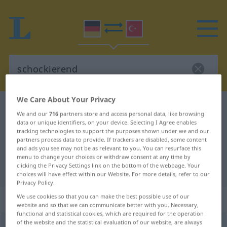
We Care About Your Privacy
German-Turkish dictionary
schockierend
We and our
716
partners store and access personal data, like browsing
German-Turkish translation for
data or unique identifiers, on your device. Selecting I Agree enables
tracking technologies to support the purposes shown under we and our
"schockierend"
partners process data to provide. If trackers are disabled, some content
and ads you see may not be as relevant to you. You can resurface this
menu to change your choices or withdraw consent at any time by
clicking the Privacy Settings link on the bottom of the webpage. Your
"schockierend" Turkish translation
choices will have effect within our Website. For more details, refer to our
Privacy Policy.
„schockierend“
: Adjektiv, adjektivisch
We use cookies so that you can make the best possible use of our
website and so that we can communicate better with you. Necessary,
functional and statistical cookies, which are required for the operation
of the website and the statistical evaluation of our website, are always
schockierend
adj