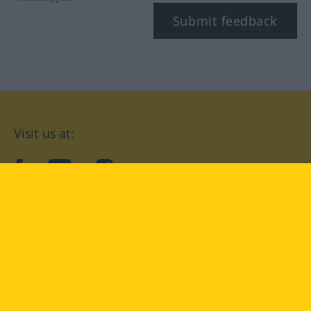
Submit feedback
Visit us at:
facebook
YouTube
Instagram
Langenscheidt
CONDITIONS OF USE