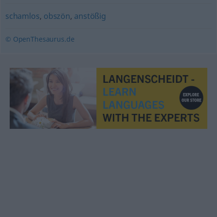
schamlos
,
obszön
,
anstößig
© OpenThesaurus.de