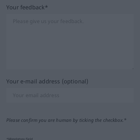
Your feedback*
Your e-mail address (optional)
Please confirm you are human by ticking the checkbox.*
*Mandatory field