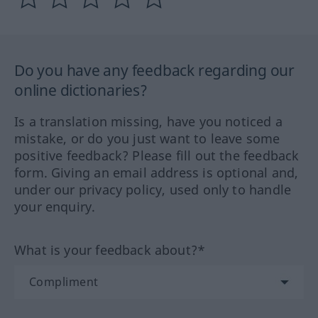
Do you have any feedback regarding our
online dictionaries?
Is a translation missing, have you noticed a
mistake, or do you just want to leave some
positive feedback? Please fill out the feedback
form. Giving an email address is optional and,
under our privacy policy, used only to handle
your enquiry.
What is your feedback about?*