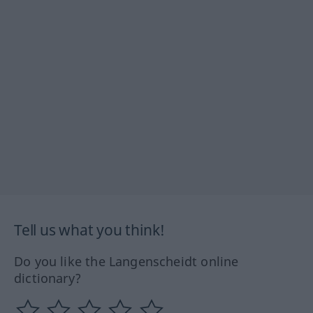
Tell us what you think!
Do you like the Langenscheidt online
dictionary?