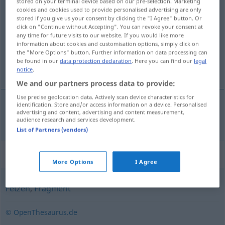
stored on your terminal device based on our pre-selection. Marketing
cookies and cookies used to provide personalised advertising are only
Schnipsel
m
,
n
<
-s
;
Schnipsel
>
stored if you give us your consent by clicking the "I Agree" button. Or
click on "Continue without Accepting". You can revoke your consent at
Overview of all translations
any time for future visits to our website. If you would like more
(For more details, click/tap on the translation)
information about cookies and customisation options, simply click on
the "More Options" button. Further information on data processing can
be found in our
data protection declaration
. Here you can find our
legal
kırpıntı
notice
.
We and our partners process data to provide:
Use precise geolocation data. Actively scan device characteristics for
identification. Store and/or access information on a device. Personalised
advertising and content, advertising and content measurement,
kırpıntı
Schnipsel
audience research and services development.
List of Partners (vendors)
Synonyms for "Schnipsel"
More Options
I Agree
Fetzen
,
Fragment
© OpenThesaurus.de