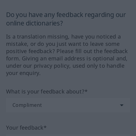
Do you have any feedback regarding our
online dictionaries?
Is a translation missing, have you noticed a
mistake, or do you just want to leave some
positive feedback? Please fill out the feedback
form. Giving an email address is optional and,
under our privacy policy, used only to handle
your enquiry.
What is your feedback about?*
Your feedback*