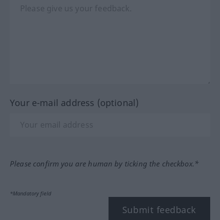
Your e-mail address (optional)
Please confirm you are human by ticking the checkbox.*
*Mandatory field
Submit feedback