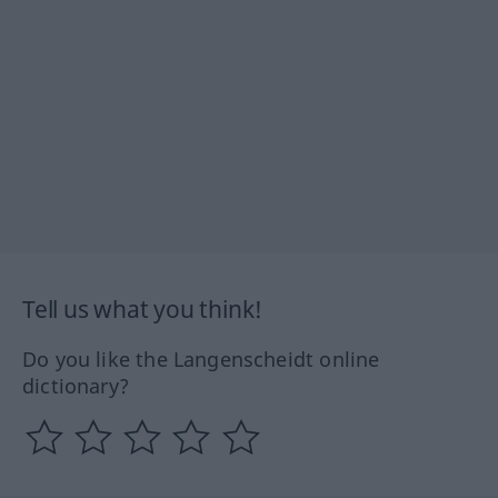
Tell us what you think!
Do you like the Langenscheidt online
dictionary?