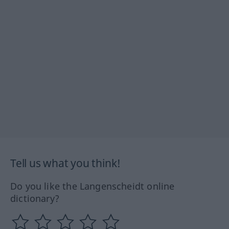
Tell us what you think!
Do you like the Langenscheidt online
dictionary?