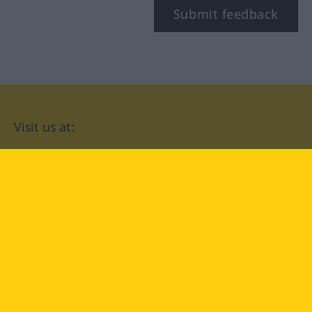
Submit feedback
Visit us at:
facebook
YouTube
Instagram
Langenscheidt
CONDITIONS OF USE
PRIVACY