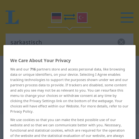
We Care About Your Privacy
German-Turkish dictionary
sarkastisch
We and our
716
partners store and access personal data, like browsing
German-Turkish translation for
data or unique identifiers, on your device. Selecting I Agree enables
tracking technologies to support the purposes shown under we and our
"sarkastisch"
partners process data to provide. If trackers are disabled, some content
and ads you see may not be as relevant to you. You can resurface this
menu to change your choices or withdraw consent at any time by
clicking the Privacy Settings link on the bottom of the webpage. Your
"sarkastisch" Turkish translation
choices will have effect within our Website. For more details, refer to our
Privacy Policy.
We use cookies so that you can make the best possible use of our
„sarkastisch“
: Adjektiv, adjektivisch
website and so that we can communicate better with you. Necessary,
functional and statistical cookies, which are required for the operation
of the website and the statistical evaluation of our website, are always
sarkastisch
adj