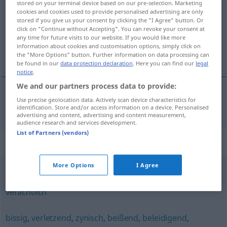
stored on your terminal device based on our pre-selection. Marketing
cookies and cookies used to provide personalised advertising are only
Overview of all translations
stored if you give us your consent by clicking the "I Agree" button. Or
click on "Continue without Accepting". You can revoke your consent at
(For more details, click/tap on the translation)
any time for future visits to our website. If you would like more
information about cookies and customisation options, simply click on
iğneleyici, müstehzi
the "More Options" button. Further information on data processing can
be found in our
data protection declaration
. Here you can find our
legal
notice
.
We and our partners process data to provide:
Use precise geolocation data. Actively scan device characteristics for
iğneleyici
, müstehzi
sarkastisch
identification. Store and/or access information on a device. Personalised
advertising and content, advertising and content measurement,
audience research and services development.
List of Partners (vendors)
Synonyms for "sarkastisch"
More Options
I Agree
beißend
,
spöttisch
,
höhnisch
,
beleidigend
,
vernichtend
,
verächtlich
bissig
,
verletzend
,
zynisch
,
beißend
,
beleidigend
,