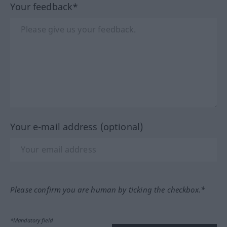
Your feedback*
Your e-mail address (optional)
Please confirm you are human by ticking the checkbox.*
*Mandatory field