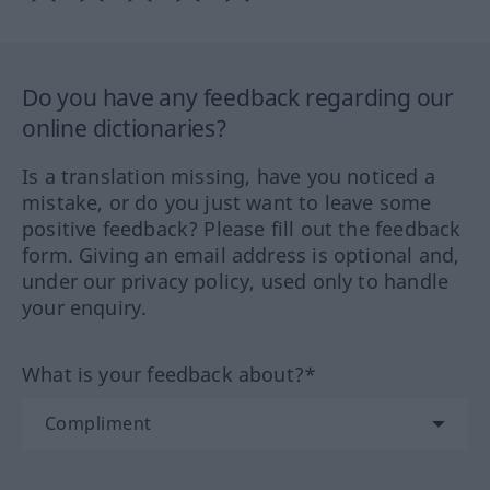
Do you have any feedback regarding our
online dictionaries?
Is a translation missing, have you noticed a
mistake, or do you just want to leave some
positive feedback? Please fill out the feedback
form. Giving an email address is optional and,
under our privacy policy, used only to handle
your enquiry.
What is your feedback about?*