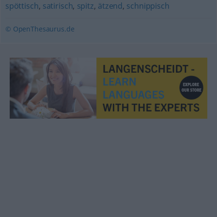
spöttisch
,
satirisch
,
spitz
,
ätzend
,
schnippisch
© OpenThesaurus.de