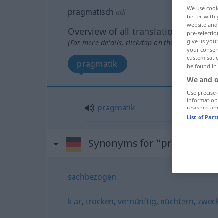
We use cook
pragmatisch
adj
better with 
website and 
Overview of all translations
pre-selectio
give us your
(For more details, click/tap on the translation)
your consent
customisati
pragmatik
be found in
We and o
Use precise 
information
pragmatik
research an
List of Par
Synonyms for "pragmatisc
sachbezogen
klar
,
trocken
,
vernünftig
,
nüchtern
,
zwec