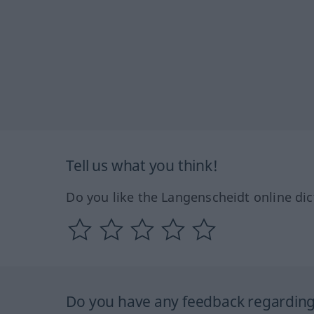
Tell us what you think!
Do you like the Langenscheidt online dic
Do you have any feedback regarding 