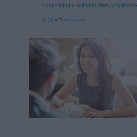
bodenständig
,
unkompliziert
,
ungekünste
© OpenThesaurus.de