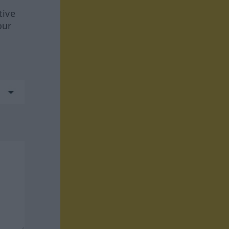
tive
our