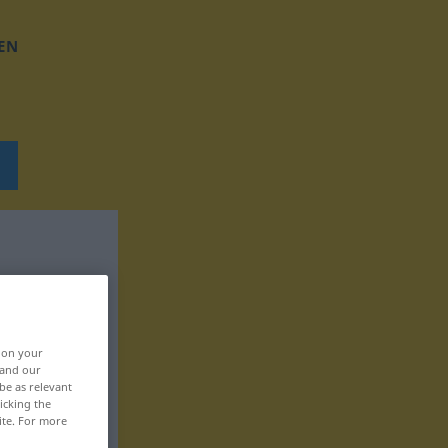
EN
, on your
 and our
be as relevant
icking the
ite. For more