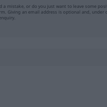
ed a mistake, or do you just want to leave some posi
orm. Giving an email address is optional and, under 
enquiry.