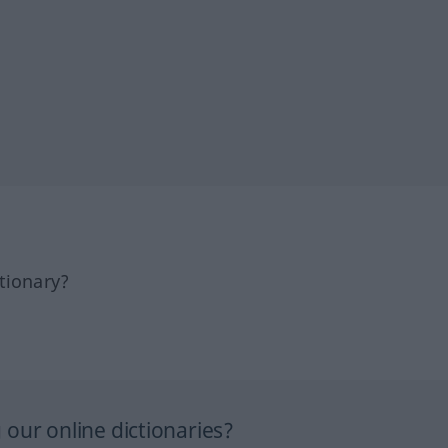
tionary?
our online dictionaries?