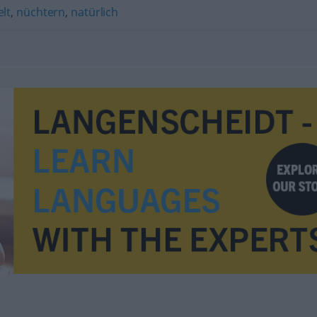
lt
,
nüchtern
,
natürlich