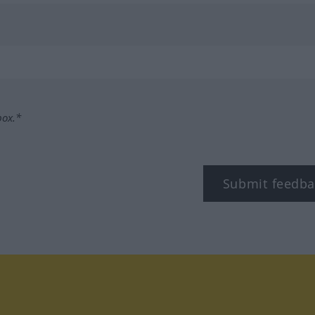
box.*
Submit feedba
tagram