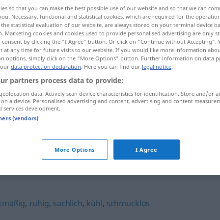
ies so that you can make the best possible use of our website and so that we can co
you. Necessary, functional and statistical cookies, which are required for the operatio
the statistical evaluation of our website, are always stored on your terminal device 
n. Marketing cookies and cookies used to provide personalised advertising are only st
 consent by clicking the "I Agree" button. Or click on "Continue without Accepting".
 at any time for future visits to our website. If you would like more information abo
on options, simply click on the "More Options" button. Further information on data p
 our
data protection declaration
. Here you can find our
legal notice
.
ur partners process data to provide:
geolocation data. Actively scan device characteristics for identification. Store and/or a
 on a device. Personalised advertising and content, advertising and content measure
pragmatisch
d services development.
tners (vendors)
h"
More Options
I Agree
kmäßig
,
ruhig
,
sachlich
,
kühl
,
schmucklos