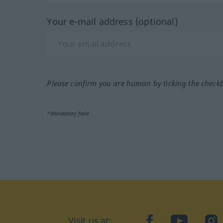
Your e-mail address (optional)
Please confirm you are human by ticking the check
*Mandatory field
Visit us at:
facebook
YouTube
Ins