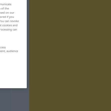
mmunicate
n of the
based on our
ored if you
 You can revoke
ut cookies and
rocessing can
ccess
ment, audience