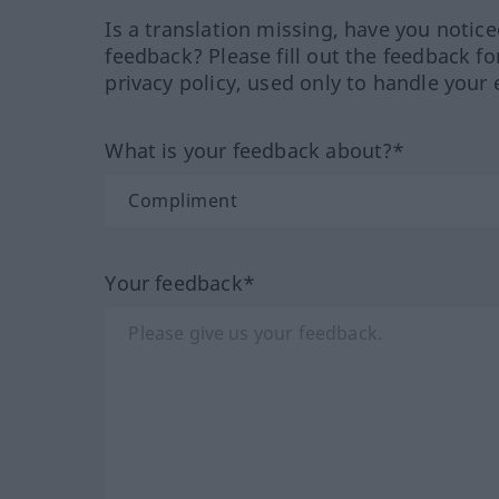
Is a translation missing, have you notic
feedback? Please fill out the feedback f
privacy policy, used only to handle your 
What is your feedback about?*
Your feedback*