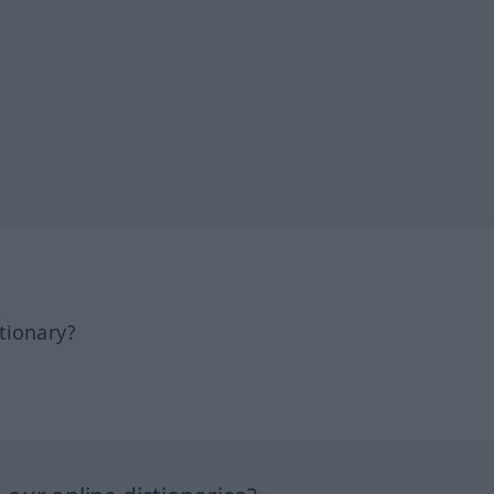
tionary?