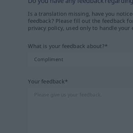
Do you have any feedback regarding 
Is a translation missing, have you notic
feedback? Please fill out the feedback f
privacy policy, used only to handle your 
What is your feedback about?*
Your feedback*