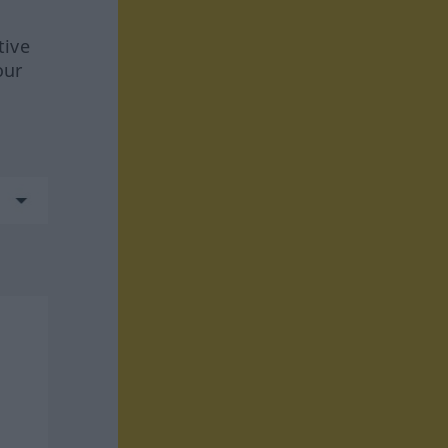
tive
our