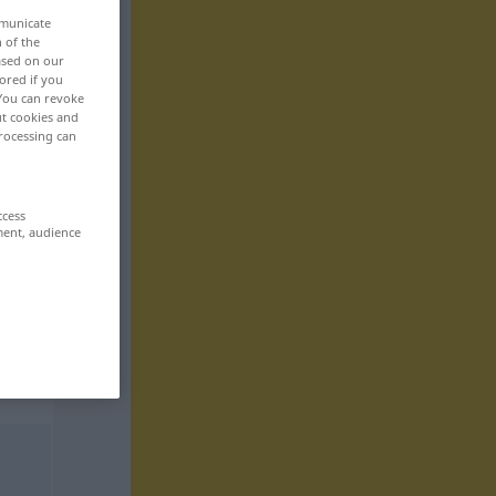
mmunicate
n of the
based on our
ored if you
 You can revoke
ut cookies and
rocessing can
ccess
ment, audience