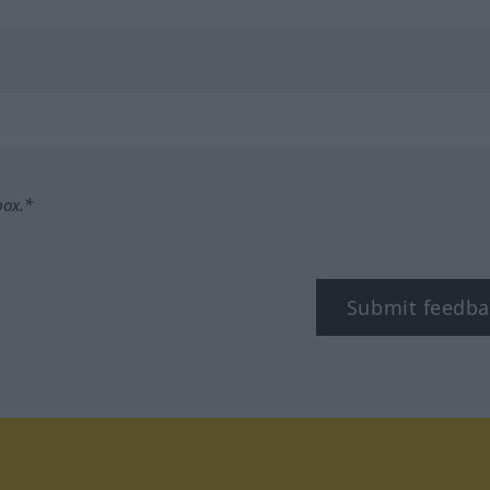
box.*
Submit feedba