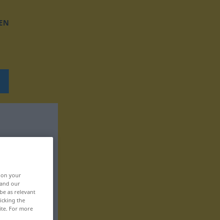
EN
, on your
 and our
be as relevant
icking the
ite. For more