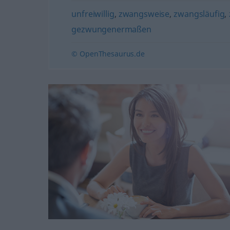
unfreiwillig
,
zwangsweise
,
zwangsläufig
,
gezwungenermaßen
© OpenThesaurus.de