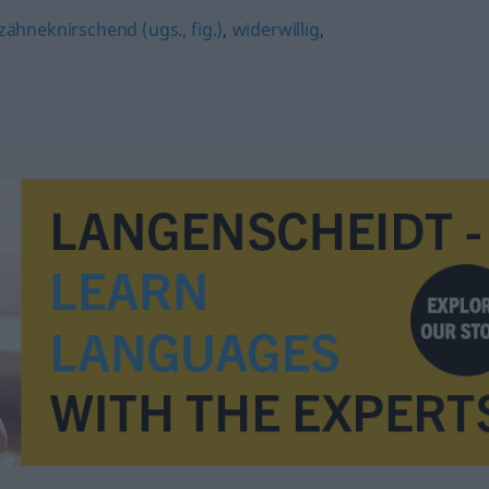
zähneknirschend (ugs., fig.)
,
widerwillig
,