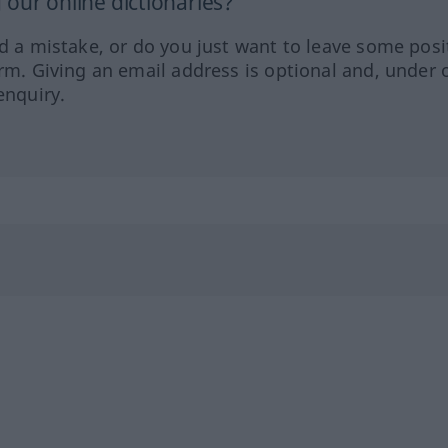
our online dictionaries?
ed a mistake, or do you just want to leave some posi
orm. Giving an email address is optional and, under 
enquiry.