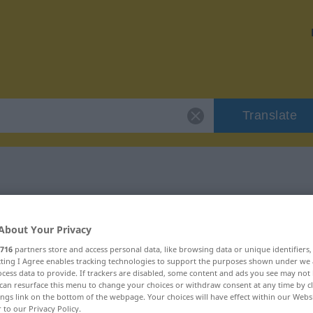
Translate
or "notgedrungen"
About Your Privacy
ation
716
partners store and access personal data, like browsing data or unique identifiers
ecting I Agree enables tracking technologies to support the purposes shown under we
cess data to provide. If trackers are disabled, some content and ads you see may not 
can resurface this menu to change your choices or withdraw consent at any time by cl
ings link on the bottom of the webpage. Your choices will have effect within our Webs
r to our Privacy Policy.