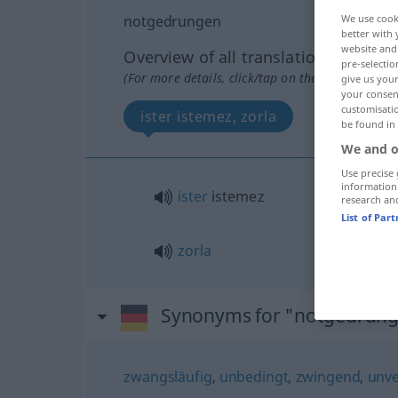
notgedrungen
We use cook
better with 
website and 
Overview of all translations
pre-selectio
(For more details, click/tap on the translation)
give us your
your consent
customisati
ister istemez, zorla
be found in
We and o
Use precise 
information
ister
istemez
research an
List of Par
zorla
Synonyms for "notgedrun
zwangsläufig
,
unbedingt
,
zwingend
,
unve