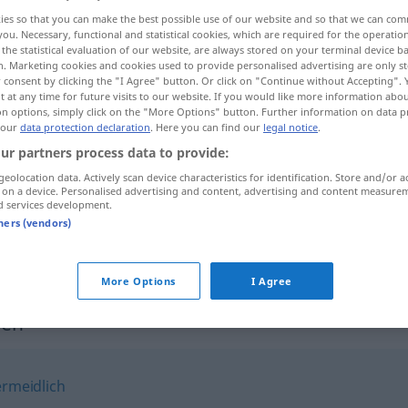
ies so that you can make the best possible use of our website and so that we can co
you. Necessary, functional and statistical cookies, which are required for the operatio
the statistical evaluation of our website, are always stored on your terminal device 
n. Marketing cookies and cookies used to provide personalised advertising are only st
 consent by clicking the "I Agree" button. Or click on "Continue without Accepting".
 at any time for future visits to our website. If you would like more information abo
on options, simply click on the "More Options" button. Further information on data p
 our
data protection declaration
. Here you can find our
legal notice
.
ur partners process data to provide:
geolocation data. Actively scan device characteristics for identification. Store and/or a
 on a device. Personalised advertising and content, advertising and content measure
notgedrungen
d services development.
tners (vendors)
notgedrungen
More Options
I Agree
gen"
rmeidlich