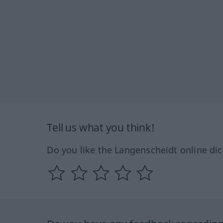
Tell us what you think!
Do you like the Langenscheidt online dic