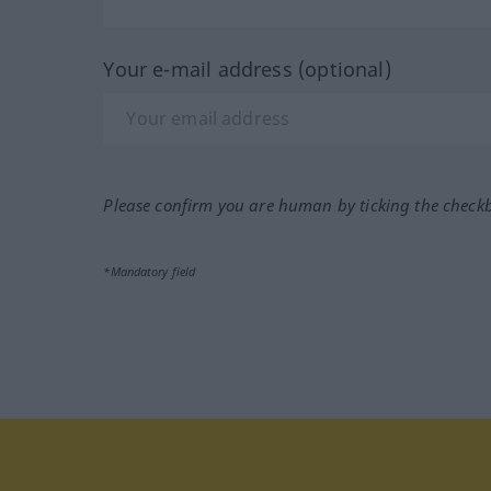
Your e-mail address (optional)
Please confirm you are human by ticking the check
*Mandatory field