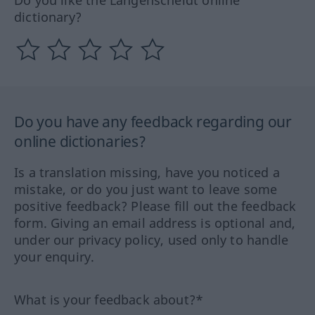
dictionary?
Do you have any feedback regarding our
online dictionaries?
Is a translation missing, have you noticed a
mistake, or do you just want to leave some
positive feedback? Please fill out the feedback
form. Giving an email address is optional and,
under our privacy policy, used only to handle
your enquiry.
What is your feedback about?*