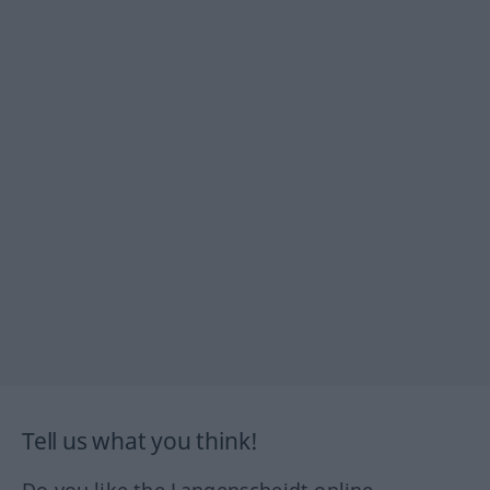
Tell us what you think!
Do you like the Langenscheidt online