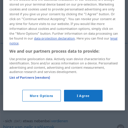
stored on your terminal device based on our pre-selection. Marketing
cookies and cookies used to provide personalised advertising are only
Overview of all translations
stored if you give us your consent by clicking the "I Agree" button. Or
(For more details, click/tap on the translation)
click on "Continue without Accepting". You can revoke your consent at
any time for future visits to our website. If you would like more
information about cookies and customisation options, simply click on
yanı sıra, ek olarak, söz arasında, bu arada
the "More Options" button. Further information on data processing can
be found in our
data protection declaration
. Here you can find our
legal
notice
.
We and our partners process data to provide:
yanı
sıra
,
ek
olarak
nebenbei
Use precise geolocation data. Actively scan device characteristics for
identification. Store and/or access information on a device. Personalised
advertising and content, advertising and content measurement,
audience research and services development.
söz
arasında, bu
arada
nebenbei
(≈ beiläufig)
List of Partners (vendors)
More Options
I Agree
Context sentences for "nebenbei"
sich
etwas
nebenbei
verdienen
(
DAT
)
biraz
yan
gelir
sağlamak