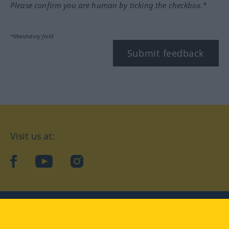
Please confirm you are human by ticking the checkbox.*
*Mandatory field
Submit feedback
Visit us at:
facebook
YouTube
Instagram
Langenscheidt