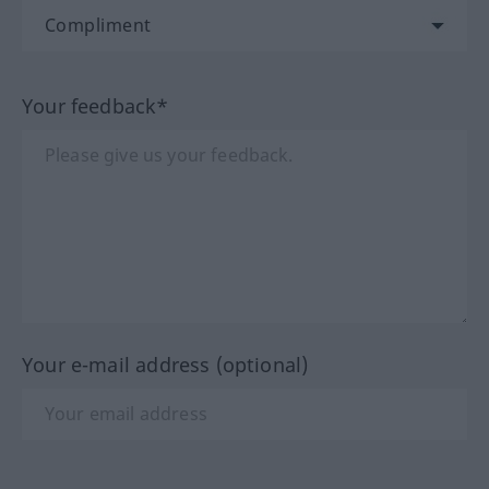
Your feedback*
Your e-mail address (optional)