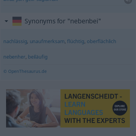
Synonyms for "nebenbei"
nachlässig
,
unaufmerksam
,
flüchtig
,
oberflächlich
nebenher
,
beiläufig
© OpenThesaurus.de