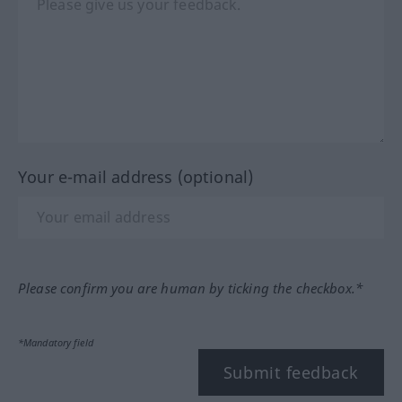
Your e-mail address (optional)
Please confirm you are human by ticking the checkbox.*
*Mandatory field
Submit feedback