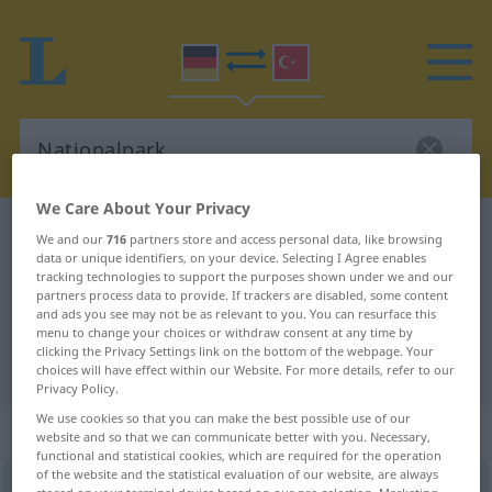
We Care About Your Privacy
German-Turkish dictionary
Nationalpark
We and our
716
partners store and access personal data, like browsing
data or unique identifiers, on your device. Selecting I Agree enables
German-Turkish translation for
tracking technologies to support the purposes shown under we and our
partners process data to provide. If trackers are disabled, some content
"Nationalpark"
and ads you see may not be as relevant to you. You can resurface this
menu to change your choices or withdraw consent at any time by
clicking the Privacy Settings link on the bottom of the webpage. Your
"Nationalpark" Turkish translation
choices will have effect within our Website. For more details, refer to our
Privacy Policy.
We use cookies so that you can make the best possible use of our
„Nationalpark“
: männlich
website and so that we can communicate better with you. Necessary,
functional and statistical cookies, which are required for the operation
of the website and the statistical evaluation of our website, are always
Nationalpark
m