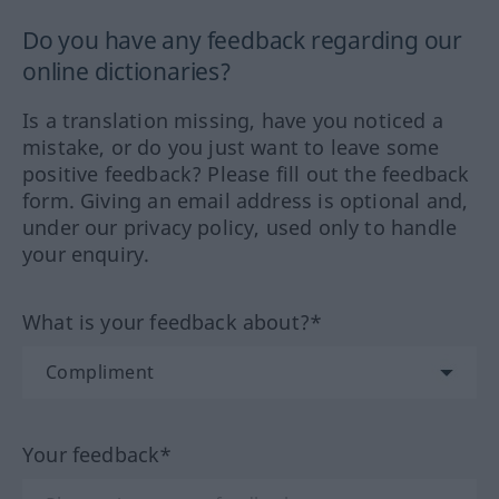
Do you have any feedback regarding our
online dictionaries?
Is a translation missing, have you noticed a
mistake, or do you just want to leave some
positive feedback? Please fill out the feedback
form. Giving an email address is optional and,
under our privacy policy, used only to handle
your enquiry.
What is your feedback about?*
Your feedback*