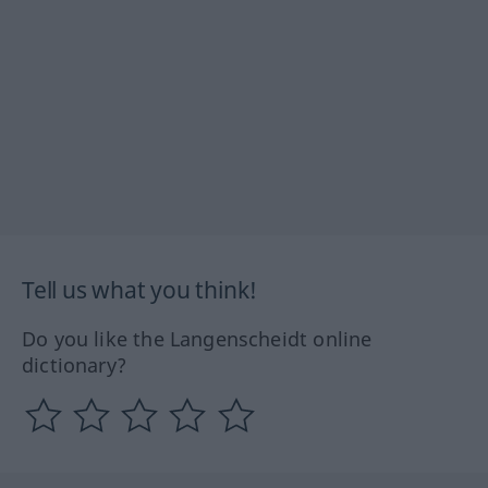
Tell us what you think!
Do you like the Langenscheidt online
dictionary?