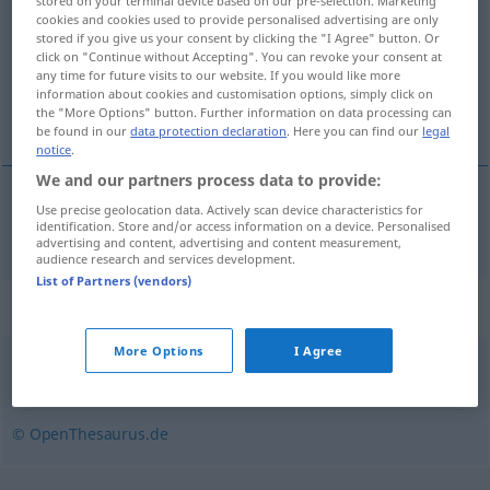
stored on your terminal device based on our pre-selection. Marketing
cookies and cookies used to provide personalised advertising are only
Overview of all translations
stored if you give us your consent by clicking the "I Agree" button. Or
click on "Continue without Accepting". You can revoke your consent at
(For more details, click/tap on the translation)
any time for future visits to our website. If you would like more
information about cookies and customisation options, simply click on
millî park
the "More Options" button. Further information on data processing can
be found in our
data protection declaration
. Here you can find our
legal
notice
.
We and our partners process data to provide:
Use precise geolocation data. Actively scan device characteristics for
millî
park
Nationalpark
identification. Store and/or access information on a device. Personalised
advertising and content, advertising and content measurement,
audience research and services development.
List of Partners (vendors)
Synonyms for "Nationalpark"
More Options
I Agree
Landschaftsschutzgebiet
,
Naturpark
© OpenThesaurus.de