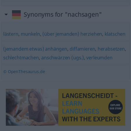
Synonyms for "nachsagen"
lästern
,
munkeln
,
(über jemanden) herziehen
,
klatschen
(jemandem etwas) anhängen
,
diffamieren
,
herabsetzen
,
schlechtmachen
,
anschwärzen (ugs.)
,
verleumden
© OpenThesaurus.de