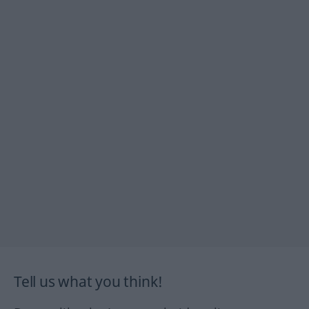
Tell us what you think!