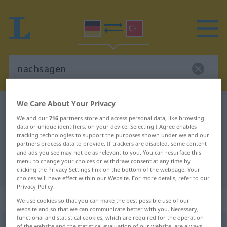
We Care About Your Privacy
German-Turkish dictionary
nachsagen
We and our
716
partners store and access personal data, like browsing
German-Turkish translation for
data or unique identifiers, on your device. Selecting I Agree enables
tracking technologies to support the purposes shown under we and our
"nachsagen"
partners process data to provide. If trackers are disabled, some content
and ads you see may not be as relevant to you. You can resurface this
menu to change your choices or withdraw consent at any time by
"nachsagen" Turkish translation
clicking the Privacy Settings link on the bottom of the webpage. Your
choices will have effect within our Website. For more details, refer to our
Privacy Policy.
„nachsagen“
: transitives Verb
We use cookies so that you can make the best possible use of our
website and so that we can communicate better with you. Necessary,
functional and statistical cookies, which are required for the operation
nachsagen
v/t
<
-ge-
;
h.
>
of the website and the statistical evaluation of our website, are always