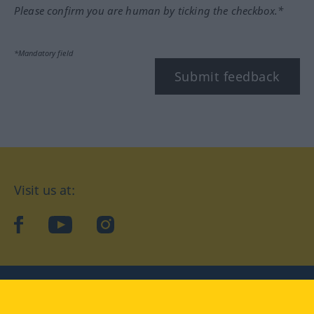
Please confirm you are human by ticking the checkbox.*
*Mandatory field
Submit feedback
Visit us at:
facebook
YouTube
Instagram
Langenscheidt