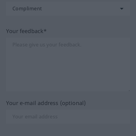
Your feedback*
Your e-mail address (optional)