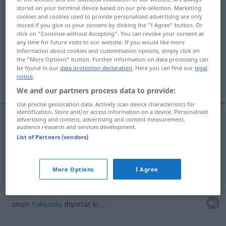
stored on your terminal device based on our pre-selection. Marketing
cookies and cookies used to provide personalised advertising are only
Overview of all translations
stored if you give us your consent by clicking the "I Agree" button. Or
(For more details, click/tap on the translation)
click on "Continue without Accepting". You can revoke your consent at
any time for future visits to our website. If you would like more
information about cookies and customisation options, simply click on
birisinin ardından kötü konuşmak
the "More Options" button. Further information on data processing can
be found in our
data protection declaration
. Here you can find our
legal
notice
.
onun hakkında diyorlar ki …
We and our partners process data to provide:
Use precise geolocation data. Actively scan device characteristics for
identification. Store and/or access information on a device. Personalised
advertising and content, advertising and content measurement,
examples
audience research and services development.
List of Partners (vendors)
jemandem Schlechtes nachsagen
biri(si)nin
ardından
kötü
konuşmak
More Options
I Agree
man sagt ihm nach, dass er…
onun
hakkında
diyorlar ki …