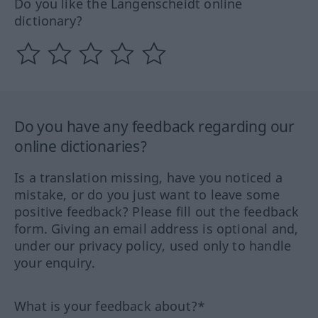
Do you like the Langenscheidt online
dictionary?
Do you have any feedback regarding our
online dictionaries?
Is a translation missing, have you noticed a
mistake, or do you just want to leave some
positive feedback? Please fill out the feedback
form. Giving an email address is optional and,
under our privacy policy, used only to handle
your enquiry.
What is your feedback about?*