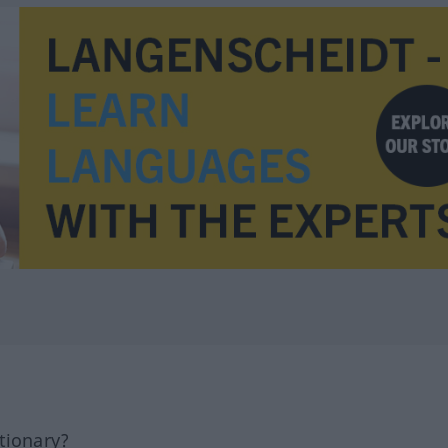
tionary?