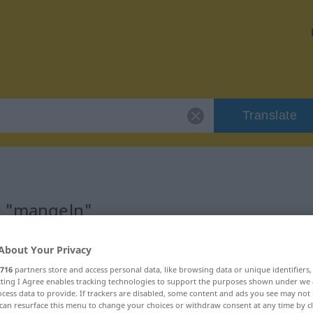
Translate
r "mangeln"
About Your Privacy
716
partners store and access personal data, like browsing data or unique identifiers
ecting I Agree enables tracking technologies to support the purposes shown under we
b
cess data to provide. If trackers are disabled, some content and ads you see may not 
can resurface this menu to change your choices or withdraw consent at any time by cl