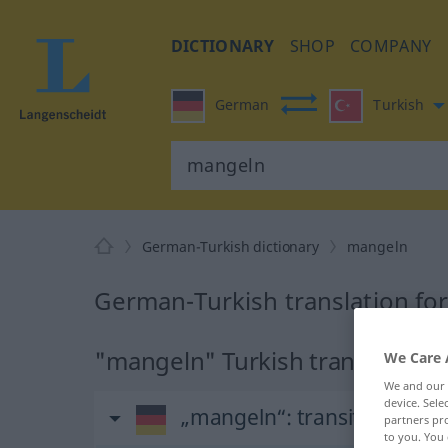
DICTIONARY
SHOP
COMPANY
German
Turkish
German-Turkish dictionary
mangeln
German-Turkish translation fo
"mangeln" Turkish translation
We Care 
We and our
device. Sel
„mangeln“
: transitives Ver
partners pro
to you. You 