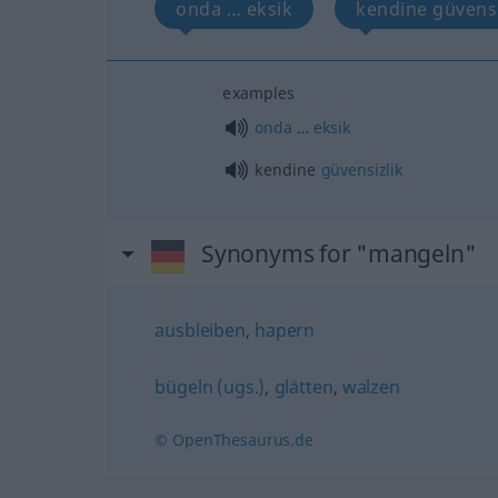
onda … eksik
kendine güvensi
examples
onda
…
eksik
kendine
güvensizlik
Synonyms for "mangeln"
ausbleiben
,
hapern
bügeln (ugs.)
,
glätten
,
walzen
© OpenThesaurus.de