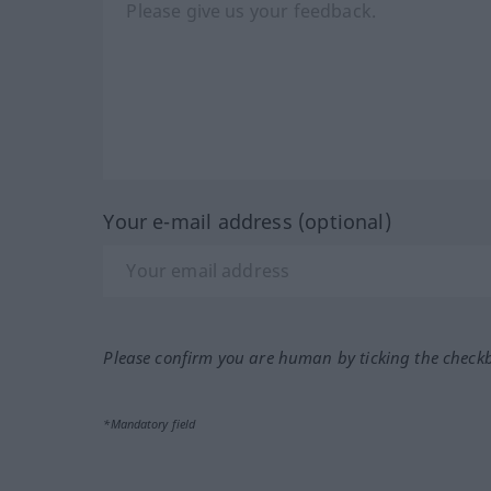
Your e-mail address (optional)
Please confirm you are human by ticking the check
*Mandatory field