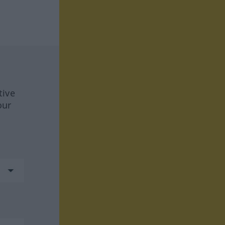
tive
our