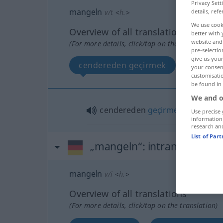
Privacy Sett
mangeln
v/t
<
h.
>
details, refe
We use cook
Overview of all translations
better with 
website and 
(For more details, click/tap on the translation)
pre-selectio
give us your
cendereden geçirmek
your consent
customisati
be found in
We and o
cendereden
geçirmek
Use precise 
information
research an
List of Par
„mangeln“
: intransitives Ve
mangeln
v/i
<
h.
>
Overview of all translations
(For more details, click/tap on the translation)