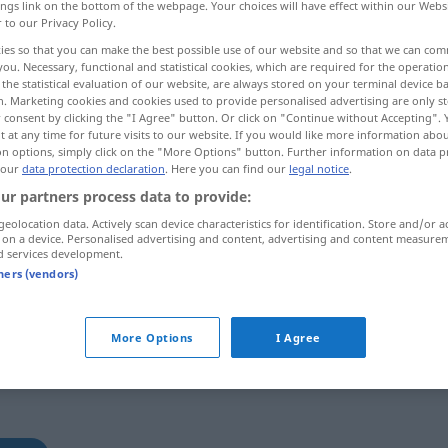
ings link on the bottom of the webpage. Your choices will have effect within our Webs
r to our Privacy Policy.
ies so that you can make the best possible use of our website and so that we can co
you. Necessary, functional and statistical cookies, which are required for the operatio
the statistical evaluation of our website, are always stored on your terminal device 
n. Marketing cookies and cookies used to provide personalised advertising are only st
 consent by clicking the "I Agree" button. Or click on "Continue without Accepting".
 at any time for future visits to our website. If you would like more information abo
on options, simply click on the "More Options" button. Further information on data p
 our
data protection declaration
. Here you can find our
legal notice
.
ur partners process data to provide:
mangeln
Wäsche
geolocation data. Actively scan device characteristics for identification. Store and/or a
 on a device. Personalised advertising and content, advertising and content measure
d services development.
tners (vendors)
rb
More Options
I Agree