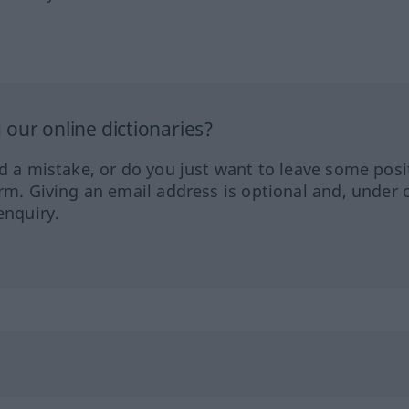
our online dictionaries?
ed a mistake, or do you just want to leave some posi
orm. Giving an email address is optional and, under 
enquiry.