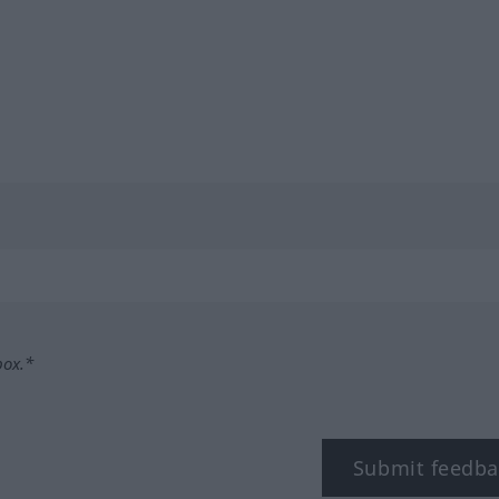
box.*
Submit feedba