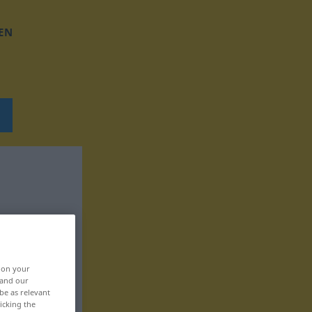
EN
, on your
 and our
be as relevant
icking the