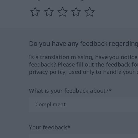
Do you have any feedback regarding 
Is a translation missing, have you notic
feedback? Please fill out the feedback f
privacy policy, used only to handle your 
What is your feedback about?*
Your feedback*