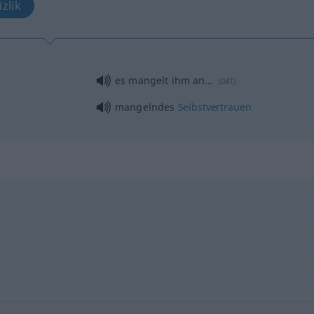
zlik
es mangelt ihm an…
(
DAT
)
mangelndes
Selbstvertrauen