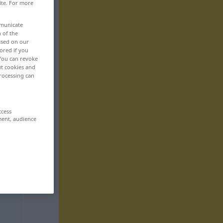
ite. For more
mmunicate
n of the
based on our
ored if you
 You can revoke
ut cookies and
rocessing can
ccess
ment, audience