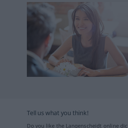
Tell us what you think!
Do you like the Langenscheidt online dic