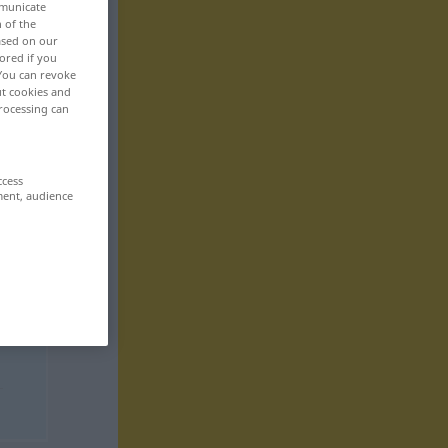
mmunicate
n of the
based on our
ored if you
 You can revoke
ut cookies and
rocessing can
ccess
ment, audience