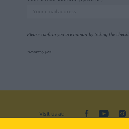
Please confirm you are human by ticking the check
*Mandatory field
Visit us at:
facebook
YouTube
Ins