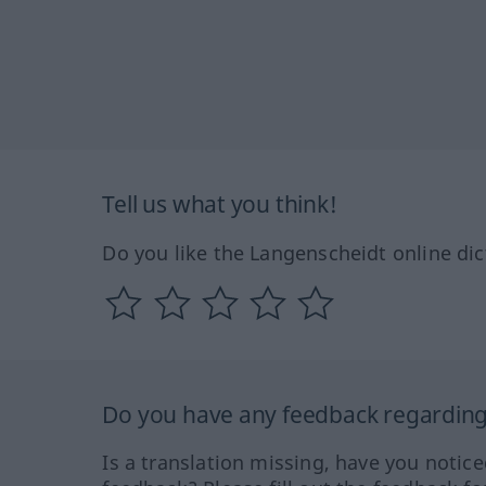
Tell us what you think!
Do you like the Langenscheidt online dic
Do you have any feedback regarding 
Is a translation missing, have you notic