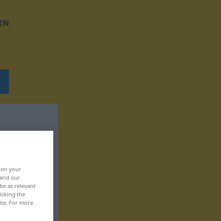
EN
, on your
 and our
be as relevant
icking the
ite. For more