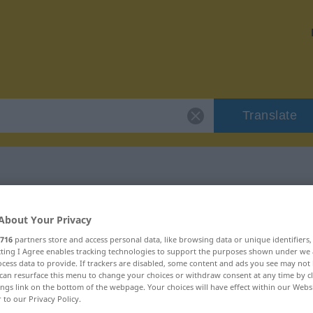
Translate
r "kurzerhand"
About Your Privacy
716
partners store and access personal data, like browsing data or unique identifiers
on
ecting I Agree enables tracking technologies to support the purposes shown under we
cess data to provide. If trackers are disabled, some content and ads you see may not 
can resurface this menu to change your choices or withdraw consent at any time by cl
ings link on the bottom of the webpage. Your choices will have effect within our Webs
r to our Privacy Policy.