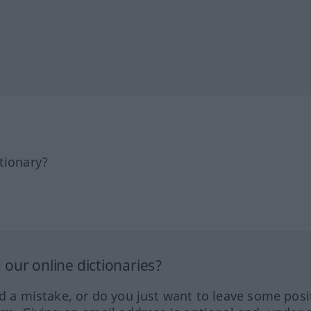
tionary?
our online dictionaries?
ed a mistake, or do you just want to leave some posi