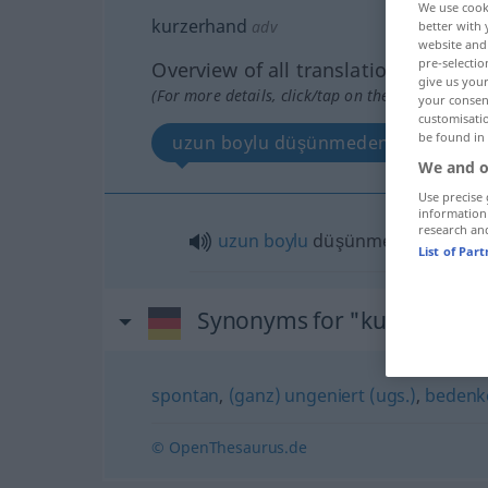
We use cook
kurzerhand
adv
better with 
website and 
pre-selectio
Overview of all translations
give us your
(For more details, click/tap on the translation)
your consent
customisati
be found in
uzun boylu düşünmeden
We and o
Use precise 
information
research an
uzun
boylu
düşünmeden
List of Par
Synonyms for "kurzerhand
spontan
,
(ganz) ungeniert (ugs.)
,
bedenk
© OpenThesaurus.de