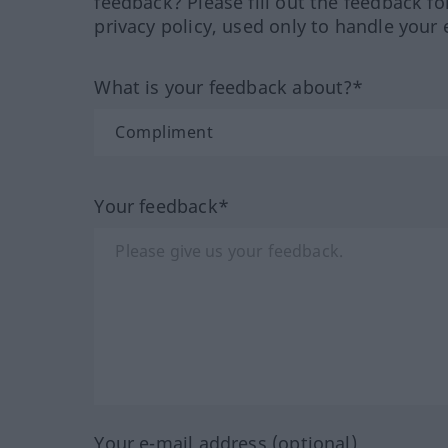
feedback? Please fill out the feedback f
privacy policy, used only to handle your 
What is your feedback about?*
Your feedback*
Your e-mail address (optional)