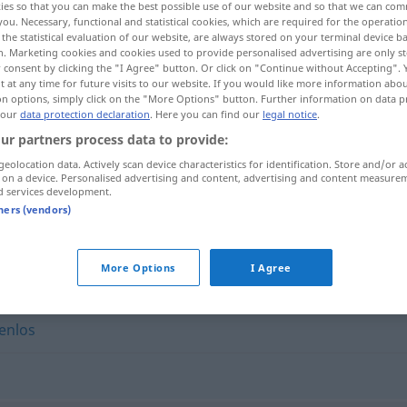
ies so that you can make the best possible use of our website and so that we can co
you. Necessary, functional and statistical cookies, which are required for the operatio
the statistical evaluation of our website, are always stored on your terminal device 
n. Marketing cookies and cookies used to provide personalised advertising are only st
 consent by clicking the "I Agree" button. Or click on "Continue without Accepting".
 at any time for future visits to our website. If you would like more information abo
on options, simply click on the "More Options" button. Further information on data p
 our
data protection declaration
. Here you can find our
legal notice
.
ur partners process data to provide:
geolocation data. Actively scan device characteristics for identification. Store and/or a
 on a device. Personalised advertising and content, advertising and content measure
d services development.
kurzerhand
tners (vendors)
"
More Options
I Agree
enlos