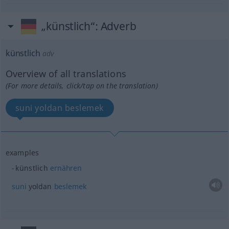
„künstlich“
: Adverb
künstlich
adv
Overview of all translations
(For more details, click/tap on the translation)
suni yoldan beslemek
examples
künstlich
ernähren
suni
yoldan
beslemek