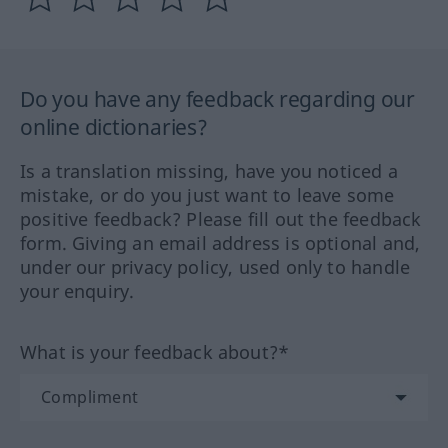
Do you have any feedback regarding our
online dictionaries?
Is a translation missing, have you noticed a
mistake, or do you just want to leave some
positive feedback? Please fill out the feedback
form. Giving an email address is optional and,
under our privacy policy, used only to handle
your enquiry.
What is your feedback about?*