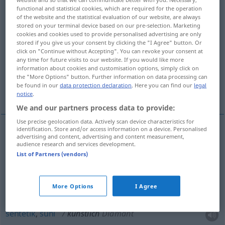
functional and statistical cookies, which are required for the operation
of the website and the statistical evaluation of our website, are always
Overview of all translations
stored on your terminal device based on our pre-selection. Marketing
(For more details, click/tap on the translation)
cookies and cookies used to provide personalised advertising are only
stored if you give us your consent by clicking the "I Agree" button. Or
click on "Continue without Accepting". You can revoke your consent at
yapay, yapma, sahte, taklit, yapmacıklı, takma,
any time for future visits to our website. If you would like more
sentetik
information about cookies and customisation options, simply click on
the "More Options" button. Further information on data processing can
be found in our
data protection declaration
. Here you can find our
legal
suni
notice
.
We and our partners process data to provide:
Use precise geolocation data. Actively scan device characteristics for
identification. Store and/or access information on a device. Personalised
advertising and content, advertising and content measurement,
yapay
,
yapma
künstlich
audience research and services development.
List of Partners (vendors)
sahte
,
taklit
, yapmacıklı
künstlich
(≈ unecht)
More Options
I Agree
takma
künstlich
Zähne
sentetik
,
suni
künstlich
Diamant