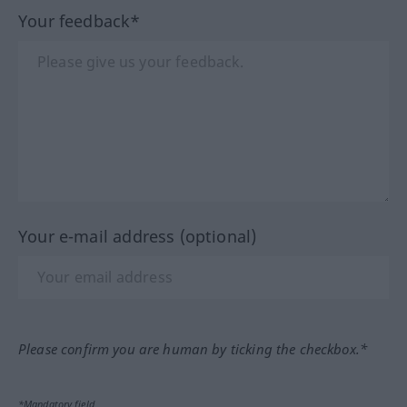
Your feedback*
Your e-mail address (optional)
Please confirm you are human by ticking the checkbox.*
*Mandatory field