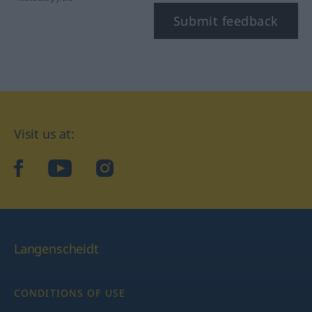
Submit feedback
Visit us at:
facebook
YouTube
Instagram
Langenscheidt
CONDITIONS OF USE