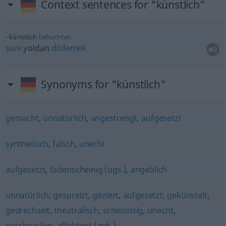
Context sentences for "künstlich"
künstlich
befruchten
suni
yoldan
döllemek
Synonyms for "künstlich"
gemacht
,
unnatürlich
,
angestrengt
,
aufgesetzt
synthetisch
,
falsch
,
unecht
aufgesetzt
,
fadenscheinig (ugs.)
,
angeblich
unnatürlich
,
gespreizt
,
geziert
,
aufgesetzt
,
gekünstelt
,
gedrechselt
,
theatralisch
,
schwülstig
,
unecht
,
geschwollen
,
affektiert (geh.)