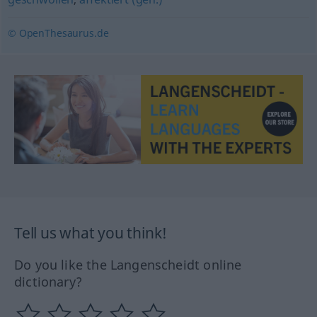
© OpenThesaurus.de
Tell us what you think!
Do you like the Langenscheidt online
dictionary?