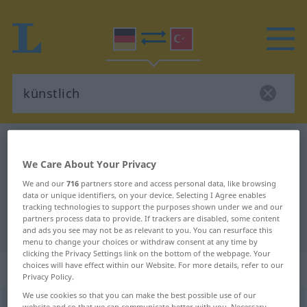
German-Turkish dictionary
künstlich
We Care About Your Privacy
German-Turkish translation for
We and our
716
partners store and access personal data, like browsing
"künstlich"
data or unique identifiers, on your device. Selecting I Agree enables
tracking technologies to support the purposes shown under we and our
partners process data to provide. If trackers are disabled, some content
"künstlich" Turkish translation
and ads you see may not be as relevant to you. You can resurface this
menu to change your choices or withdraw consent at any time by
clicking the Privacy Settings link on the bottom of the webpage. Your
choices will have effect within our Website. For more details, refer to our
„künstlich“
: Adjektiv, adjektivisch
Privacy Policy.
We use cookies so that you can make the best possible use of our
künstlich
adj
website and so that we can communicate better with you. Necessary,