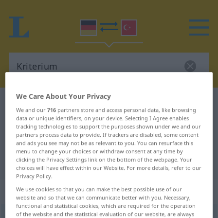
We Care About Your Privacy
German-Turkish dictionary
Kriterium
We and our
716
partners store and access personal data, like browsing
German-Turkish translation for
data or unique identifiers, on your device. Selecting I Agree enables
tracking technologies to support the purposes shown under we and our
"Kriterium"
partners process data to provide. If trackers are disabled, some content
and ads you see may not be as relevant to you. You can resurface this
menu to change your choices or withdraw consent at any time by
clicking the Privacy Settings link on the bottom of the webpage. Your
"Kriterium" Turkish translation
choices will have effect within our Website. For more details, refer to our
Privacy Policy.
„Kriterium“
: Neutrum, sächlich
We use cookies so that you can make the best possible use of our
website and so that we can communicate better with you. Necessary,
functional and statistical cookies, which are required for the operation
of the website and the statistical evaluation of our website, are always
Kriterium
n
<
-s
;
Kriterien
>