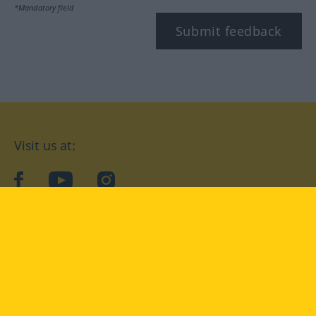
*Mandatory field
Submit feedback
Visit us at:
facebook
YouTube
Instagram
Langenscheidt
CONDITIONS OF USE