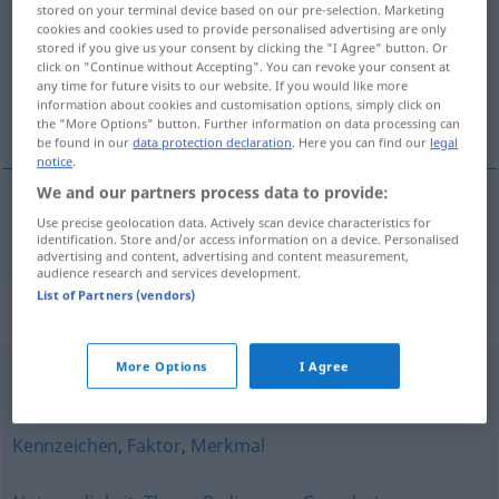
stored on your terminal device based on our pre-selection. Marketing
cookies and cookies used to provide personalised advertising are only
Overview of all translations
stored if you give us your consent by clicking the "I Agree" button. Or
click on "Continue without Accepting". You can revoke your consent at
(For more details, click/tap on the translation)
any time for future visits to our website. If you would like more
information about cookies and customisation options, simply click on
ölçüt
the "More Options" button. Further information on data processing can
be found in our
data protection declaration
. Here you can find our
legal
notice
.
We and our partners process data to provide:
Use precise geolocation data. Actively scan device characteristics for
ölçüt
(
für
için
)
Kriterium
/-IN
identification. Store and/or access information on a device. Personalised
advertising and content, advertising and content measurement,
audience research and services development.
List of Partners (vendors)
Synonyms for "Kriterium"
More Options
I Agree
Hinsicht
,
Aspekt
,
Gesichtspunkt
,
Beziehung
Kennzeichen
,
Faktor
,
Merkmal