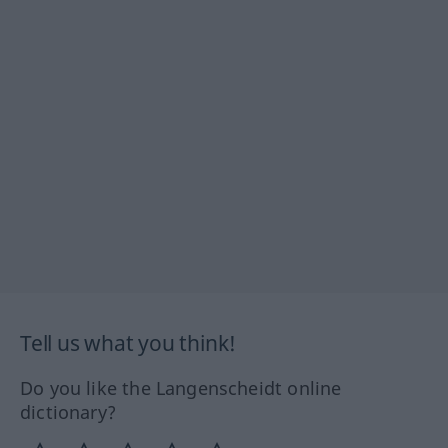
Tell us what you think!
Do you like the Langenscheidt online
dictionary?