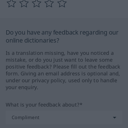
Do you have any feedback regarding our
online dictionaries?
Is a translation missing, have you noticed a
mistake, or do you just want to leave some
positive feedback? Please fill out the feedback
form. Giving an email address is optional and,
under our privacy policy, used only to handle
your enquiry.
What is your feedback about?*