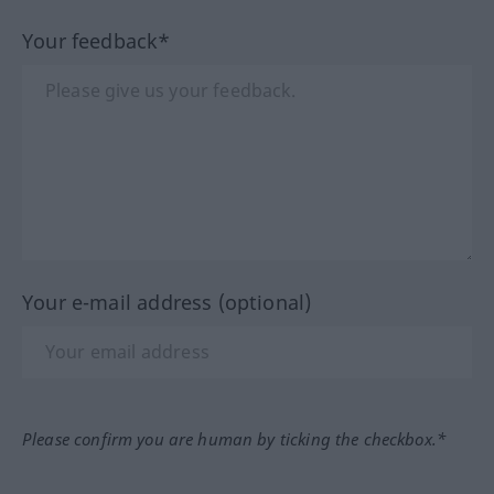
Your feedback*
Your e-mail address (optional)
Please confirm you are human by ticking the checkbox.*