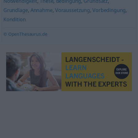
Notwendigkeit
,
These
,
Bedingung
,
Grundsatz
,
Grundlage
,
Annahme
,
Voraussetzung
,
Vorbedingung
,
Kondition
© OpenThesaurus.de