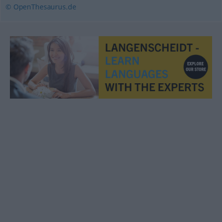
© OpenThesaurus.de