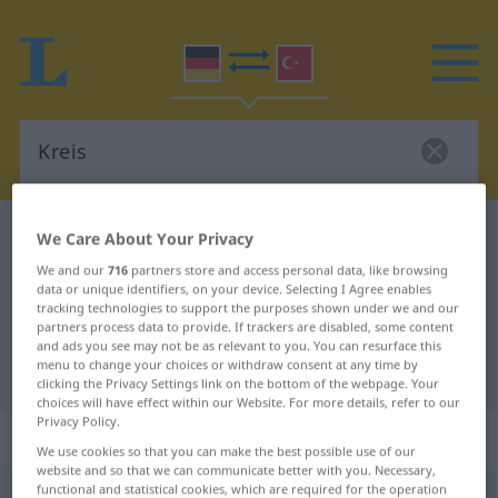
German-Turkish dictionary
Kreis
We Care About Your Privacy
German-Turkish translation for
We and our
716
partners store and access personal data, like browsing
data or unique identifiers, on your device. Selecting I Agree enables
"Kreis"
tracking technologies to support the purposes shown under we and our
partners process data to provide. If trackers are disabled, some content
and ads you see may not be as relevant to you. You can resurface this
menu to change your choices or withdraw consent at any time by
"Kreis" Turkish translation
clicking the Privacy Settings link on the bottom of the webpage. Your
choices will have effect within our Website. For more details, refer to our
Privacy Policy.
„Kreis“
: männlich
We use cookies so that you can make the best possible use of our
website and so that we can communicate better with you. Necessary,
functional and statistical cookies, which are required for the operation
Kreis
m
<
-es
;
-e
>