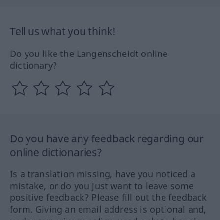
Tell us what you think!
Do you like the Langenscheidt online
dictionary?
Do you have any feedback regarding our
online dictionaries?
Is a translation missing, have you noticed a
mistake, or do you just want to leave some
positive feedback? Please fill out the feedback
form. Giving an email address is optional and,