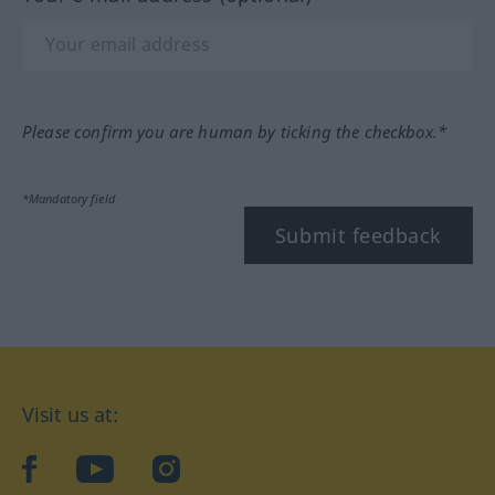
Please confirm you are human by ticking the checkbox.*
*Mandatory field
Submit feedback
Visit us at:
facebook
YouTube
Instagram