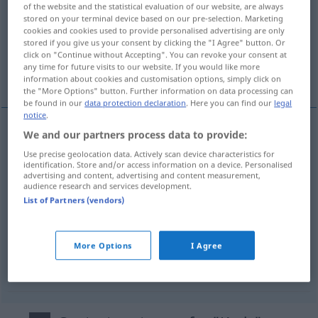
of the website and the statistical evaluation of our website, are always
stored on your terminal device based on our pre-selection. Marketing
Overview of all translations
cookies and cookies used to provide personalised advertising are only
(For more details, click/tap on the translation)
stored if you give us your consent by clicking the "I Agree" button. Or
click on "Continue without Accepting". You can revoke your consent at
any time for future visits to our website. If you would like more
daire
ilçe
devre
information about cookies and customisation options, simply click on
the "More Options" button. Further information on data processing can
be found in our
data protection declaration
. Here you can find our
legal
notice
.
We and our partners process data to provide:
daire
Kreis
Use precise geolocation data. Actively scan device characteristics for
identification. Store and/or access information on a device. Personalised
advertising and content, advertising and content measurement,
audience research and services development.
List of Partners (vendors)
ilçe
Kreis
POL
More Options
I Agree
devre
Kreis
ELEK