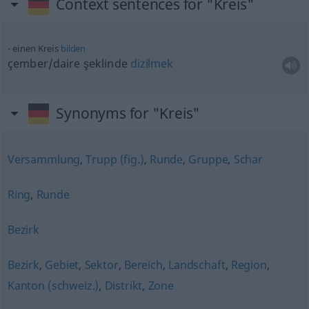
Context sentences for "Kreis"
einen Kreis
bilden
çember/daire şeklinde
dizilmek
Synonyms for "Kreis"
Versammlung
,
Trupp (fig.)
,
Runde
,
Gruppe
,
Schar
Ring
,
Runde
Bezirk
Bezirk
,
Gebiet
,
Sektor
,
Bereich
,
Landschaft
,
Region
,
Kanton (schweiz.)
,
Distrikt
,
Zone