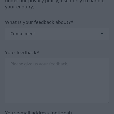
under our privacy policy, used only to handle
your enquiry.
What is your feedback about?*
Your feedback*
Your e-mail address (optional)