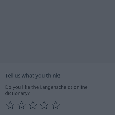
Tell us what you think!
Do you like the Langenscheidt online
dictionary?