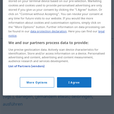
stored on your terminal device based on our pre-selection. Marketing
cookies and cookies used to provide personalised advertising are only
Overview of all translations
stored if you give us your consent by clicking the "I Agree" button. Or
click on "Continue without Accepting". You can revoke your consent at
(For more details, click/tap on the translation)
any time for future visits to our website. If you would like more
information about cookies and customisation options, simply click on
somutlaştırmak
the "More Options" button. Further information on data processing can
be found in our
data protection declaration
. Here you can find our
legal
notice
.
We and our partners process data to provide:
Use precise geolocation data. Actively scan device characteristics for
somutlaştırmak
konkretisieren
identification. Store and/or access information on a device. Personalised
advertising and content, advertising and content measurement,
audience research and services development.
List of Partners (vendors)
Synonyms for "konkretisieren"
More Options
I Agree
vermitteln
,
erläutern
,
präzisieren
,
erklären
,
klarmachen
(ugs.)
,
darlegen
,
(jemandem etwas) beibringen
,
ausführen