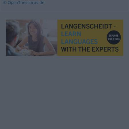
© OpenThesaurus.de