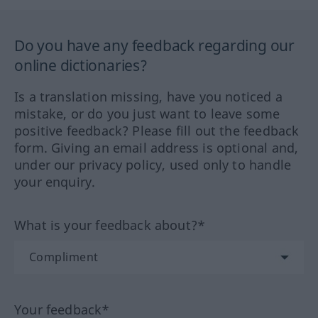
Do you have any feedback regarding our
online dictionaries?
Is a translation missing, have you noticed a
mistake, or do you just want to leave some
positive feedback? Please fill out the feedback
form. Giving an email address is optional and,
under our privacy policy, used only to handle
your enquiry.
What is your feedback about?*
Your feedback*