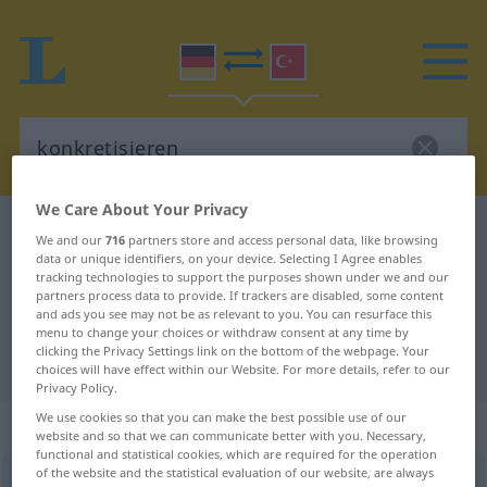
We Care About Your Privacy
German-Turkish dictionary
konkretisieren
We and our
716
partners store and access personal data, like browsing
data or unique identifiers, on your device. Selecting I Agree enables
German-Turkish translation for
tracking technologies to support the purposes shown under we and our
"konkretisieren"
partners process data to provide. If trackers are disabled, some content
and ads you see may not be as relevant to you. You can resurface this
menu to change your choices or withdraw consent at any time by
clicking the Privacy Settings link on the bottom of the webpage. Your
"konkretisieren" Turkish translation
choices will have effect within our Website. For more details, refer to our
Privacy Policy.
We use cookies so that you can make the best possible use of our
„konkretisieren“
: transitives Verb
website and so that we can communicate better with you. Necessary,
functional and statistical cookies, which are required for the operation
of the website and the statistical evaluation of our website, are always
konkretisieren
v/t
<
ohne
ge-
;
h.
>