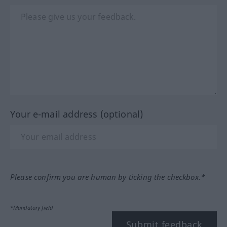
Your e-mail address (optional)
Please confirm you are human by ticking the checkbox.*
*Mandatory field
Submit feedback