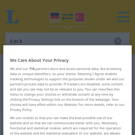
We Care About Your Privacy
German-Turkish dictionary
keck
We and our
716
partners store and access personal data, like browsing
German-Turkish translation for
data or unique identifiers, on your device. Selecting I Agree enables
tracking technologies to support the purposes shown under we and our
"keck"
partners process data to provide. If trackers are disabled, some content
and ads you see may not be as relevant to you. You can resurface this
menu to change your choices or withdraw consent at any time by
"keck" Turkish translation
clicking the Privacy Settings link on the bottom of the webpage. Your
choices will have effect within our Website. For more details, refer to our
Privacy Policy.
„keck“
: Adjektiv, adjektivisch
We use cookies so that you can make the best possible use of our
website and so that we can communicate better with you. Necessary,
functional and statistical cookies, which are required for the operation
of the website and the statistical evaluation of our website, are always
keck
adj