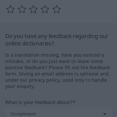
Do you have any feedback regarding our
online dictionaries?
Is a translation missing, have you noticed a
mistake, or do you just want to leave some
positive feedback? Please fill out the feedback
form. Giving an email address is optional and,
under our privacy policy, used only to handle
your enquiry.
What is your feedback about?*