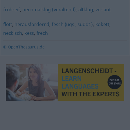
frühreif
,
neunmalklug (veraltend)
,
altklug
,
vorlaut
flott
,
herausfordernd
,
fesch (ugs., süddt.)
,
kokett
,
neckisch
,
kess
,
frech
© OpenThesaurus.de