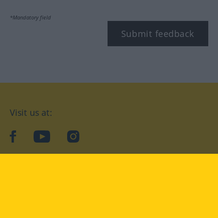
*Mandatory field
Submit feedback
Visit us at:
facebook
YouTube
Instagram
Langenscheidt