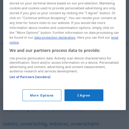
stored on your terminal device based on our pre-selection. Marketing
cookies and cookies used to provide personalised advertising are only
Overview of all translations
stored if you give us your consent by clicking the "I Agree" button. Or
(For more details, click/tap on the translation)
click on "Continue without Accepting". You can revoke your consent at
any time for future visits to our website. If you would like more
information about cookies and customisation options, simply click on
gözü pek, atak, işveli, şuh
the "More Options" button. Further information on data processing can
be found in our
data protection declaration
. Here you can find our
legal
notice
.
We and our partners process data to provide:
Use precise geolocation data. Actively scan device characteristics for
gözü
pek
,
atak
,
işveli
, şuh
keck
identification. Store and/or access information on a device. Personalised
advertising and content, advertising and content measurement,
audience research and services development.
List of Partners (vendors)
Synonyms for "keck"
More Options
I Agree
ungeniert
,
ungezwungen
,
schmerzfrei (ugs.)
,
vorlaut
,
kess
,
zwanglos
,
frech
,
unbekümmert
taktlos
,
unvorsichtig
,
indiskret
,
unverschämt