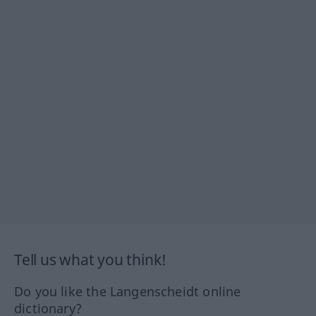
Tell us what you think!
Do you like the Langenscheidt online
dictionary?