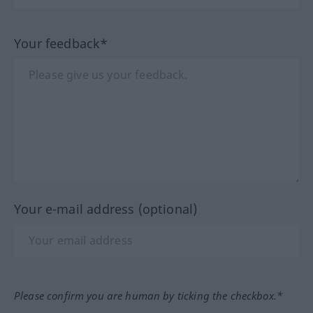
Your feedback*
Your e-mail address (optional)
Please confirm you are human by ticking the checkbox.*