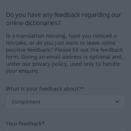
Do you have any feedback regarding our
online dictionaries?
Is a translation missing, have you noticed a
mistake, or do you just want to leave some
positive feedback? Please fill out the feedback
form. Giving an email address is optional and,
under our privacy policy, used only to handle
your enquiry.
What is your feedback about?*
Your feedback*