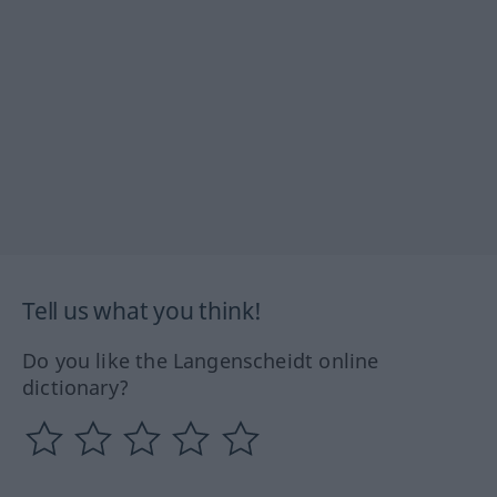
Tell us what you think!
Do you like the Langenscheidt online
dictionary?