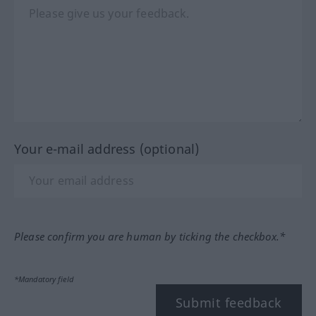
Your e-mail address (optional)
Please confirm you are human by ticking the checkbox.*
*Mandatory field
Submit feedback