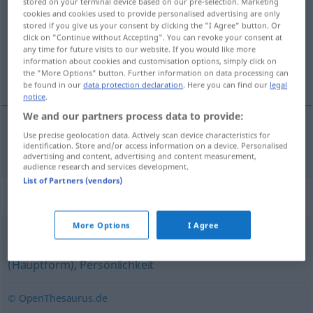
stored on your terminal device based on our pre-selection. Marketing
cookies and cookies used to provide personalised advertising are only
Overview of all translations
stored if you give us your consent by clicking the "I Agree" button. Or
click on "Continue without Accepting". You can revoke your consent at
(For more details, click/tap on the translation)
any time for future visits to our website. If you would like more
information about cookies and customisation options, simply click on
birey, fert
the "More Options" button. Further information on data processing can
be found in our
data protection declaration
. Here you can find our
legal
notice
.
We and our partners process data to provide:
Use precise geolocation data. Actively scan device characteristics for
birey
,
fert
Individuum
identification. Store and/or access information on a device. Personalised
advertising and content, advertising and content measurement,
audience research and services development.
List of Partners (vendors)
Synonyms for "Individuum"
More Options
I Agree
Typ (ugs.)
,
Charakter
,
Subjekt
,
Mensch
,
Person
(Hauptform)
,
Persönlichkeit
© OpenThesaurus.de