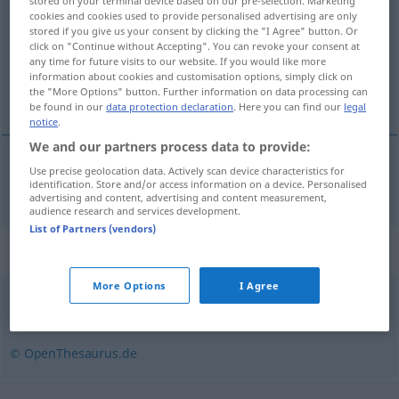
stored on your terminal device based on our pre-selection. Marketing
cookies and cookies used to provide personalised advertising are only
Overview of all translations
stored if you give us your consent by clicking the "I Agree" button. Or
click on "Continue without Accepting". You can revoke your consent at
(For more details, click/tap on the translation)
any time for future visits to our website. If you would like more
information about cookies and customisation options, simply click on
karşı etki
the "More Options" button. Further information on data processing can
be found in our
data protection declaration
. Here you can find our
legal
notice
.
We and our partners process data to provide:
Use precise geolocation data. Actively scan device characteristics for
karşı
etki
Gegenwirkung
identification. Store and/or access information on a device. Personalised
advertising and content, advertising and content measurement,
audience research and services development.
List of Partners (vendors)
Synonyms for "Gegenwirkung"
More Options
I Agree
Echo (ugs.)
,
Reaktion
© OpenThesaurus.de