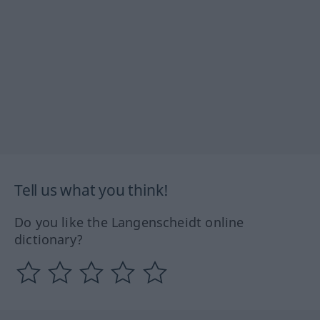
Tell us what you think!
Do you like the Langenscheidt online
dictionary?