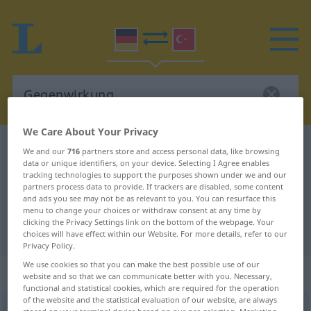
We Care About Your Privacy
German-Turkish dictionary
Gegenwirkung
We and our
716
partners store and access personal data, like browsing
data or unique identifiers, on your device. Selecting I Agree enables
German-Turkish translation for
tracking technologies to support the purposes shown under we and our
partners process data to provide. If trackers are disabled, some content
"Gegenwirkung"
and ads you see may not be as relevant to you. You can resurface this
menu to change your choices or withdraw consent at any time by
clicking the Privacy Settings link on the bottom of the webpage. Your
"Gegenwirkung" Turkish translation
choices will have effect within our Website. For more details, refer to our
Privacy Policy.
We use cookies so that you can make the best possible use of our
„Gegenwirkung“
: weiblich
website and so that we can communicate better with you. Necessary,
functional and statistical cookies, which are required for the operation
of the website and the statistical evaluation of our website, are always
Gegenwirkung
f