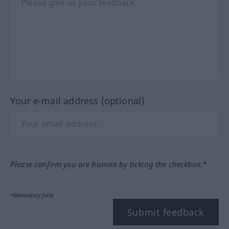
Your e-mail address (optional)
Please confirm you are human by ticking the checkbox.*
*Mandatory field
Submit feedback