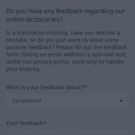
Do you have any feedback regarding our
online dictionaries?
Is a translation missing, have you noticed a
mistake, or do you just want to leave some
positive feedback? Please fill out the feedback
form. Giving an email address is optional and,
under our privacy policy, used only to handle
your enquiry.
What is your feedback about?*
Your feedback*