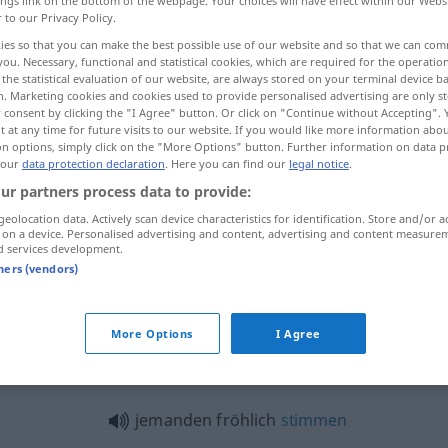
ings link on the bottom of the webpage. Your choices will have effect within our Webs
r to our Privacy Policy.
ies so that you can make the best possible use of our website and so that we can co
you. Necessary, functional and statistical cookies, which are required for the operatio
the statistical evaluation of our website, are always stored on your terminal device 
n. Marketing cookies and cookies used to provide personalised advertising are only st
 consent by clicking the "I Agree" button. Or click on "Continue without Accepting".
 at any time for future visits to our website. If you would like more information abo
on options, simply click on the "More Options" button. Further information on data p
 our
data protection declaration
. Here you can find our
legal notice
.
ur partners process data to provide:
fröhlich
geolocation data. Actively scan device characteristics for identification. Store and/or a
 on a device. Personalised advertising and content, advertising and content measure
d services development.
tners (vendors)
fröhlich
(≈ lustig)
More Options
I Agree
lich"
jemanden fröhlich
stimmen