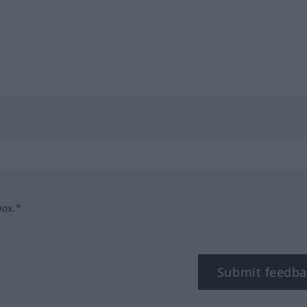
box.*
Submit feedba