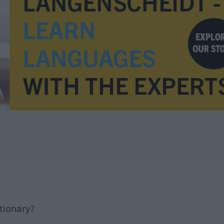
tionary?