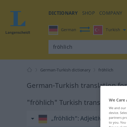
DICTIONARY
SHOP
COMPANY
German
Turkish
German-Turkish dictionary
fröhlich
German-Turkish translation for
We Care 
"fröhlich" Turkish translation
We and our
device. Sel
„fröhlich“
: Adjektiv, adjektiv
partners pro
to you. You 