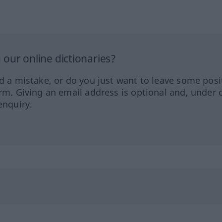
our online dictionaries?
ed a mistake, or do you just want to leave some posi
orm. Giving an email address is optional and, under 
enquiry.