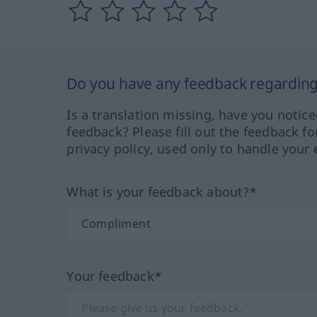
Do you have any feedback regarding 
Is a translation missing, have you notic
feedback? Please fill out the feedback f
privacy policy, used only to handle your 
What is your feedback about?*
Your feedback*