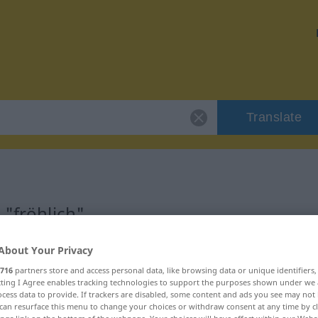
Translate
 "fröhlich"
About Your Privacy
716
partners store and access personal data, like browsing data or unique identifiers
ecting I Agree enables tracking technologies to support the purposes shown under we
isch
cess data to provide. If trackers are disabled, some content and ads you see may not 
can resurface this menu to change your choices or withdraw consent at any time by cl