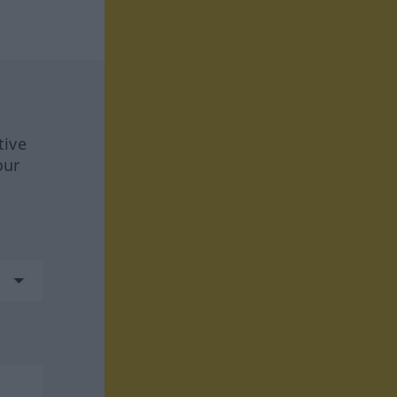
tive
our