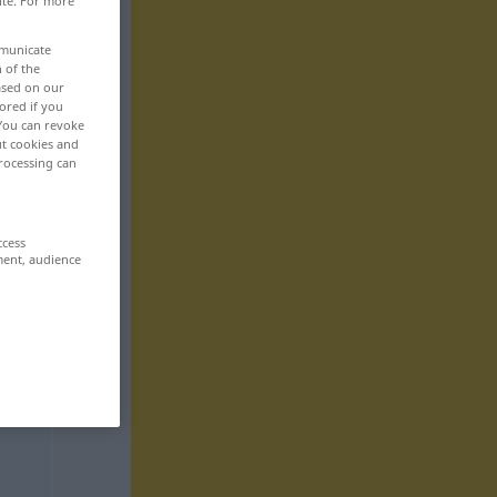
ite. For more
mmunicate
n of the
based on our
ored if you
 You can revoke
ut cookies and
rocessing can
ccess
ment, audience