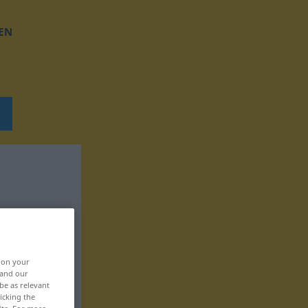
EN
, on your
 and our
be as relevant
icking the