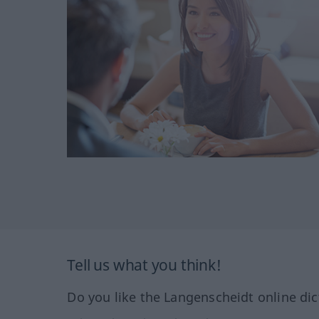
Tell us what you think!
Do you like the Langenscheidt online dic