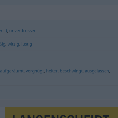
...)
,
unverdrossen
ßig
,
witzig
,
lustig
,
aufgeräumt
,
vergnügt
,
heiter
,
beschwingt
,
ausgelassen
,