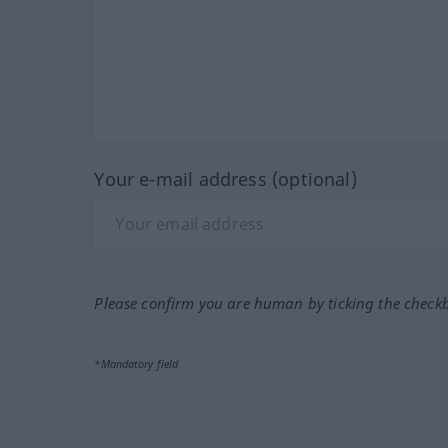
Your e-mail address (optional)
Please confirm you are human by ticking the check
*Mandatory field