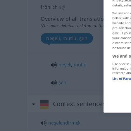
Privacy Sett
details, refe
fröhlich
adj
We use cook
Overview of all translations
better with 
website and 
(For more details, click/tap on the translation)
pre-selectio
give us your
neşeli, mutlu, şen
your consent
customisati
be found in
We and o
neşeli
,
mutlu
Use precise 
information
research an
List of Par
şen
Context sentences for "fröh
neşelendirmek