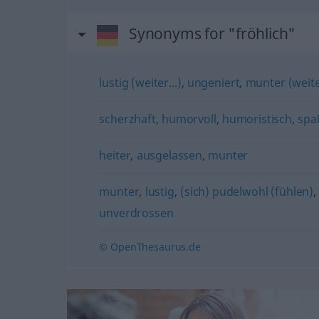
Synonyms for "fröhlich"
lustig (weiter...)
,
ungeniert
,
munter (weiter
scherzhaft
,
humorvoll
,
humoristisch
,
spa
heiter
,
ausgelassen
,
munter
munter
,
lustig
,
(sich) pudelwohl (fühlen)
unverdrossen
© OpenThesaurus.de