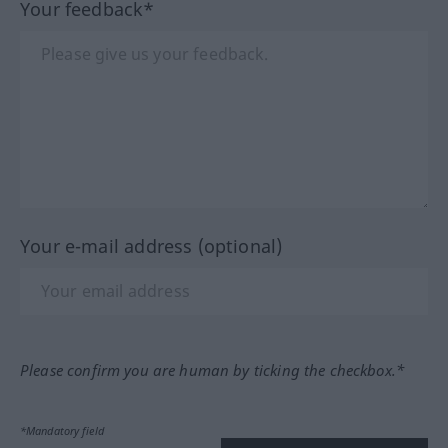
Your feedback*
Your e-mail address (optional)
Please confirm you are human by ticking the checkbox.*
*Mandatory field