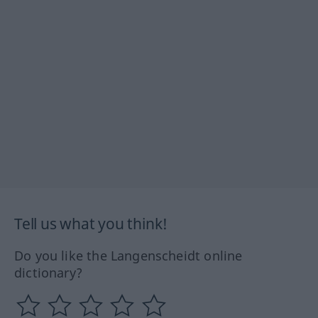
Tell us what you think!
Do you like the Langenscheidt online
dictionary?