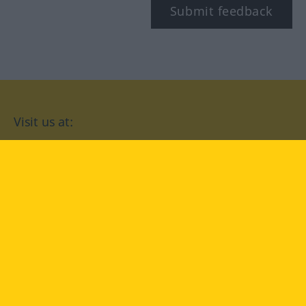
Submit feedback
Visit us at:
facebook
YouTube
Instagram
Langenscheidt
CONDITIONS OF USE
PRIVACY