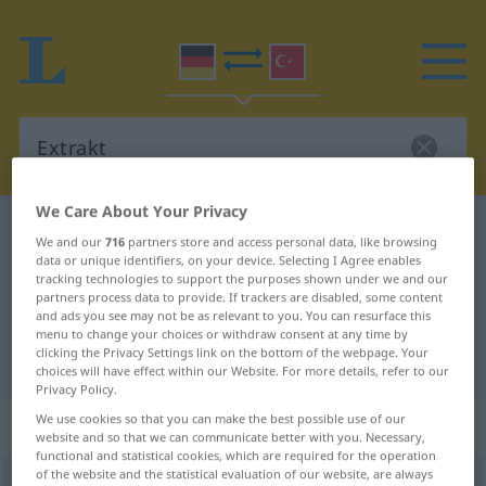
We Care About Your Privacy
German-Turkish dictionary
Extrakt
We and our
716
partners store and access personal data, like browsing
German-Turkish translation for
data or unique identifiers, on your device. Selecting I Agree enables
tracking technologies to support the purposes shown under we and our
"Extrakt"
partners process data to provide. If trackers are disabled, some content
and ads you see may not be as relevant to you. You can resurface this
menu to change your choices or withdraw consent at any time by
clicking the Privacy Settings link on the bottom of the webpage. Your
"Extrakt" Turkish translation
choices will have effect within our Website. For more details, refer to our
Privacy Policy.
We use cookies so that you can make the best possible use of our
„Extrakt“
: männlich
website and so that we can communicate better with you. Necessary,
functional and statistical cookies, which are required for the operation
of the website and the statistical evaluation of our website, are always
Extrakt
m
<
-s
;
-e
>