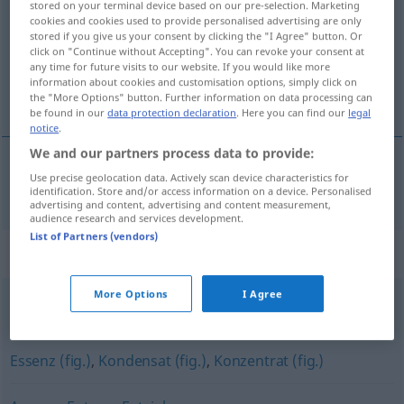
stored on your terminal device based on our pre-selection. Marketing
cookies and cookies used to provide personalised advertising are only
Overview of all translations
stored if you give us your consent by clicking the "I Agree" button. Or
click on "Continue without Accepting". You can revoke your consent at
(For more details, click/tap on the translation)
any time for future visits to our website. If you would like more
information about cookies and customisation options, simply click on
öz, hülasa, ekstre
the "More Options" button. Further information on data processing can
be found in our
data protection declaration
. Here you can find our
legal
notice
.
We and our partners process data to provide:
Use precise geolocation data. Actively scan device characteristics for
öz
, hülasa, ekstre
Extrakt
identification. Store and/or access information on a device. Personalised
advertising and content, advertising and content measurement,
audience research and services development.
List of Partners (vendors)
Synonyms for "Extrakt"
More Options
I Agree
Essenz
,
Auszug
,
Tinktur
,
Konzentrat
Essenz (fig.)
,
Kondensat (fig.)
,
Konzentrat (fig.)