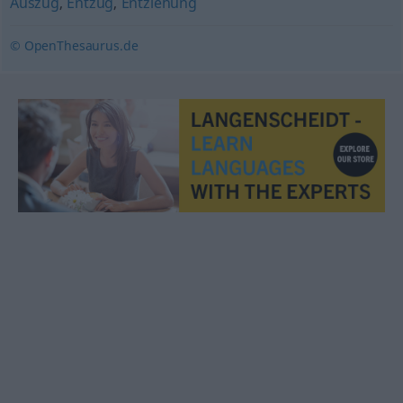
Auszug
,
Entzug
,
Entziehung
© OpenThesaurus.de