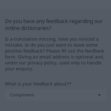
Do you have any feedback regarding our
online dictionaries?
Is a translation missing, have you noticed a
mistake, or do you just want to leave some
positive feedback? Please fill out the feedback
form. Giving an email address is optional and,
under our privacy policy, used only to handle
your enquiry.
What is your feedback about?*