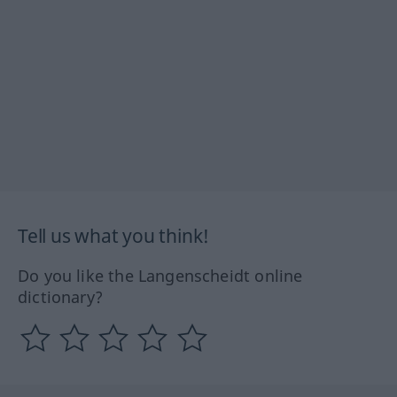
Tell us what you think!
Do you like the Langenscheidt online
dictionary?