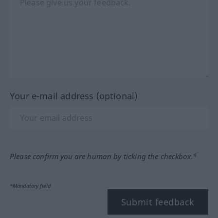
Your e-mail address (optional)
Please confirm you are human by ticking the checkbox.*
*Mandatory field
Submit feedback