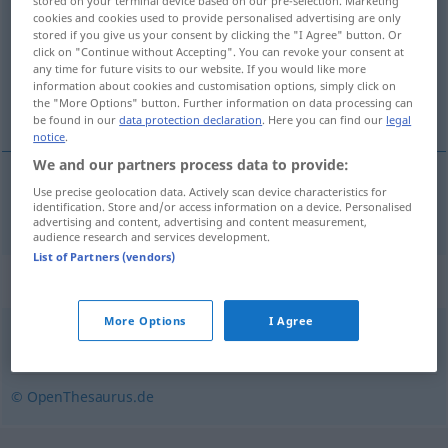
stored on your terminal device based on our pre-selection. Marketing
cookies and cookies used to provide personalised advertising are only
Overview of all translations
stored if you give us your consent by clicking the "I Agree" button. Or
click on "Continue without Accepting". You can revoke your consent at
(For more details, click/tap on the translation)
any time for future visits to our website. If you would like more
information about cookies and customisation options, simply click on
etik, ahlaki
the "More Options" button. Further information on data processing can
be found in our
data protection declaration
. Here you can find our
legal
notice
.
We and our partners process data to provide:
Use precise geolocation data. Actively scan device characteristics for
etik
,
ahlaki
ethisch
identification. Store and/or access information on a device. Personalised
advertising and content, advertising and content measurement,
audience research and services development.
List of Partners (vendors)
Synonyms for "ethisch"
More Options
I Agree
moralisch
,
sittlich
© OpenThesaurus.de