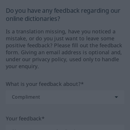
Do you have any feedback regarding our
online dictionaries?
Is a translation missing, have you noticed a
mistake, or do you just want to leave some
positive feedback? Please fill out the feedback
form. Giving an email address is optional and,
under our privacy policy, used only to handle
your enquiry.
What is your feedback about?*
Your feedback*