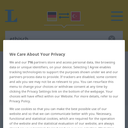
We Care About Your Privacy
German-Turkish dictionary
ethisch
We and our
716
partners store and access personal data, like browsing
data or unique identifiers, on your device. Selecting I Agree enables
German-Turkish translation for
tracking technologies to support the purposes shown under we and our
partners process data to provide. If trackers are disabled, some content
"ethisch"
and ads you see may not be as relevant to you. You can resurface this
menu to change your choices or withdraw consent at any time by
clicking the Privacy Settings link on the bottom of the webpage. Your
"ethisch" Turkish translation
choices will have effect within our Website. For more details, refer to our
Privacy Policy.
We use cookies so that you can make the best possible use of our
„ethisch“
: Adjektiv, adjektivisch
website and so that we can communicate better with you. Necessary,
functional and statistical cookies, which are required for the operation
of the website and the statistical evaluation of our website, are always
ethisch
adj