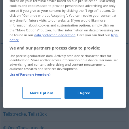
stored on your terminal device based on our pre-selection. Marketing
cookies and cookies used to provide personalised advertising are only
Overview of all translations
stored if you give us your consent by clicking the "I Agree" button. Or
click on "Continue without Accepting". You can revoke your consent at
(For more details, click/tap on the translation)
any time for future visits to our website. If you would like more
information about cookies and customisation options, simply click on
aşama, merhale, tur
the "More Options" button. Further information on data processing can
be found in our
data protection declaration
. Here you can find our
legal
notice
.
We and our partners process data to provide:
Use precise geolocation data. Actively scan device characteristics for
aşama
,
merhale
Etappe
identification. Store and/or access information on a device. Personalised
advertising and content, advertising and content measurement,
audience research and services development.
tur
Etappe
List of Partners (vendors)
Synonyms for "Etappe"
More Options
I Agree
Teilstrecke
,
Teilstück
© OpenThesaurus.de