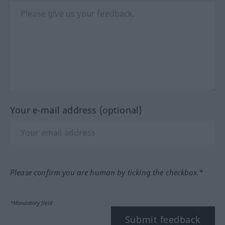
Your e-mail address (optional)
Please confirm you are human by ticking the checkbox.*
*Mandatory field
Submit feedback