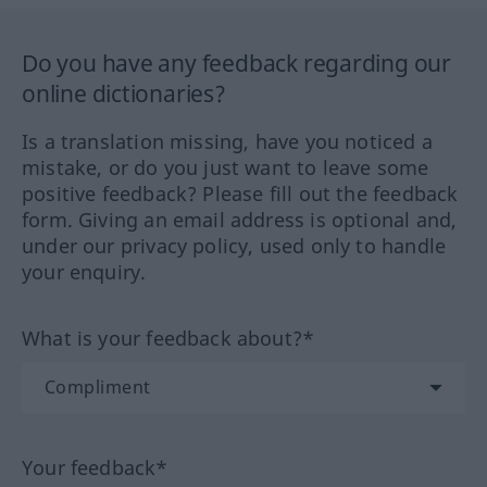
Do you have any feedback regarding our
online dictionaries?
Is a translation missing, have you noticed a
mistake, or do you just want to leave some
positive feedback? Please fill out the feedback
form. Giving an email address is optional and,
under our privacy policy, used only to handle
your enquiry.
What is your feedback about?*
Your feedback*