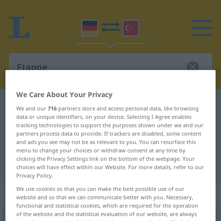
We Care About Your Privacy
German-Turkish dictionary
Etappe
We and our
716
partners store and access personal data, like browsing
data or unique identifiers, on your device. Selecting I Agree enables
German-Turkish translation for
tracking technologies to support the purposes shown under we and our
"Etappe"
partners process data to provide. If trackers are disabled, some content
and ads you see may not be as relevant to you. You can resurface this
menu to change your choices or withdraw consent at any time by
clicking the Privacy Settings link on the bottom of the webpage. Your
"Etappe" Turkish translation
choices will have effect within our Website. For more details, refer to our
Privacy Policy.
We use cookies so that you can make the best possible use of our
„Etappe“
: weiblich
website and so that we can communicate better with you. Necessary,
functional and statistical cookies, which are required for the operation
of the website and the statistical evaluation of our website, are always
Etappe
f
<
Etappe
;
-n
>