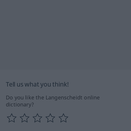
Tell us what you think!
Do you like the Langenscheidt online
dictionary?