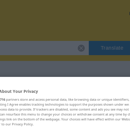
Translate
r "Epidemie"
About Your Privacy
716
partners store and access personal data, like browsing data or unique identifiers
ecting I Agree enables tracking technologies to support the purposes shown under we
cess data to provide. If trackers are disabled, some content and ads you see may not 
can resurface this menu to change your choices or withdraw consent at any time by cl
ings link on the bottom of the webpage. Your choices will have effect within our Webs
r to our Privacy Policy.