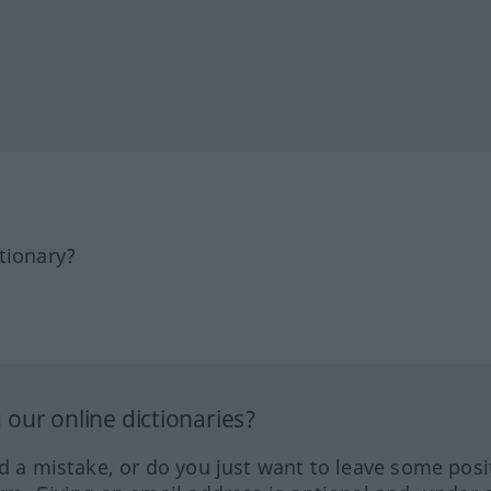
tionary?
our online dictionaries?
ed a mistake, or do you just want to leave some posi