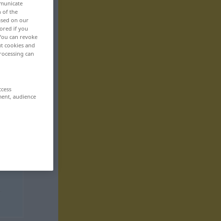
mmunicate
n of the
based on our
ored if you
 You can revoke
ut cookies and
rocessing can
ccess
ment, audience