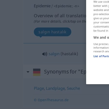
We use cook
Epidemie
f
<
Epidemie
;
-n
>
better with 
website and 
pre-selectio
Overview of all translations
give us your
(For more details, click/tap on the translation)
your consent
customisati
be found in
salgın hastalık
We and o
Use precise 
information
research an
salgın
(hastalık)
List of Par
Synonyms for "Epidemie"
Plage
,
Landplage
,
Seuche
© OpenThesaurus.de