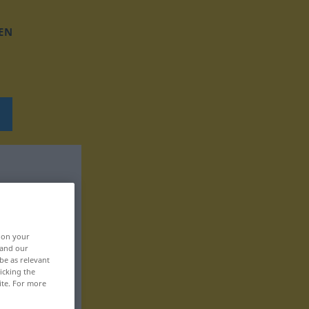
EN
, on your
 and our
be as relevant
icking the
ite. For more