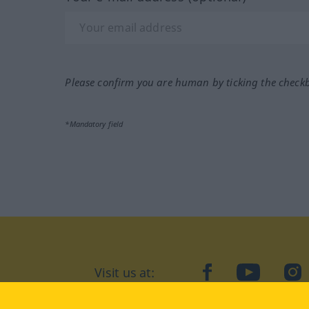
Please confirm you are human by ticking the check
*Mandatory field
Visit us at:
facebook
YouTube
Ins