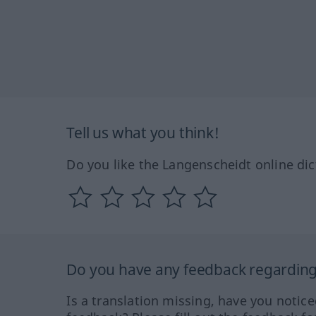
Tell us what you think!
Do you like the Langenscheidt online dic
Do you have any feedback regarding 
Is a translation missing, have you notic