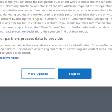
ies so that you can make the best possible use of our website and so that we can co
you. Necessary, functional and statistical cookies, which are required for the operatio
the statistical evaluation of our website, are always stored on your terminal device 
n. Marketing cookies and cookies used to provide personalised advertising are only st
 consent by clicking the "I Agree" button. Or click on "Continue without Accepting".
 at any time for future visits to our website. If you would like more information abo
on options, simply click on the "More Options" button. Further information on data p
 our
data protection declaration
. Here you can find our
legal notice
.
ur partners process data to provide:
geolocation data. Actively scan device characteristics for identification. Store and/or a
 on a device. Personalised advertising and content, advertising and content measure
d services development.
Epidemie
tners (vendors)
More Options
I Agree