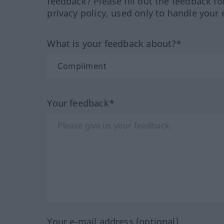
feedback? Please fill out the feedback f
privacy policy, used only to handle your 
What is your feedback about?*
Your feedback*
Your e-mail address (optional)