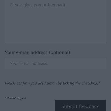
Your e-mail address (optional)
Please confirm you are human by ticking the checkbox.*
*Mandatory field
Submit feedback