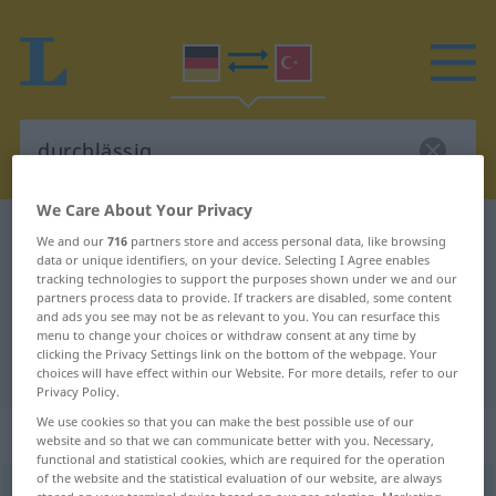
We Care About Your Privacy
German-Turkish dictionary
durchlässig
We and our
716
partners store and access personal data, like browsing
data or unique identifiers, on your device. Selecting I Agree enables
German-Turkish translation for
tracking technologies to support the purposes shown under we and our
partners process data to provide. If trackers are disabled, some content
"durchlässig"
and ads you see may not be as relevant to you. You can resurface this
menu to change your choices or withdraw consent at any time by
clicking the Privacy Settings link on the bottom of the webpage. Your
"durchlässig" Turkish translation
choices will have effect within our Website. For more details, refer to our
Privacy Policy.
We use cookies so that you can make the best possible use of our
„durchlässig“
: Adjektiv, adjektivisch
website and so that we can communicate better with you. Necessary,
functional and statistical cookies, which are required for the operation
of the website and the statistical evaluation of our website, are always
durchlässig
adj