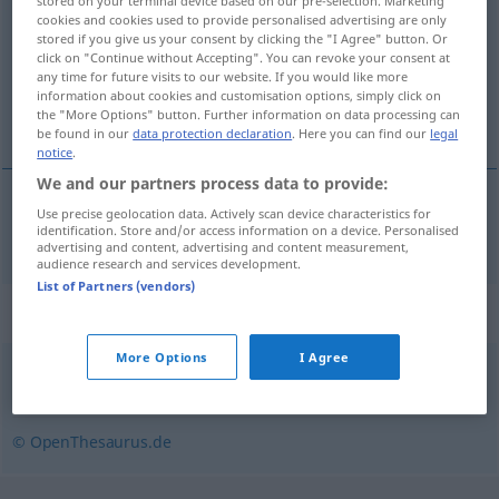
stored on your terminal device based on our pre-selection. Marketing
cookies and cookies used to provide personalised advertising are only
Overview of all translations
stored if you give us your consent by clicking the "I Agree" button. Or
click on "Continue without Accepting". You can revoke your consent at
(For more details, click/tap on the translation)
any time for future visits to our website. If you would like more
information about cookies and customisation options, simply click on
geçirgen
the "More Options" button. Further information on data processing can
be found in our
data protection declaration
. Here you can find our
legal
notice
.
We and our partners process data to provide:
Use precise geolocation data. Actively scan device characteristics for
geçirgen
durchlässig
(≈ undicht)
identification. Store and/or access information on a device. Personalised
advertising and content, advertising and content measurement,
audience research and services development.
List of Partners (vendors)
Synonyms for "durchlässig"
More Options
I Agree
porös
,
zugänglich
© OpenThesaurus.de