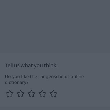
Tell us what you think!
Do you like the Langenscheidt online
dictionary?