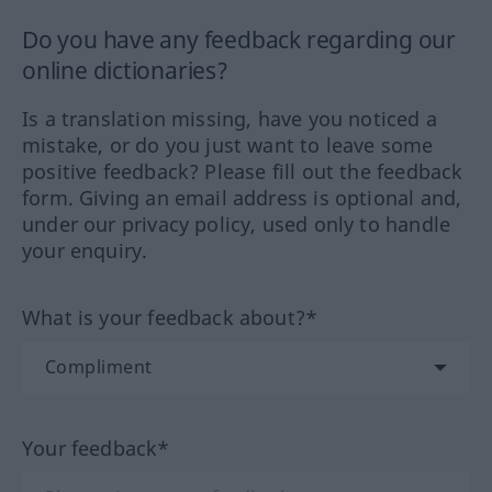
Do you have any feedback regarding our
online dictionaries?
Is a translation missing, have you noticed a
mistake, or do you just want to leave some
positive feedback? Please fill out the feedback
form. Giving an email address is optional and,
under our privacy policy, used only to handle
your enquiry.
What is your feedback about?*
Your feedback*