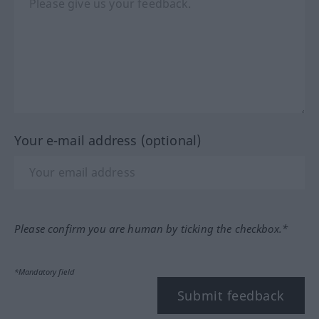
Your e-mail address (optional)
Please confirm you are human by ticking the checkbox.*
*Mandatory field
Submit feedback